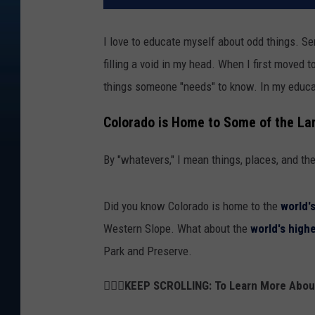
I love to educate myself about odd things. Se
filling a void in my head. When I first moved 
things someone "needs" to know. In my educat
Colorado is Home to Some of the La
By "whatevers," I mean things, places, and th
Did you know Colorado is home to the
world'
Western Slope. What about the
world's high
Park and Preserve.
👇🏻🚗KEEP SCROLLING: To Learn More Abo