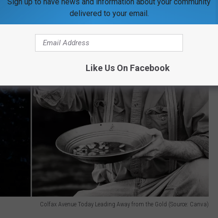
Sign up to have news and information about your community
delivered to your email.
Like Us On Facebook
Colfax Avenue Today Leading Away from the Gold (Source: Canva)