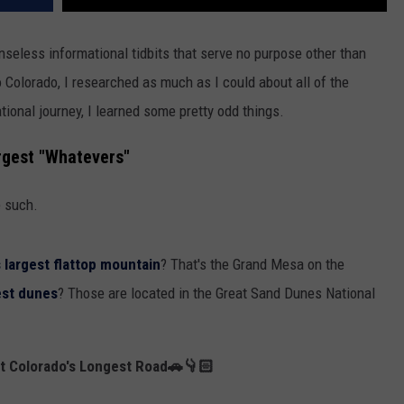
nseless informational tidbits that serve no purpose other than
to Colorado, I researched as much as I could about all of the
ional journey, I learned some pretty odd things.
rgest "Whatevers"
e such.
s largest flattop mountain
? That's the Grand Mesa on the
est dunes
? Those are located in the Great Sand Dunes National
ut Colorado's Longest Road🚗👇🏻