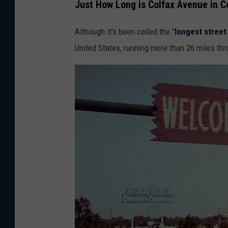
Just How Long is Colfax Avenue in C
Although it's been called the "
longest street
United States, running more than 26 miles th