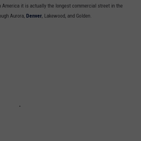
n America it is actually the longest commercial street in the
rough Aurora,
Denver
, Lakewood, and Golden.