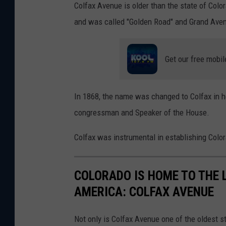
g
Colfax Avenue is older than the state of Color
a
e
and was called "Golden Road" and Grand Ave
n
s
v
t
Get our free mobil
a
C
o
In 1868, the name was changed to Colfax in 
m
congressman and Speaker of the House.
m
e
Colfax was instrumental in establishing Colora
r
c
COLORADO IS HOME TO THE 
i
AMERICA: COLFAX AVENUE
a
l
Not only is Colfax Avenue one of the oldest s