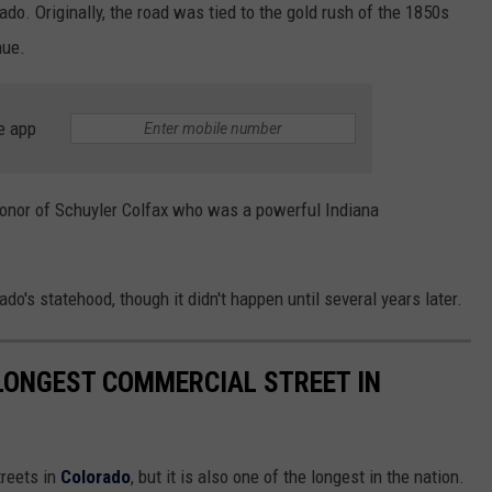
ado. Originally, the road was tied to the gold rush of the 1850s
nue.
e app
honor of Schuyler Colfax who was a powerful Indiana
do's statehood, though it didn't happen until several years later.
LONGEST COMMERCIAL STREET IN
treets in
Colorado
, but it is also one of the longest in the nation.