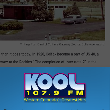
Vintage Post Card of Colfax's Gateway (Source: ColfaxAvenue.org)
t than it does today. In 1926, Colfax became a part of US 40, a
way to the Rockies." The completion of Interstate 70 in the
treet leading to a steady decline of Colfax Avenue.
About Colorado Counties You Need to Know