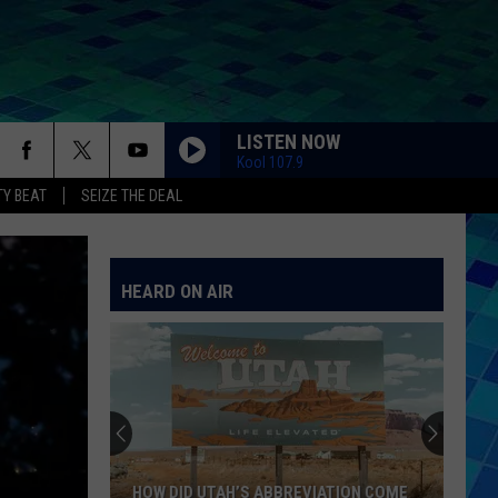
LISTEN NOW
Kool 107.9
Y BEAT
SEIZE THE DEAL
HEARD ON AIR
HOW DID UTAH’S ABBREVIATION COME