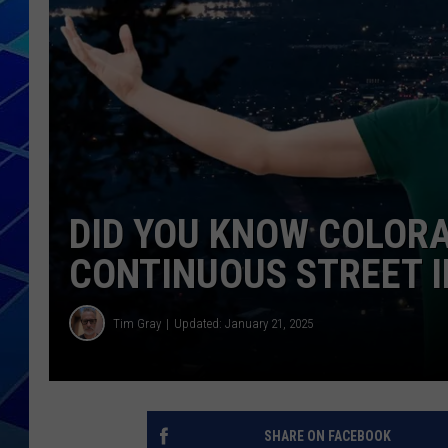
THE NIGHT S
ZANE MATH
JEN
THE CAPTAI
DID YOU KNOW COLOR
CONTINUOUS STREET I
Tim Gray
Updated: January 21, 2025
SHARE ON FACEBOOK