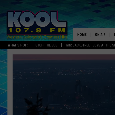
HOME
ON AIR
WHAT'S HOT:
STUFF THE BUS
WIN: BACKSTREET BOYS AT THE 
DJS
SHOWS
JAMES RABE
SARAH SULL
CONNOR
COOPER FOX