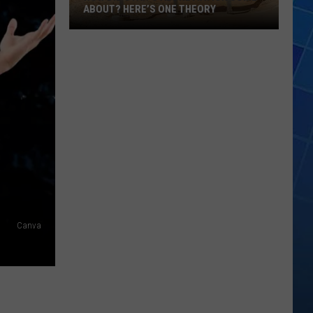
ABOUT? HERE’S ONE THEORY
How
Did
Utah’s
Abbreviation
Come
About?
Here’s
One
Theory
Canva