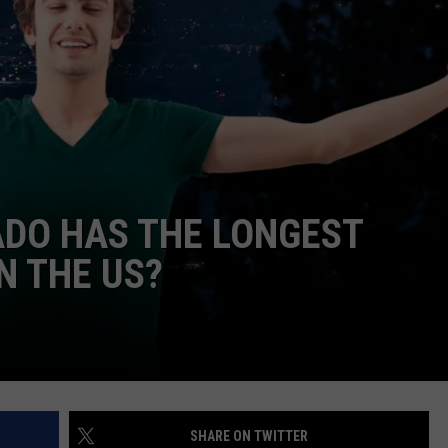
HIFT
CAREER OPPORTUNITIES
EWS
N
ADO HAS THE LONGEST
N THE US?
SHARE ON TWITTER