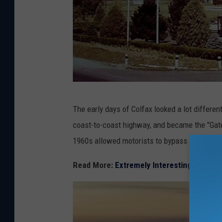
C
The early days of Colfax looked a lot differen
o
coast-to-coast highway, and became the "Gate
l
1960s allowed motorists to bypass this city s
o
r
Read More:
Extremely Interesting Facts 
a
d
o