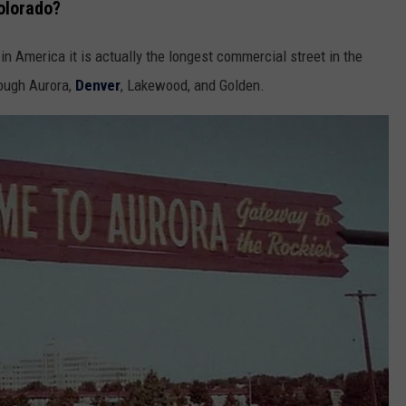
olorado?
in America it is actually the longest commercial street in the
rough Aurora,
Denver
, Lakewood, and Golden.