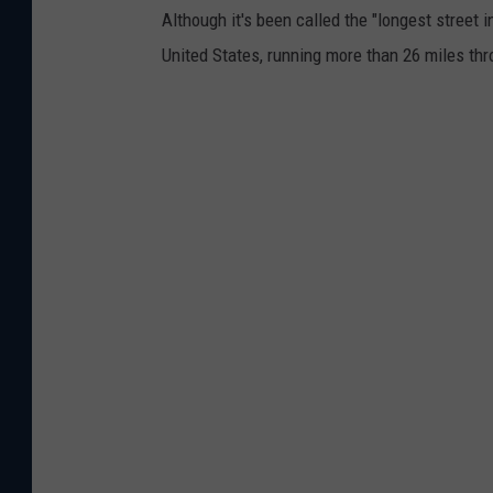
S
Although it's been called the "longest street i
t
United States, running more than 26 miles th
r
e
e
t
I
n
A
m
e
r
i
c