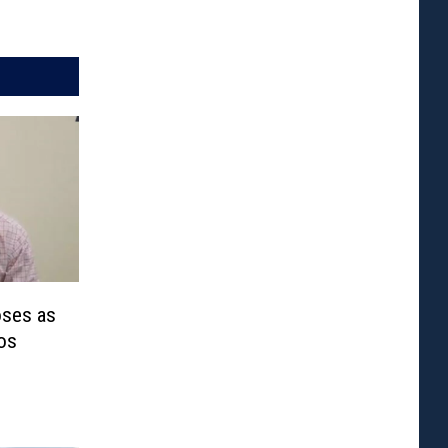
oses as
os