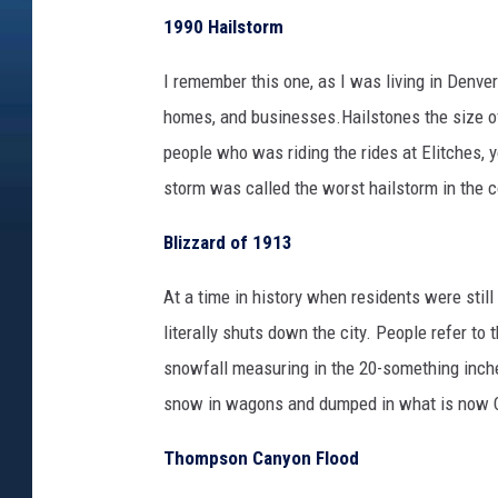
1990 Hailstorm
I remember this one, as I was living in Denve
homes, and businesses.Hailstones the size of
people who was riding the rides at Elitches, y
storm was called the worst hailstorm in the co
Blizzard of 1913
At a time in history when residents were stil
literally shuts down the city. People refer to
snowfall measuring in the 20-something inche
snow in wagons and dumped in what is now C
Thompson Canyon Flood