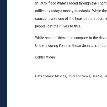
In 1976, flood waters raced through the Thom
million by today's money standards. While the
caused it was one of the heaviest on record 
people lost their lives to this.
While none of these can compare to the devas
Orleans during Katrina, these disasters in Co
Bonus Video:
Categories
:
Articles
,
Colorado News
,
Deaths
,
Hi