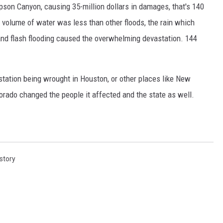
pson Canyon, causing 35-million dollars in damages, that's 140
 volume of water was less than other floods, the rain which
and flash flooding caused the overwhelming devastation. 144
tation being wrought in Houston, or other places like New
lorado changed the people it affected and the state as well.
story