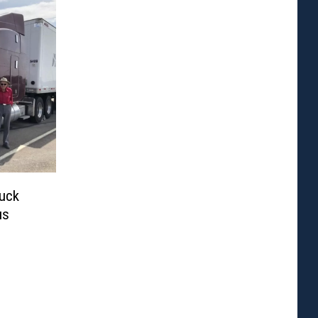
ruck
us