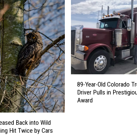
P
F
M
:
P
e
y
t
o
n
8
P
89-Year-Old Colorado T
9
o
Driver Pulls in Prestigio
-
s
Award
Y
e
e
s
a
a
eased Back into Wild
r
s
eing Hit Twice by Cars
-
I