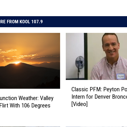
RE FROM KOOL 107.9
C
Classic PFM: Peyton P
l
Intern for Denver Bronc
a
unction Weather: Valley
[Video]
s
lirt With 106 Degrees
s
i
c