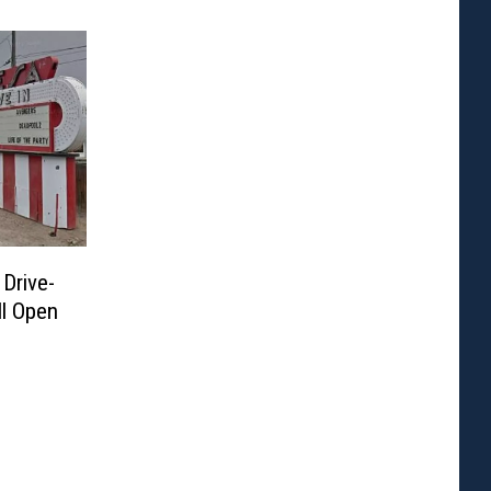
 Drive-
ll Open