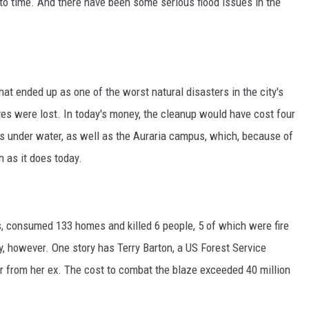
to time. And there have been some serious flood issues in the
HIFT
EWS
hat ended up as one of the worst natural disasters in the city's
es were lost. In today's money, the cleanup would have cost four
N
s under water, as well as the Auraria campus, which, because of
 as it does today.
es, consumed 133 homes and killed 6 people, 5 of which were fire
tery, however. One story has Terry Barton, a US Forest Service
er from her ex. The cost to combat the blaze exceeded 40 million