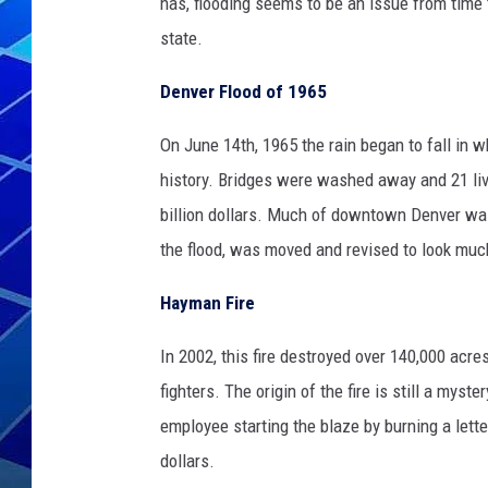
has, flooding seems to be an issue from time 
state.
THE NIGHT S
Denver Flood of 1965
ZANE MATH
On June 14th, 1965 the rain began to fall in w
JEN
history. Bridges were washed away and 21 liv
THE CAPTAI
billion dollars. Much of downtown Denver wa
the flood, was moved and revised to look much
Hayman Fire
In 2002, this fire destroyed over 140,000 acr
fighters. The origin of the fire is still a mys
employee starting the blaze by burning a lett
dollars.