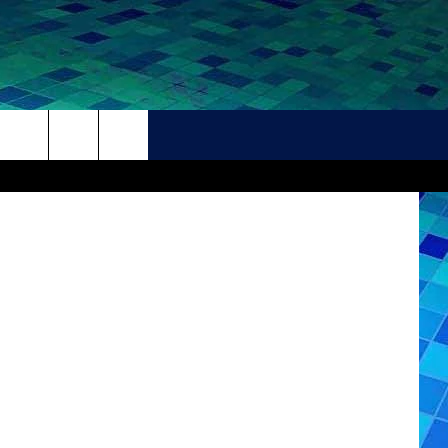
S
THER
CONTACT
HELP + CONTACT INFO
FEEDBACK
ADVERTISE
CAREER OPPORTUNITIES