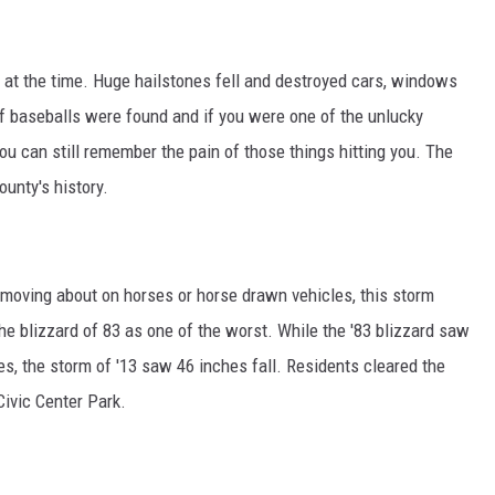
r at the time. Huge hailstones fell and destroyed cars, windows
 baseballs were found and if you were one of the unlucky
ou can still remember the pain of those things hitting you. The
unty's history.
l moving about on horses or horse drawn vehicles, this storm
 the blizzard of 83 as one of the worst. While the '83 blizzard saw
s, the storm of '13 saw 46 inches fall. Residents cleared the
ivic Center Park.