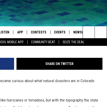
WORST NATURAL DISASTER
LISTEN
APP
CONTESTS
EVENTS
NEWSLETTER
WEA
Search
KOOL MOBILE APP
COMMUNITY BEAT
SEIZE THE DEAL
LISTEN LIVE
DOWNLOAD IOS
SIGN UP
MORE EVENTS
The
MOBILE APP
DOWNLOAD ANDROID
CONTEST RULES
Site
SHARE ON TWITTER
LISTEN ON ALEXA
I became curious about what natural disasters we in Colorado
IVAN
GOOGLE HOME
RECENTLY PLAYED
like hurricanes or tornadoes, but with the topography the state
ON DEMAND