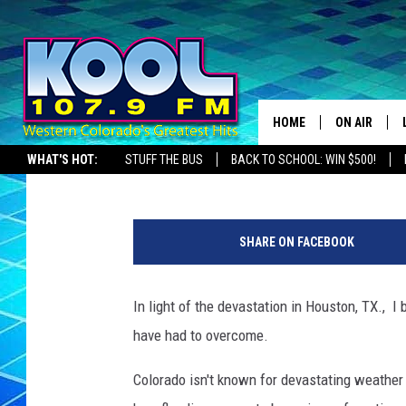
FIVE OF COLORADO’S 
HOME
ON AIR
Jack Taylor
Published: August 31, 2017
WHAT'S HOT:
STUFF THE BUS
BACK TO SCHOOL: WIN $500!
DJS
SHOWS
SHARE ON FACEBOOK
JAMES RABE
In light of the devastation in Houston, TX., 
SARAH SULL
have had to overcome.
CONNOR
Colorado isn't known for devastating weather 
COOPER FOX