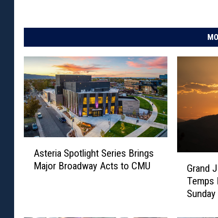
MO
A
Asteria Spotlight Series Brings
s
G
Major Broadway Acts to CMU
t
Grand J
r
e
Temps F
a
r
Sunday
n
i
d
a