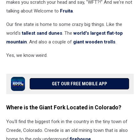
makes you scratch your head and say, "WFT?!" And we're not
talking about Welcome to
Fruita
.
Our fine state is home to some crazy big things. Like the
world's
tallest sand dunes
. The
world's largest flat-top
mountain
. And also a couple of
giant wooden trolls
.
Yes, we know weird.
GET OUR FREE MOBILE APP
Where is the Giant Fork Located in Colorado?
You'll find the biggest fork in the country in the tiny town of
Creede, Colorado. Creede is an old mining town that is also
home to the only underground
firehouse
.