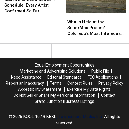
for
for
2026
2026
Schedule: Every Artist
2026
2026
Concert
Concert
Confirmed So Far
Who
Who
Schedule:
Schedule:
is
is
Who is Held at the
Every
Every
Held
Held
SuperMax Prison?
Artist
Artist
at
at
Colorado’s Most Infamous
Confirmed
Confirmed
the
the
Inmates
So
So
SuperMax
SuperMax
Far
Far
Prison?
Prison?
Colorado’s
Colorado’s
Most
Most
Equal Employment Opportunities
Infamous
Infamous
Marketing and Advertising Solutions
Public File
Inmates
Inmates
Need Assistance
Editorial Standards
FCC Applications
Report an Inaccuracy
Terms
Contest Rules
Privacy Policy
Accessibility Statement
Exercise My Data Rights
Do Not Sell or Share My Personal Information
Contact
Grand Junction Business Listings
2026
KOOL 107.9 KBKL
, Townsquare Media, Inc
. All rights
reserved.