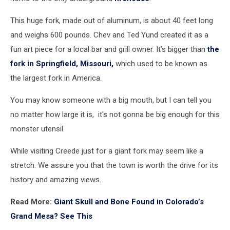
This huge fork, made out of aluminum, is about 40 feet long
and weighs 600 pounds. Chev and Ted Yund created it as a
fun art piece for a local bar and grill owner. It’s bigger than
the
fork in Springfield, Missouri,
which used to be known as
the largest fork in America.
You may know someone with a big mouth, but I can tell you
no matter how large it is, it's not gonna be big enough for this
monster utensil.
While visiting Creede just for a giant fork may seem like a
stretch. We assure you that the town is worth the drive for its
history and amazing views.
Read More:
Giant Skull and Bone Found in Colorado’s
Grand Mesa? See This