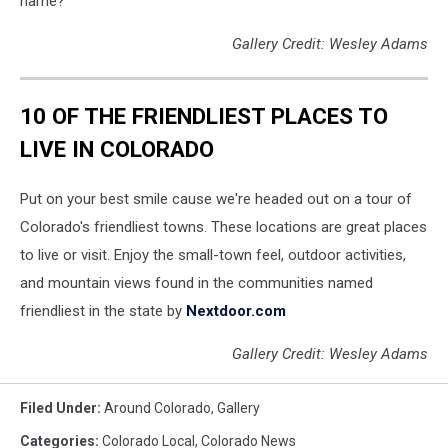
name?
Gallery Credit: Wesley Adams
10 OF THE FRIENDLIEST PLACES TO
LIVE IN COLORADO
Put on your best smile cause we're headed out on a tour of
Colorado's friendliest towns. These locations are great places
to live or visit. Enjoy the small-town feel, outdoor activities,
and mountain views found in the communities named
friendliest in the state by
Nextdoor.com
Gallery Credit: Wesley Adams
Filed Under
:
Around Colorado
,
Gallery
Categories
:
Colorado Local
,
Colorado News