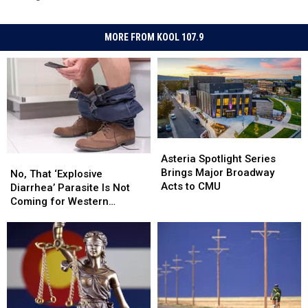
MORE FROM KOOL 107.9
Asteria
Asteria
Spotlight
Spotlight
Asteria Spotlight Series
No,
No,
Series
Series
Brings Major Broadway
That
That
No, That ‘Explosive
Brings
Brings
Acts to CMU
‘Explosive
‘Explosive
Diarrhea’ Parasite Is Not
Major
Major
Diarrhea’
Diarrhea’
Coming for Western
Broadway
Broadway
Parasite
Parasite
Colorado
Acts
Acts
Is
Is
to
to
Not
Not
CMU
CMU
Coming
Coming
for
for
Western
Western
Colorado
Colorado