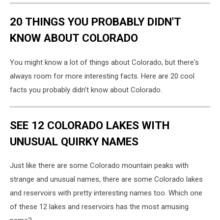
20 THINGS YOU PROBABLY DIDN'T
KNOW ABOUT COLORADO
You might know a lot of things about Colorado, but there's
always room for more interesting facts. Here are 20 cool
facts you probably didn't know about Colorado.
SEE 12 COLORADO LAKES WITH
UNUSUAL QUIRKY NAMES
Just like there are some Colorado mountain peaks with
strange and unusual names, there are some Colorado lakes
and reservoirs with pretty interesting names too. Which one
of these 12 lakes and reservoirs has the most amusing