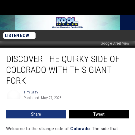
LISTEN NOW
Google Street View
Discover
DISCOVER THE QUIRKY SIDE OF
The
Quirky
COLORADO WITH THIS GIANT
Side
Of
FORK
Colorado
With
Tim Gray
Tim
This
Published: May 27, 2025
Gray
Giant
Fork
Share
Tweet
Welcome to the strange side of
Colorado
. The side that