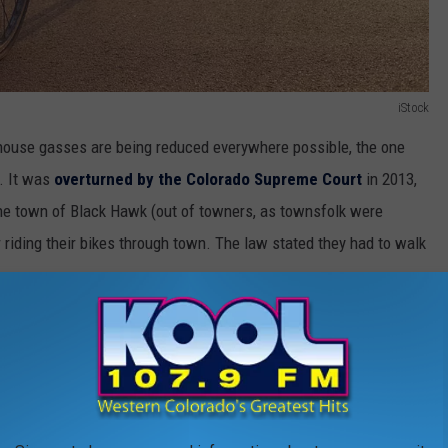
iStock
house gasses are being reduced everywhere possible, the one
h. It was
overturned by the Colorado Supreme Court
in 2013,
n the town of Black Hawk (out of towners, as townsfolk were
r riding their bikes through town. The law stated they had to walk
Thinkstock Photo