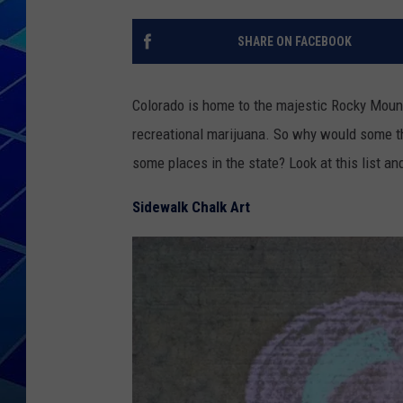
THE NIGHT S
SHARE ON FACEBOOK
ZANE MATH
Colorado is home to the majestic Rocky Mounta
JEN
recreational marijuana. So why would some th
some places in the state? Look at this list an
THE CAPTAI
Sidewalk Chalk Art