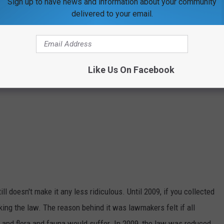
Sign up to have news and information about your community
delivered to your email.
Like Us On Facebook
ill doesn't make it any less ridiculous. Until 2009, if you collected
aking the law. The reason behind it was lawmakers felt if all
s and flora and fauna would suffer. In 2009, the law was reduced,