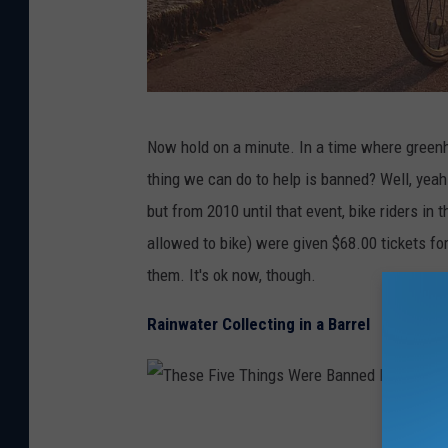
e
B
a
n
T
n
Now hold on a minute. In a time where green
h
e
thing we can do to help is banned? Well, yea
e
d
but from 2010 until that event, bike riders i
s
I
allowed to bike) were given $68.00 tickets fo
e
n
them. It's ok now, though.
F
C
i
Rainwater Collecting in a Barrel
o
v
l
e
o
T
T
r