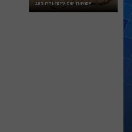
ABOUT? HERE’S ONE THEORY
How
Did
Utah’s
Abbreviation
Come
About?
Here’s
One
Theory