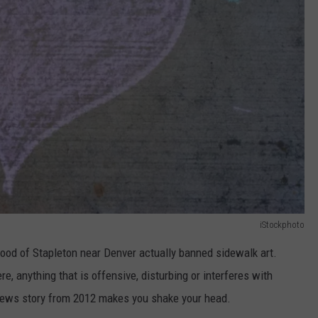
iStockphoto
hood of Stapleton near Denver actually banned sidewalk art.
, anything that is offensive, disturbing or interferes with
News story from 2012 makes you shake your head.