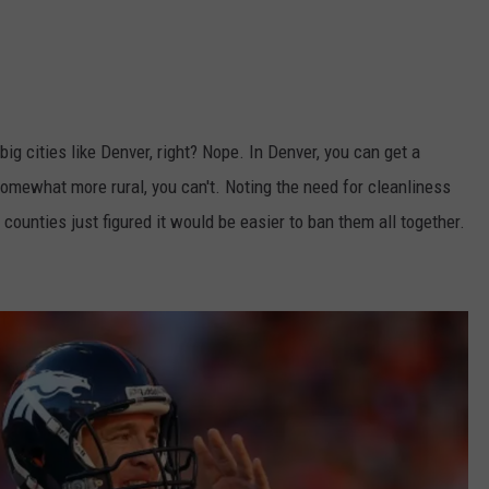
ig cities like Denver, right? Nope. In Denver, you can get a
 somewhat more rural, you can't. Noting the need for cleanliness
ounties just figured it would be easier to ban them all together.