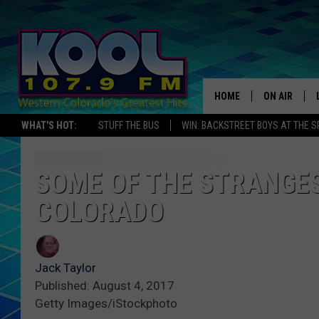
HOME
ON AIR
WHAT'S HOT:
STUFF THE BUS
WIN: BACKSTREET BOYS AT THE 
DJS
SHOWS
SOME OF THE STRANGES
COLORADO
JAMES RABE
SARAH SULL
Jack Taylor
CONNOR
Published: August 4, 2017
Getty Images/iStockphoto
COOPER FOX