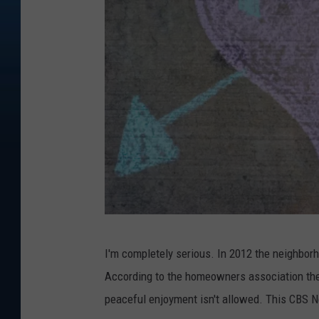
T
I'm completely serious. In 2012 the neighbor
h
According to the homeowners association there
e
peaceful enjoyment isn't allowed. This CBS 
s