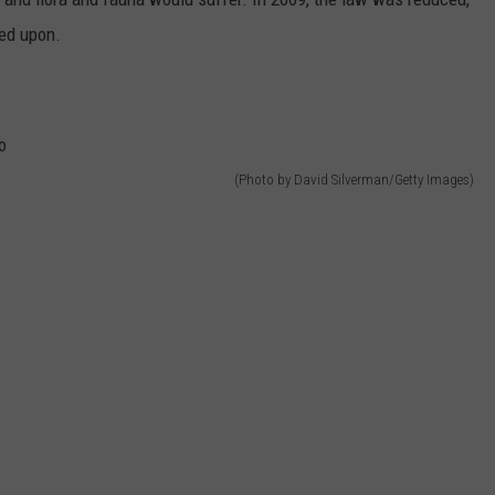
ned upon.
(Photo by David Silverman/Getty Images)