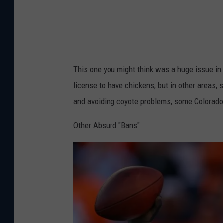
l
T
o
h
r
i
a
n
This one you might think was a huge issue in b
d
g
license to have chickens, but in other areas,
o
s
and avoiding coyote problems, some Colorado c
W
e
Other Absurd "Bans"
r
e
B
a
n
n