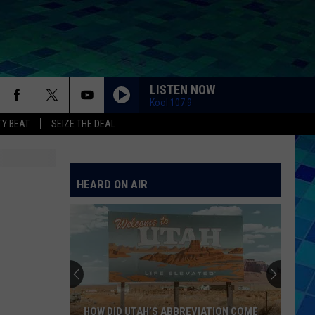
LISTEN NOW
Kool 107.9
Y BEAT
SEIZE THE DEAL
HEARD ON AIR
HOW DID UTAH’S ABBREVIATION COME