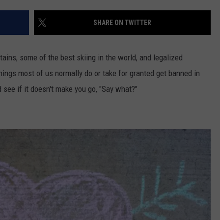
HIFT
CAREER OPPORTUNITIES
SHARE ON TWITTER
EWS
ins, some of the best skiing in the world, and legalized
ings most of us normally do or take for granted get banned in
d see if it doesn't make you go, "Say what?"
N