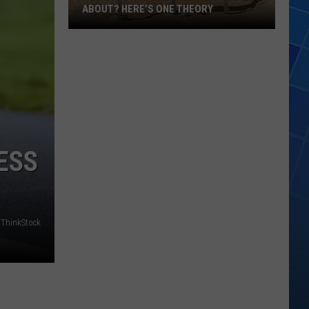
ABOUT? HERE’S ONE THEORY
How
Did
Utah’s
Abbreviation
Come
About?
Here’s
ESS
One
Theory
ThinkStock