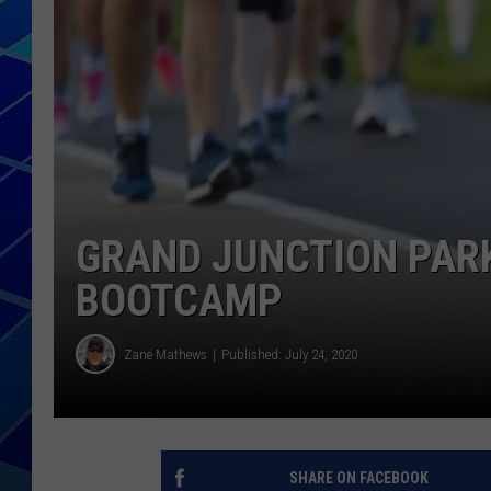
THE NIGHT S
ZANE MATH
JEN
THE CAPTAI
GRAND JUNCTION PARK
BOOTCAMP
Zane Mathews
Published: July 24, 2020
SHARE ON FACEBOOK