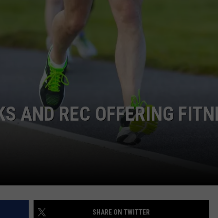
HIFT
CAREER OPPORTUNITIES
EWS
N
S AND REC OFFERING FITN
SHARE ON TWITTER