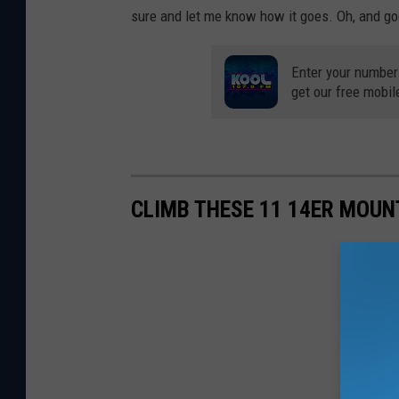
sure and let me know how it goes. Oh, and go
Enter your number
get our free mobil
CLIMB THESE 11 14ER MOUN