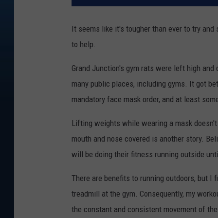
It seems like it's tougher than ever to try an
to help.
Grand Junction's gym rats were left high and 
many public places, including gyms. It got be
mandatory face mask order, and at least some
Lifting weights while wearing a mask doesn't 
mouth and nose covered is another story. Belie
will be doing their fitness running outside unt
There are benefits to running outdoors, but I 
treadmill at the gym. Consequently, my workout 
the constant and consistent movement of the t