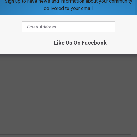
Sign up to have news and information about your community
delivered to your email.
Like Us On Facebook