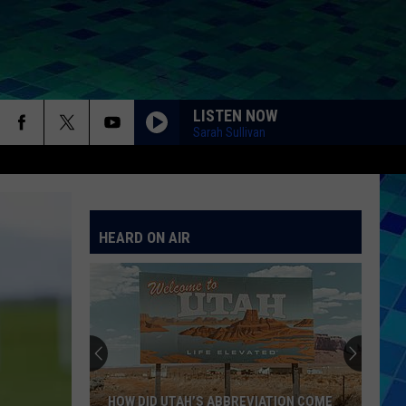
LISTEN NOW
Sarah Sullivan
HEARD ON AIR
HOW DID UTAH’S ABBREVIATION COME