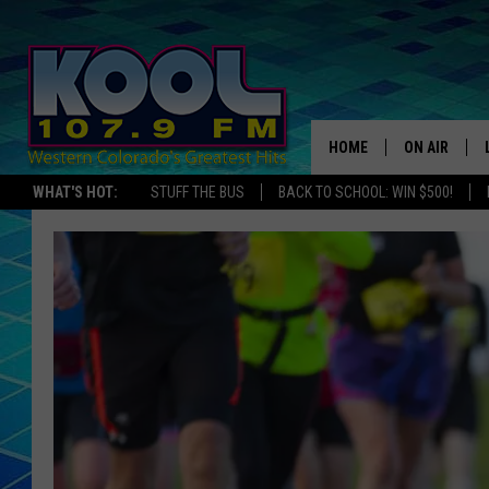
HOME
ON AIR
WHAT'S HOT:
STUFF THE BUS
BACK TO SCHOOL: WIN $500!
DJS
SHOWS
JAMES RABE
SARAH SULL
CONNOR
COOPER FOX