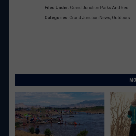
Filed Under
:
Grand Junction Parks And Rec
Categories
:
Grand Junction News
,
Outdoors
MO