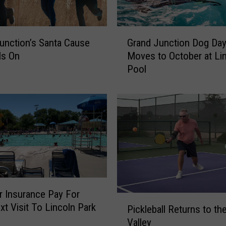
G
unction’s Santa Cause
Grand Junction Dog Da
r
Is On
Moves to October at Li
a
Pool
n
d
J
u
n
c
t
i
o
n
r Insurance Pay For
D
P
xt Visit To Lincoln Park
o
Pickleball Returns to th
i
g
Valley
c