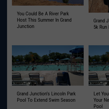
Y
You Could Be A River Park
o
G
Host This Summer In Grand
Grand J
u
r
Junction
5k Run 
C
a
o
n
u
d
l
J
d
u
B
n
e
c
A
t
R
i
i
o
v
n
G
L
Grand Junction’s Lincoln Park
Let You
e
’
r
e
Pool To Extend Swim Season
Your Ne
r
s
a
t
P
Pool
S
n
Y