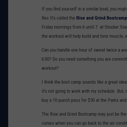
If you find yourself in a similar boat, you m
Rec It's called the
Rise and Grind Bootcamp
Friday mornings from 6 until 7 at Stocker Stad
the workout will help build and tone muscle, 
Can you handle one hour of sweat twice a wee
6:00? Do you need something you are committe
workout?
I think the boot camp sounds like a great idea
it's not going to work with my schedule. But, i
buy a 10-punch pass for $50 at the Parks and 
The Rise and Grind Bootcamp may just be the b
comes when you can go back to the air-conditi