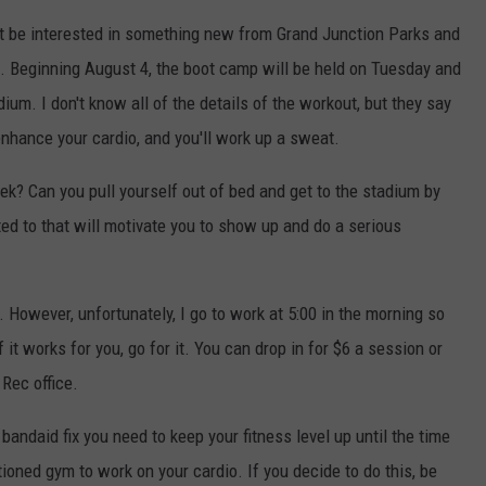
ight be interested in something new from Grand Junction Parks and
. Beginning August 4, the boot camp will be held on Tuesday and
ium. I don't know all of the details of the workout, but they say
enhance your cardio, and you'll work up a sweat.
k? Can you pull yourself out of bed and get to the stadium by
d to that will motivate you to show up and do a serious
. However, unfortunately, I go to work at 5:00 in the morning so
f it works for you, go for it. You can drop in for $6 a session or
Rec office.
andaid fix you need to keep your fitness level up until the time
oned gym to work on your cardio. If you decide to do this, be