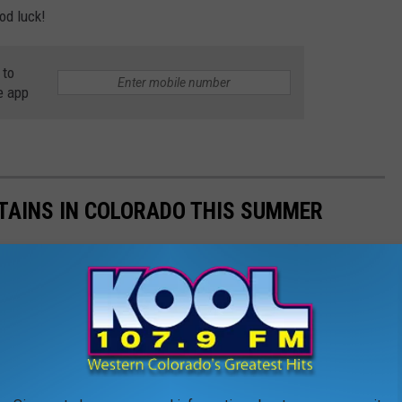
od luck!
 to
e app
TAINS IN COLORADO THIS SUMMER