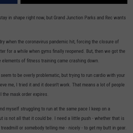
d stay in shape right now, but Grand Junction Parks and Rec wants
dry when the coronavirus pandemic hit, forcing the closure of
tter for a while when gyms finally reopened. But, then we got the
 elements of fitness training came crashing down.
seem to be overly problematic, but trying to run cardio with your
ve me, I tried it and it doesn't work. That means a lot of people
il the mask order expires.
find myself struggling to run at the same pace I keep on a
is not all that it could be. I need a little push - whether that is
readmill or somebody telling me - nicely - to get my butt in gear.