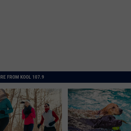
RE FROM KOOL 107.9