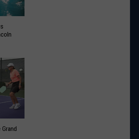
ys
ncoln
e Grand