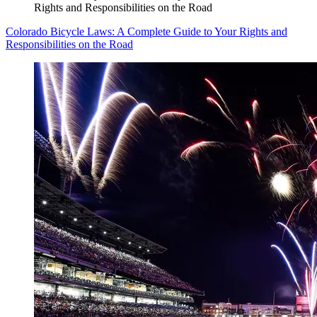
Rights and Responsibilities on the Road
Colorado Bicycle Laws: A Complete Guide to Your Rights and
Responsibilities on the Road