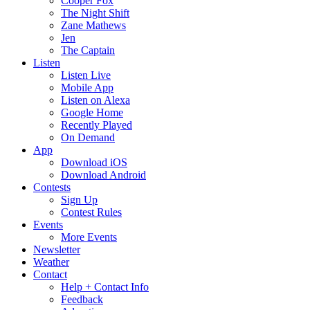
Cooper Fox
The Night Shift
Zane Mathews
Jen
The Captain
Listen
Listen Live
Mobile App
Listen on Alexa
Google Home
Recently Played
On Demand
App
Download iOS
Download Android
Contests
Sign Up
Contest Rules
Events
More Events
Newsletter
Weather
Contact
Help + Contact Info
Feedback