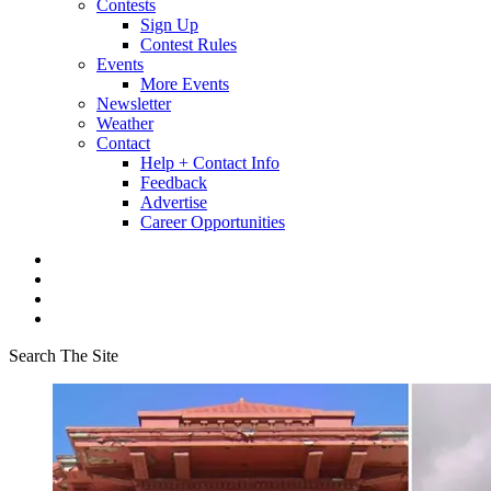
Contests
Sign Up
Contest Rules
Events
More Events
Newsletter
Weather
Contact
Help + Contact Info
Feedback
Advertise
Career Opportunities
Search The Site