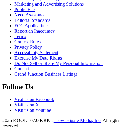
Marketing and Advertising Solutions
Public File
Need Assistance
Editorial Standards
FCC Applications
Report an Inaccuracy
Terms
Contest Rules
Privacy Policy
Accessibility Statement
Exercise My Data Rights
Do Not Sell or Share My Personal Information
Contact
Grand Junction Business Listings
Follow Us
Visit us on Facebook
Visit us on X
Visit us on Youtube
2026
KOOL 107.9 KBKL
, Townsquare Media, Inc
. All rights
reserved.