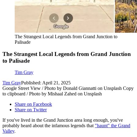
The Strangest Local Legends from Grand Junction to
Palisade
The Strangest Local Legends from Grand Junction
to Palisade
Tim Gray
Tim Gray
Published: April 21, 2025
Google Street View / Photo by Donald Giannatti on Unsplash Copy
to clipboard / Photo by Mishaal Zahed on Unsplash
Share on Facebook
Share on Twitter
If you've lived in the Grand Junction area long enough, you've
probably heard about the infamous legends that
"haunt" the Grand
Valley
.