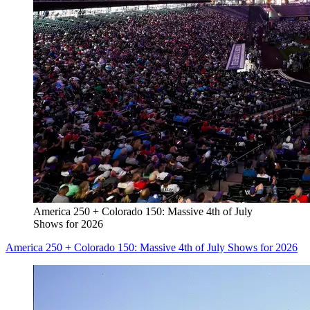
America 250 + Colorado 150: Massive 4th of July
Shows for 2026
America 250 + Colorado 150: Massive 4th of July Shows for 2026