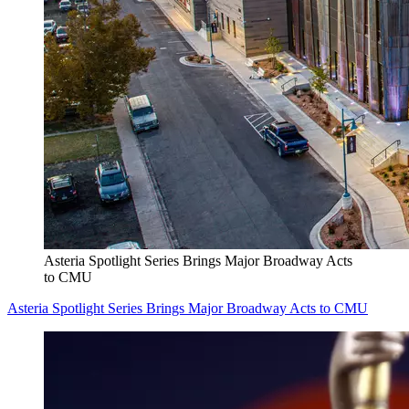
Asteria Spotlight Series Brings Major Broadway Acts
to CMU
Asteria Spotlight Series Brings Major Broadway Acts to CMU