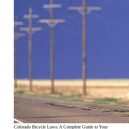
Colorado Bicycle Laws: A Complete Guide to Your