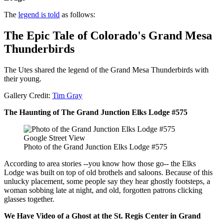
The
legend is told
as follows:
The Epic Tale of Colorado's Grand Mesa
Thunderbirds
The Utes shared the legend of the Grand Mesa Thunderbirds with
their young.
Gallery Credit:
Tim Gray
The Haunting of The Grand Junction Elks Lodge #575
Google Street View
Photo of the Grand Junction Elks Lodge #575
According to area stories --you know how those go-- the Elks
Lodge was built on top of old brothels and saloons. Because of this
unlucky placement, some people say they hear ghostly footsteps, a
woman sobbing late at night, and old, forgotten patrons clicking
glasses together.
We Have Video of a Ghost at the St. Regis Center in Grand