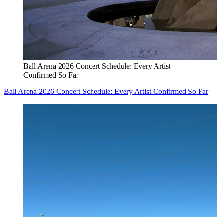
Ball Arena 2026 Concert Schedule: Every Artist
Confirmed So Far
Ball Arena 2026 Concert Schedule: Every Artist Confirmed So Far