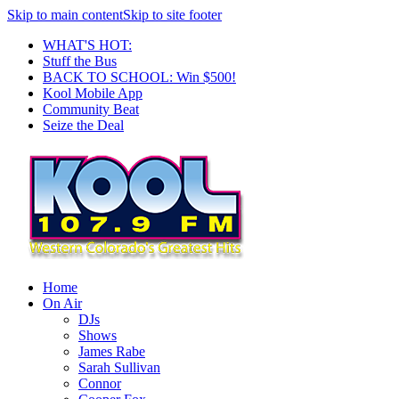
Skip to main content
Skip to site footer
WHAT'S HOT:
Stuff the Bus
BACK TO SCHOOL: Win $500!
Kool Mobile App
Community Beat
Seize the Deal
Home
On Air
DJs
Shows
James Rabe
Sarah Sullivan
Connor