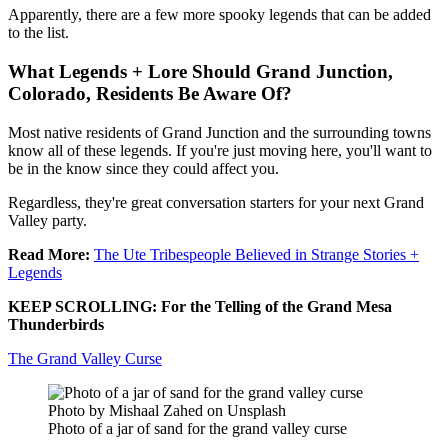
Apparently, there are a few more spooky legends that can be added
to the list.
What Legends + Lore Should Grand Junction,
Colorado, Residents Be Aware Of?
Most native residents of Grand Junction and the surrounding towns
know all of these legends. If you're just moving here, you'll want to
be in the know since they could affect you.
Regardless, they're great conversation starters for your next Grand
Valley party.
Read More:
The Ute Tribespeople Believed in Strange Stories +
Legends
KEEP SCROLLING: For the Telling of the Grand Mesa
Thunderbirds
The Grand Valley Curse
Photo by Mishaal Zahed on Unsplash
Photo of a jar of sand for the grand valley curse