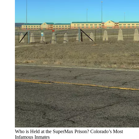
Who is Held at the SuperMax Prison? Colorado’s Most
Infamous Inmates