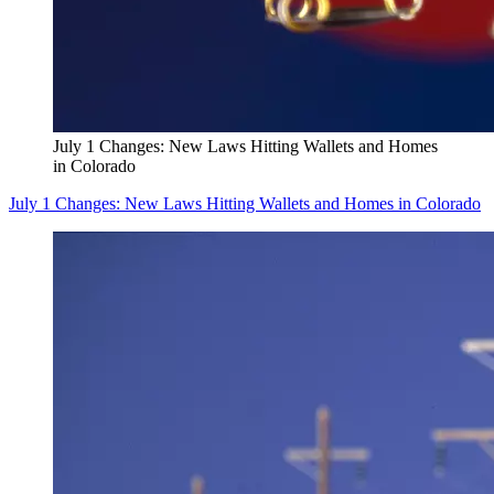
July 1 Changes: New Laws Hitting Wallets and Homes
in Colorado
July 1 Changes: New Laws Hitting Wallets and Homes in Colorado