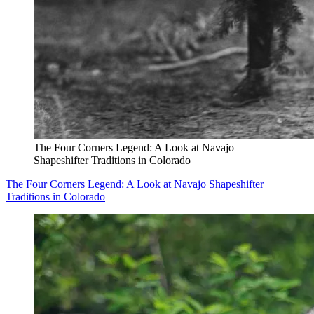
The Four Corners Legend: A Look at Navajo
Shapeshifter Traditions in Colorado
The Four Corners Legend: A Look at Navajo Shapeshifter
Traditions in Colorado