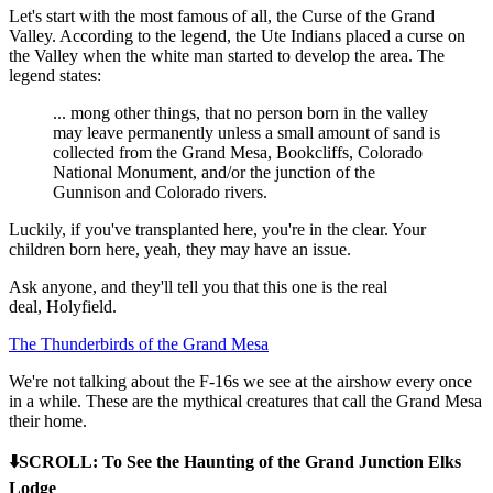
Let's start with the most famous of all, the Curse of the Grand
Valley. According to the legend, the Ute Indians placed a curse on
the Valley when the white man started to develop the area. The
legend states:
... mong other things, that no person born in the valley
may leave permanently unless a small amount of sand is
collected from the Grand Mesa, Bookcliffs, Colorado
National Monument, and/or the junction of the
Gunnison and Colorado rivers.
Luckily, if you've transplanted here, you're in the clear. Your
children born here, yeah, they may have an issue.
Ask anyone, and they'll tell you that this one is the real
deal, Holyfield.
The Thunderbirds of the Grand Mesa
We're not talking about the F-16s we see at the airshow every once
in a while. These are the mythical creatures that call the Grand Mesa
their home.
⬇️SCROLL: To See the Haunting of the Grand Junction Elks
Lodge