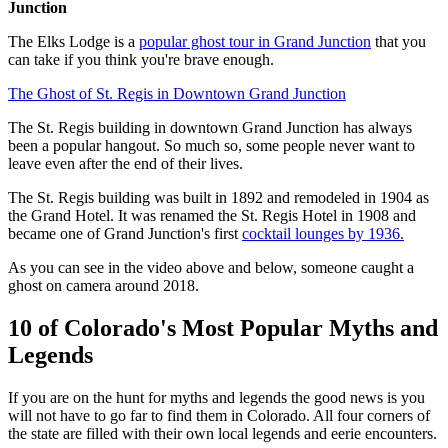
Junction
The Elks Lodge is a
popular ghost tour in Grand Junction
that you
can take if you think you're brave enough.
The Ghost of St. Regis in Downtown Grand Junction
The St. Regis building in downtown Grand Junction has always
been a popular hangout. So much so, some people never want to
leave even after the end of their lives.
The St. Regis building was built in 1892 and remodeled in 1904 as
the Grand Hotel. It was renamed the St. Regis Hotel in 1908 and
became one of Grand Junction's first
cocktail lounges by 1936.
As you can see in the video above and below, someone caught a
ghost on camera around 2018.
10 of Colorado's Most Popular Myths and
Legends
If you are on the hunt for myths and legends the good news is you
will not have to go far to find them in Colorado. All four corners of
the state are filled with their own local legends and eerie encounters.