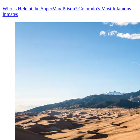
Who is Held at the SuperMax Prison? Colorado’s Most Infamous
Inmates