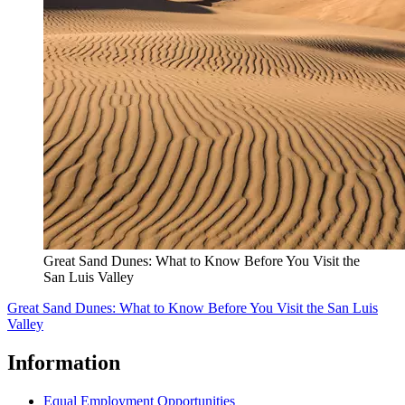
Great Sand Dunes: What to Know Before You Visit the
San Luis Valley
Great Sand Dunes: What to Know Before You Visit the San Luis
Valley
Information
Equal Employment Opportunities