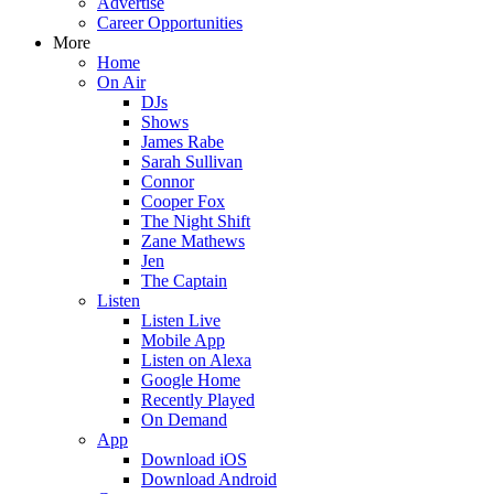
Advertise
Career Opportunities
More
Home
On Air
DJs
Shows
James Rabe
Sarah Sullivan
Connor
Cooper Fox
The Night Shift
Zane Mathews
Jen
The Captain
Listen
Listen Live
Mobile App
Listen on Alexa
Google Home
Recently Played
On Demand
App
Download iOS
Download Android