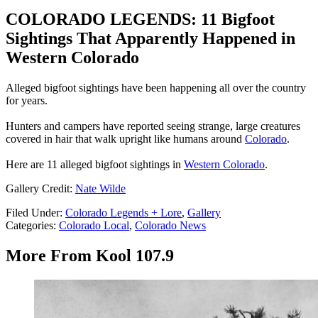
COLORADO LEGENDS: 11 Bigfoot
Sightings That Apparently Happened in
Western Colorado
Alleged bigfoot sightings have been happening all over the country
for years.
Hunters and campers have reported seeing strange, large creatures
covered in hair that walk upright like humans around
Colorado
.
Here are 11 alleged bigfoot sightings in
Western Colorado
.
Gallery Credit:
Nate Wilde
Filed Under
:
Colorado Legends + Lore
,
Gallery
Categories
:
Colorado Local
,
Colorado News
More From Kool 107.9