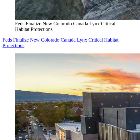
Feds Finalize New Colorado Canada Lynx Critical
Habitat Protections
Feds Finalize New Colorado Canada Lynx Critical Habitat
Protections