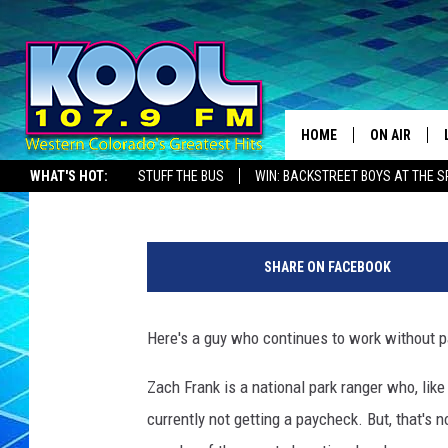
FURLOUGHED PARK RAN
DURING SHUTDOWN
HOME
ON AIR
Zane Mathews
Published: January 22, 2019
WHAT'S HOT:
STUFF THE BUS
WIN: BACKSTREET BOYS AT THE 
DJS
SHOWS
SHARE ON FACEBOOK
JAMES RABE
Here's a guy who continues to work without pay,
SARAH SULL
Zach Frank is a national park ranger who, lik
CONNOR
currently not getting a paycheck. But, that's 
COOPER FOX