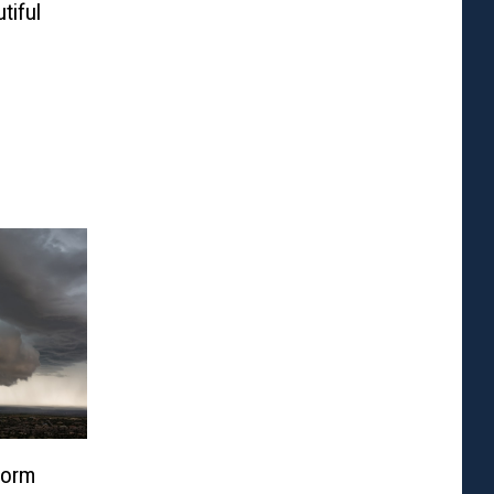
tiful
torm