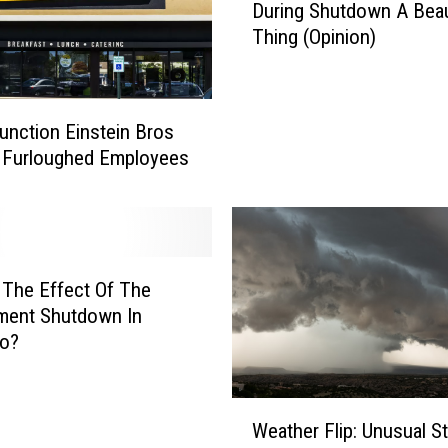
During Shutdown A Beau
n
Thing (Opinion)
e
r
o
s
unction Einstein Bros
i
 Furloughed Employees
t
y
O
f
C
 The Effect Of The
o
l
ment Shutdown In
o
do?
r
a
W
d
Weather Flip: Unusual S
e
a