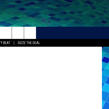
DAY
THER
CONTACT
Y BEAT
SEIZE THE DEAL
HELP + CONTACT INFO
FEEDBACK
ADVERTISE
CAREER OPPORTUNITIES