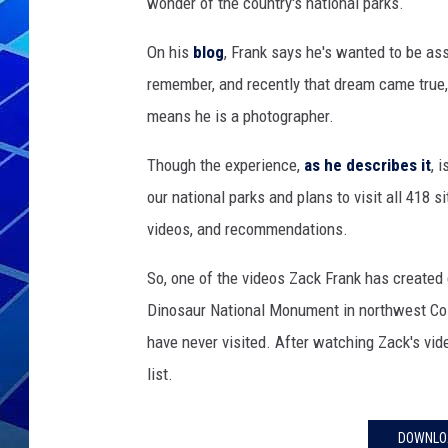
wonder of the country's national parks.
THE NIGHT S
On his
blog
, Frank says he's wanted to be as
remember, and recently that dream came true, 
ZANE MATH
means he is a photographer.
JEN
Though the experience,
as he describes it
, 
THE CAPTAI
our national parks and plans to visit all 418 s
videos, and recommendations.
So, one of the videos Zack Frank has created
Dinosaur National Monument in northwest Col
have never visited. After watching Zack's vi
list.
DOWNLOA