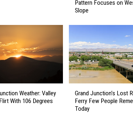
Pattern Focuses on We
a
n
Slope
t
s
h
D
e
u
r
r
F
i
l
n
i
g
p
S
:
h
U
u
n
t
G
u
unction Weather: Valley
Grand Junction’s Lost R
d
r
s
lirt With 106 Degrees
Ferry Few People Rem
o
a
u
Today
w
n
a
n
d
l
A
J
S
B
u