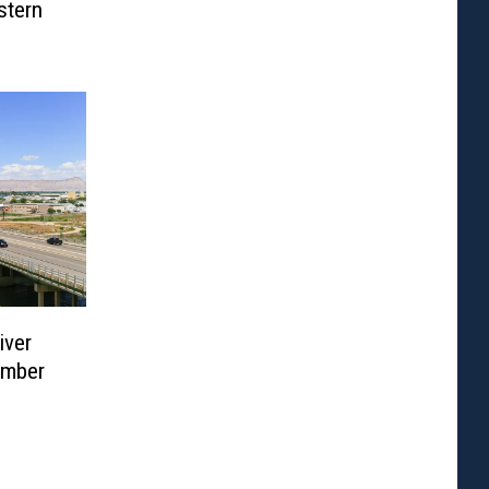
stern
iver
ember