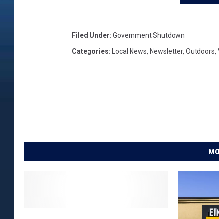
Filed Under
:
Government Shutdown
Categories
:
Local News
,
Newsletter
,
Outdoors
,
MO
T