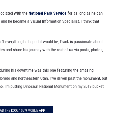
HIFT
sociated with the
National Park Service
for as long as he can
and he became a Visual Information Specialist. I think that
EWS
isn't everything he hoped it would be, Frank is passionate about
N
ites and share his journey with the rest of us via posts, photos,
 during his downtime was this one featuring the amazing
orado and northeastern Utah. I've driven past the monument, but
deo, I'm putting Dinosaur National Monument on my 2019 bucket
D THE KOOL 107.9 MOBILE APP