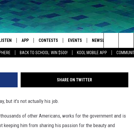
GER MAKES ONE VIDEO A 
LISTEN
APP
CONTESTS
EVENTS
NEWSLETTER
WEA
Search
SPHERE
BACK TO SCHOOL: WIN $500!
KOOL MOBILE APP
COMMUNIT
LISTEN LIVE
DOWNLOAD IOS
SIGN UP
MORE EVENTS
The
MOBILE APP
DOWNLOAD ANDROID
CONTEST RULES
Site
SHARE ON TWITTER
LISTEN ON ALEXA
 but it's not actually his job.
IVAN
GOOGLE HOME
e thousands of other Americans, works for the government and is
RECENTLY PLAYED
not keeping him from sharing his passion for the beauty and
ON DEMAND