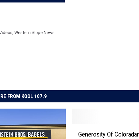
Videos
,
Western Slope News
RE FROM KOOL 107.9
G
Generosity Of Colorada
e