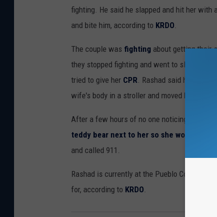
fighting. He said he slapped and hit her with a
and bite him, according to
KRDO
.
The couple was
fighting
about getting their 
they stopped fighting and went to sleep. Whe
tried to give her
CPR
. Rashad said he couldn'
wife's body in a stroller and moved her to
an 
After a few hours of no one noticing her, he
teddy bear next to her so she wouldn't be
and called 911.
Rashad is currently at the Pueblo County Corr
for, according to
KRDO
.