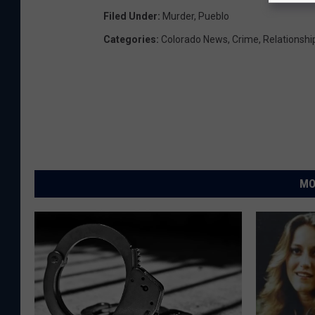
Filed Under
:
Murder
,
Pueblo
Categories
:
Colorado News
,
Crime
,
Relationshi
MO