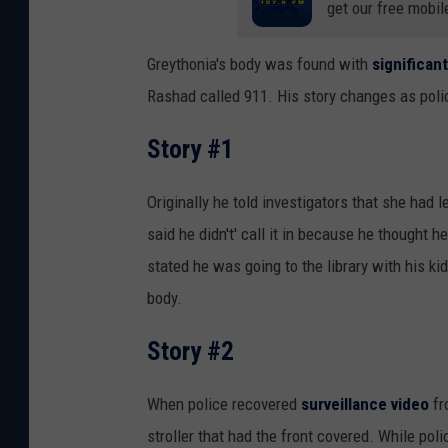
get our free mobil
Greythonia's body was found with
significant
Rashad called 911. His story changes as poli
Story #1
Originally he told investigators that she had l
said he didn't' call it in because he thought h
stated he was going to the library with his 
body.
Story #2
When police recovered
surveillance video
fr
stroller that had the front covered. While pol