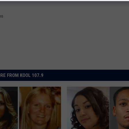
ps
RE FROM KOOL 107.9