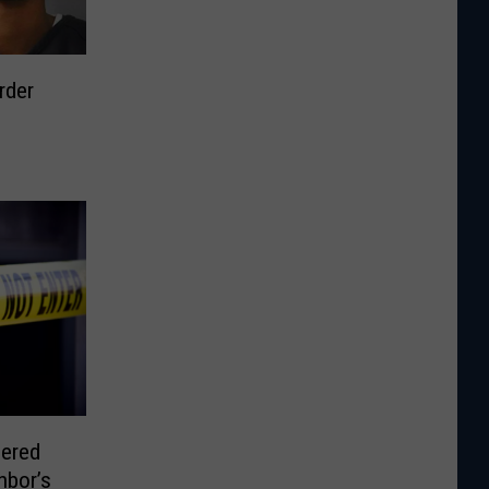
rder
ered
hbor’s