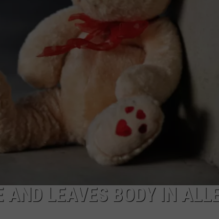
HIFT
CAREER OPPORTUNITIES
EWS
N
 AND LEAVES BODY IN ALL