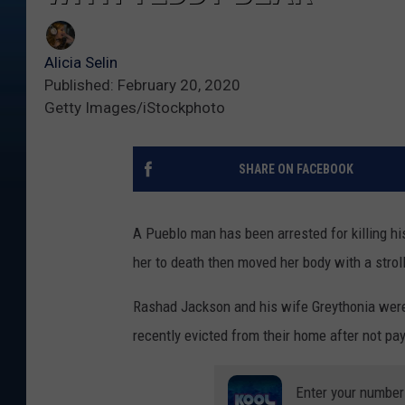
Alicia Selin
Published: February 20, 2020
Getty Images/iStockphoto
SHARE ON FACEBOOK
A Pueblo man has been arrested for killing his
her to death then moved her body with a stroll
Rashad Jackson and his wife Greythonia were 
recently evicted from their home after not pa
Enter your number