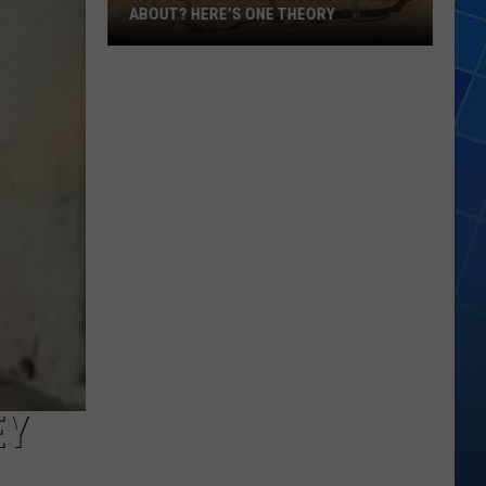
ABOUT? HERE’S ONE THEORY
How
Did
Utah’s
Abbreviation
Come
About?
Here’s
One
Theory
EY