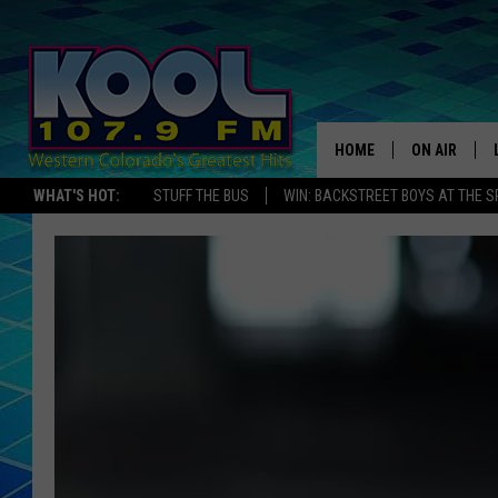
HOME
ON AIR
WHAT'S HOT:
STUFF THE BUS
WIN: BACKSTREET BOYS AT THE 
DJS
SHOWS
JAMES RABE
SARAH SULL
CONNOR
COOPER FOX