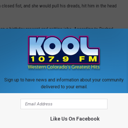
 closed fist, and she would pull his dreads, hit him in the head
son a birthday present and getting jobs. According to Rashad,
n they woke up, he said Greythonia wasn't breathing and that he
t call 911 because
his phone was dead
and that he put his
alley
hoping that someone else would find her and call 911.
 went back and moved her body to make her more visible and
put a
 alone
. Eventually, Rashad asked a
neighbor
to use their phone
Sign up to have news and information about your community
delivered to your email.
ectional Facility and his two children are safe and being cared
Like Us On Facebook