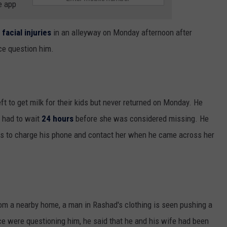
e app
 facial injuries
in an alleyway on Monday afternoon after
ce question him.
eft to get milk for their kids but never returned on Monday. He
e had to wait
24 hours
before she was considered missing. He
kids to charge his phone and contact her when he came across her
om a nearby home, a man in Rashad's clothing is seen pushing a
ice were questioning him, he said that he and his wife had been