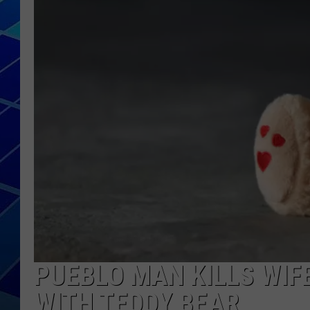
THE NIGHT S
ZANE MATH
JEN
THE CAPTAI
PUEBLO MAN KILLS WIFE
WITH TEDDY BEAR