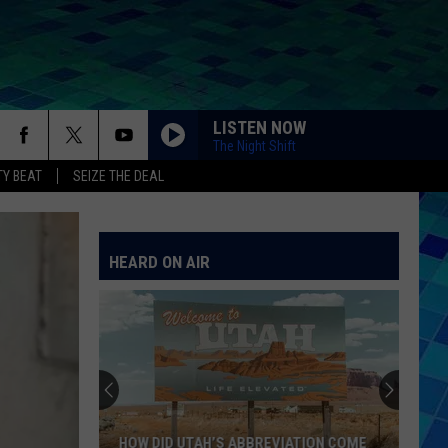
LISTEN NOW
The Night Shift
Y BEAT
SEIZE THE DEAL
HEARD ON AIR
HOW DID UTAH’S ABBREVIATION COME