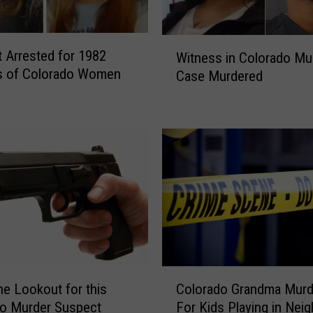
W
 Arrested for 1982
Witness in Colorado Mu
i
s of Colorado Women
Case Murdered
t
n
e
s
s
i
n
C
o
l
o
r
C
a
he Lookout for this
Colorado Grandma Murd
o
d
o Murder Suspect
For Kids Playing in Neig
l