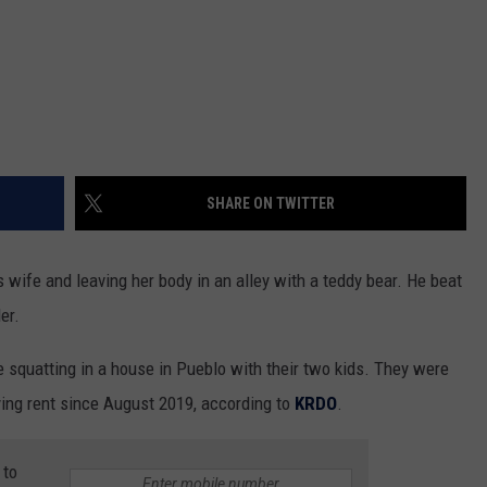
SHARE ON TWITTER
 wife and leaving her body in an alley with a teddy bear. He beat
er.
squatting in a house in Pueblo with their two kids. They were
ying rent since August 2019, according to
KRDO
.
 to