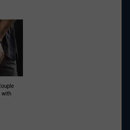
Couple
 with