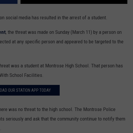
n social media has resulted in the arrest of a student.
ent
, the threat was made on Sunday (March 11) by a person on
cted at any specific person and appeared to be targeted to the
hreat was a student at Montrose High School. That person has
ith School Facilities.
OAD OUR STATION APP TODAY
there was no threat to the high school. The Montrose Police
eats seriously and ask that the community continue to notify them
.