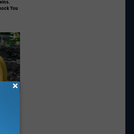
wins.
hock You
d Just