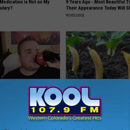
 Medication is Not on My
9 Years Ago - Most Beautiful T
ulary?
Their Appearance Today Will S
NOVELODGE
 Sugar: Do This at Home
Put Bananas in Your Garden an
Watch
 DIABETES
WELLNESSGAZE NEWS