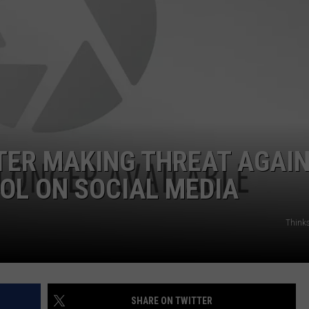
HIFT
CAREER OPPORTUNITIES
EWS
N
TER MAKING THREAT AGAI
OL ON SOCIAL MEDIA
Think
SHARE ON TWITTER