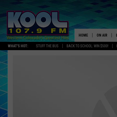
HOME
ON AIR
WHAT'S HOT:
STUFF THE BUS
BACK TO SCHOOL: WIN $500!
DJS
SHOWS
JAMES RABE
SARAH SULL
CONNOR
COOPER FOX