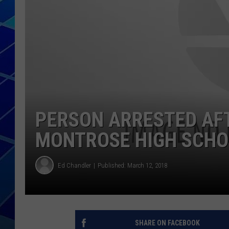
THE NIGHT S
ZANE MATH
JEN
THE CAPTAI
PERSON ARRESTED AF
MONTROSE HIGH SCHO
Ed Chandler
Published: March 12, 2018
SHARE ON FACEBOOK