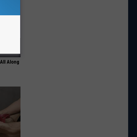
All Along