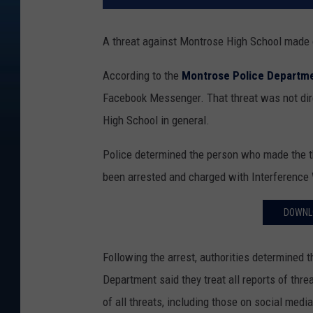
A threat against Montrose High School made o
According to the
Montrose Police Departm
Facebook Messenger. That threat was not dire
High School in general.
Police determined the person who made the t
been arrested and charged with Interference W
DOWNL
Following the arrest, authorities determined 
Department said they treat all reports of thr
of all threats, including those on social media