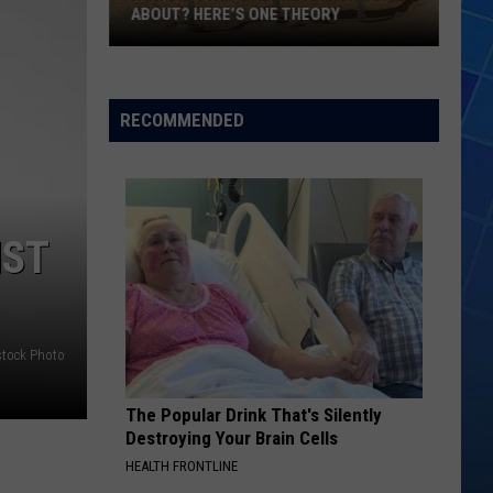
ABOUT? HERE’S ONE THEORY
How
Did
Utah’s
RECOMMENDED
Abbreviation
Come
About?
Here’s
NST
One
Theory
stock Photo
The Popular Drink That's Silently
Destroying Your Brain Cells
HEALTH FRONTLINE