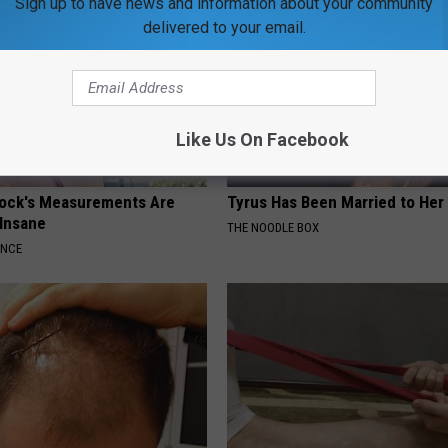
Sign up to have news and information about your community
delivered to your email.
Like Us On Facebook
lock's Measurements Are
Tyrus Has Been Married to Her 
 Insane
THE NOODLE BOX
ANCE