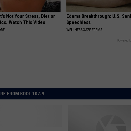
t's Not Your Stress, Diet or
Edema Breakthrough: U.S. Sen
ics. Watch This Video
Speechless
ORE
WELLNESSGAZE EDEMA
Powered b
RE FROM KOOL 107.9