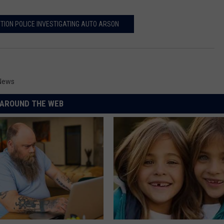
TION POLICE INVESTIGATING AUTO ARSON
 News
AROUND THE WEB