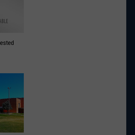
rested