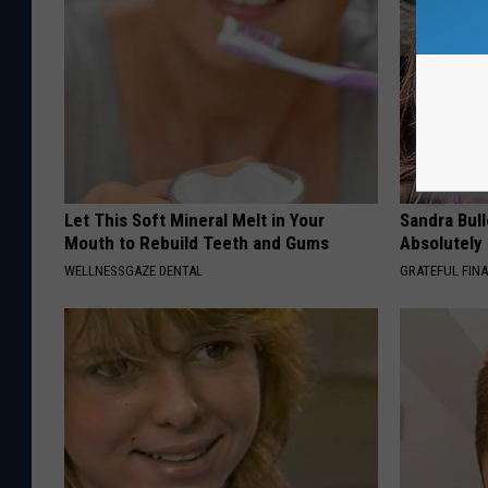
Let This Soft Mineral Melt in Your
Sandra Bul
Mouth to Rebuild Teeth and Gums
Absolutely
WELLNESSGAZE DENTAL
GRATEFUL FIN