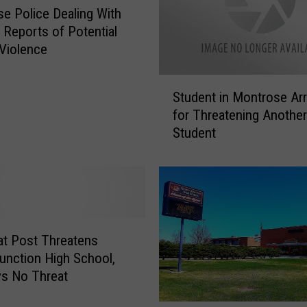
e Police Dealing With
e Reports of Potential
Violence
S
Student in Montrose Ar
t
for Threatening Another
u
Student
d
e
n
t
i
n
M
t Post Threatens
o
unction High School,
n
s No Threat
t
r