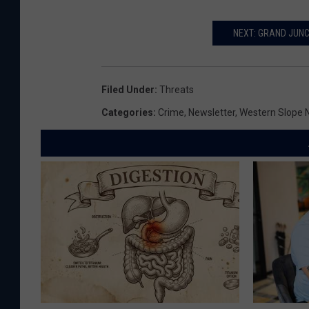
NEXT: GRAND JUNC
Filed Under
:
Threats
Categories
:
Crime
,
Newsletter
,
Western Slope