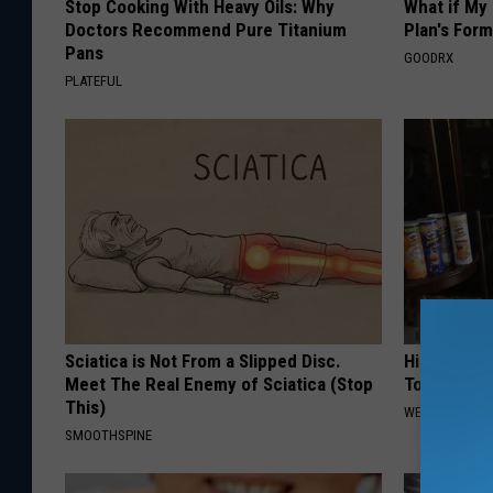
Stop Cooking With Heavy Oils: Why
What if My
Doctors Recommend Pure Titanium
Plan's Form
Pans
GOODRX
PLATEFUL
Sciatica is Not From a Slipped Disc.
High Blood
Meet The Real Enemy of Sciatica (Stop
Today
This)
WELLNESSGAZE
SMOOTHSPINE