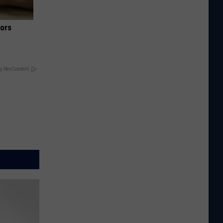
iors
y RevContent