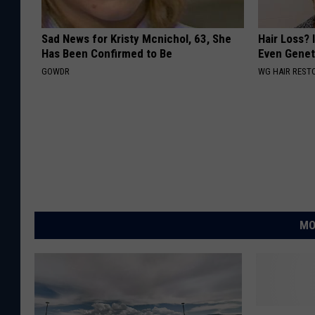
Sad News for Kristy Mcnichol, 63, She
Hair Loss? I
Has Been Confirmed to Be
Even Genet
GOWDR
WG HAIR REST
MO
M