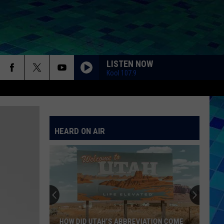
LISTEN NOW
Kool 107.9
HEARD ON AIR
HOW DID UTAH’S ABBREVIATION COME