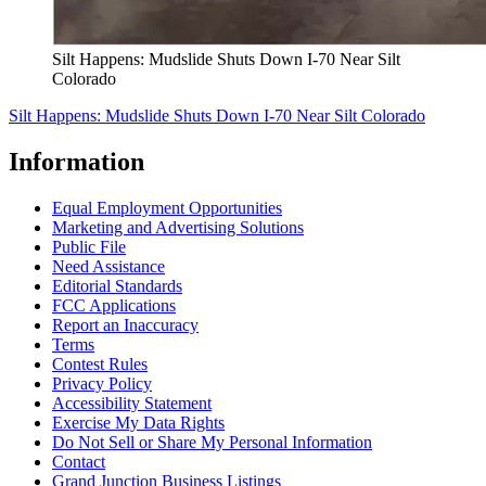
Silt Happens: Mudslide Shuts Down I-70 Near Silt
Colorado
Silt Happens: Mudslide Shuts Down I-70 Near Silt Colorado
Information
Equal Employment Opportunities
Marketing and Advertising Solutions
Public File
Need Assistance
Editorial Standards
FCC Applications
Report an Inaccuracy
Terms
Contest Rules
Privacy Policy
Accessibility Statement
Exercise My Data Rights
Do Not Sell or Share My Personal Information
Contact
Grand Junction Business Listings