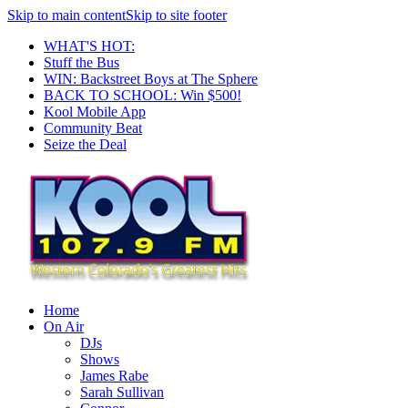
Skip to main content
Skip to site footer
WHAT'S HOT:
Stuff the Bus
WIN: Backstreet Boys at The Sphere
BACK TO SCHOOL: Win $500!
Kool Mobile App
Community Beat
Seize the Deal
Home
On Air
DJs
Shows
James Rabe
Sarah Sullivan