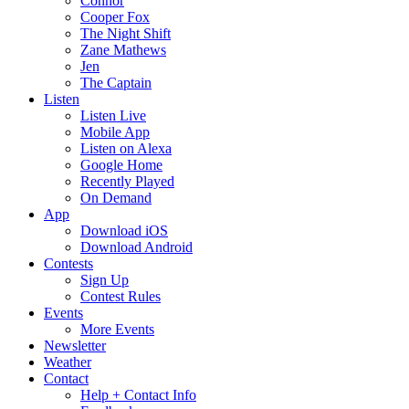
Connor
Cooper Fox
The Night Shift
Zane Mathews
Jen
The Captain
Listen
Listen Live
Mobile App
Listen on Alexa
Google Home
Recently Played
On Demand
App
Download iOS
Download Android
Contests
Sign Up
Contest Rules
Events
More Events
Newsletter
Weather
Contact
Help + Contact Info