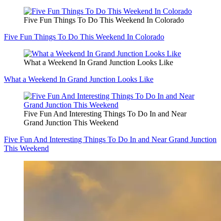
Five Fun Things To Do This Weekend In Colorado
Five Fun Things To Do This Weekend In Colorado
What a Weekend In Grand Junction Looks Like
What a Weekend In Grand Junction Looks Like
Five Fun And Interesting Things To Do In and Near
Grand Junction This Weekend
Five Fun And Interesting Things To Do In and Near Grand Junction
This Weekend