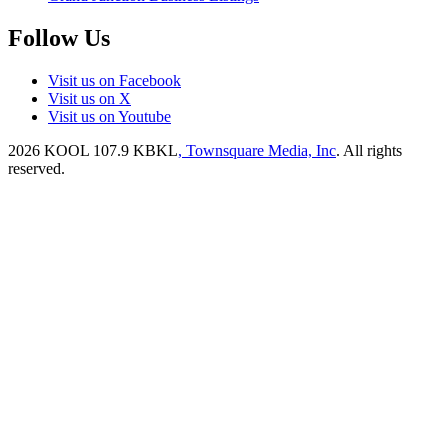
Follow Us
Visit us on Facebook
Visit us on X
Visit us on Youtube
2026
KOOL 107.9 KBKL
, Townsquare Media, Inc
. All rights
reserved.