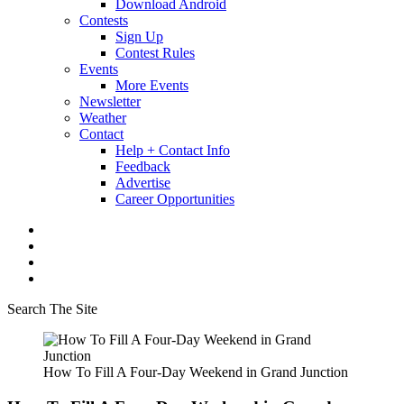
Download Android
Contests
Sign Up
Contest Rules
Events
More Events
Newsletter
Weather
Contact
Help + Contact Info
Feedback
Advertise
Career Opportunities
Search The Site
How To Fill A Four-Day Weekend in Grand Junction