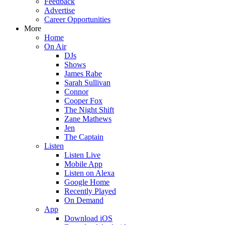
Feedback
Advertise
Career Opportunities
More
Home
On Air
DJs
Shows
James Rabe
Sarah Sullivan
Connor
Cooper Fox
The Night Shift
Zane Mathews
Jen
The Captain
Listen
Listen Live
Mobile App
Listen on Alexa
Google Home
Recently Played
On Demand
App
Download iOS