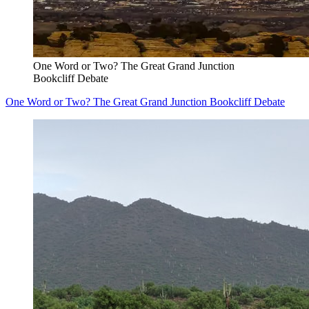
One Word or Two? The Great Grand Junction
Bookcliff Debate
One Word or Two? The Great Grand Junction Bookcliff Debate