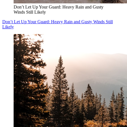
Don’t Let Up Your Guard: Heavy Rain and Gusty
Winds Still Likely
Don’t Let Up Your Guard: Heavy Rain and Gusty Winds Still
Likely