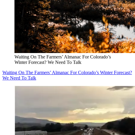
Waiting On The Farmers’ Almanac For Colorado’s
Winter Forecast? We Need To Talk
Waiting On The Farmers’ Almanac For Colorado’s Winter Forecast?
We Need To Talk