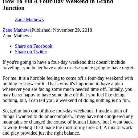
How To Fill A Four-Day Weekend in Grand
Junction
Zane Mathews
Zane Mathews
Published: November 29, 2018
Zane Mathews
Share on Facebook
Share on Twitter
If you're going to have a four-day weekend that doesn't include
traveling, you better have a plan or else you're going to have regret.
For me, it is a horrible feeling to come off a four-day weekend with
nothing to show for it. That's why it's important to have a plan
whenever you are facing some much-needed time off. Initially, you
may be so happy to have some time off that you feel like doing
nothing, but, I can tell you, a weekend of doing nothing is no fun.
So, going into one of those four-day weekends, I made a plan of
things I wanted to do or accomplish. I may have not conquered any
mountains or changed the course of human history, but I went back
to work feeling I had made the most of my time off. A mix of work
and play provided just the right balance.