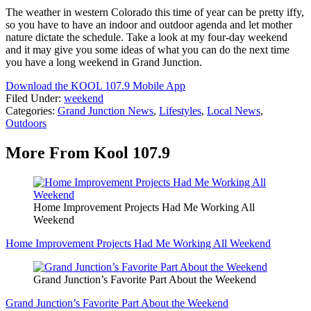
The weather in western Colorado this time of year can be pretty iffy,
so you have to have an indoor and outdoor agenda and let mother
nature dictate the schedule. Take a look at my four-day weekend
and it may give you some ideas of what you can do the next time
you have a long weekend in Grand Junction.
Download the KOOL 107.9 Mobile App
Filed Under
:
weekend
Categories
:
Grand Junction News
,
Lifestyles
,
Local News
,
Outdoors
More From Kool 107.9
Home Improvement Projects Had Me Working All
Weekend
Home Improvement Projects Had Me Working All Weekend
Grand Junction’s Favorite Part About the Weekend
Grand Junction’s Favorite Part About the Weekend