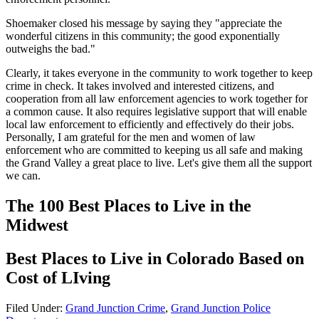
Shoemaker closed his message by saying they "appreciate the
wonderful citizens in this community; the good exponentially
outweighs the bad."
Clearly, it takes everyone in the community to work together to keep
crime in check. It takes involved and interested citizens, and
cooperation from all law enforcement agencies to work together for
a common cause. It also requires legislative support that will enable
local law enforcement to efficiently and effectively do their jobs.
Personally, I am grateful for the men and women of law
enforcement who are committed to keeping us all safe and making
the Grand Valley a great place to live. Let's give them all the support
we can.
The 100 Best Places to Live in the
Midwest
Best Places to Live in Colorado Based on
Cost of LIving
Filed Under
:
Grand Junction Crime
,
Grand Junction Police