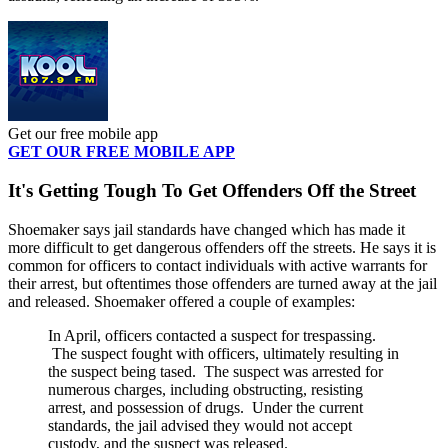
Get our free mobile app
GET OUR FREE MOBILE APP
It's Getting Tough To Get Offenders Off the Street
Shoemaker says jail standards have changed which has made it
more difficult to get dangerous offenders off the streets. He says it is
common for officers to contact individuals with active warrants for
their arrest, but oftentimes those offenders are turned away at the jail
and released. Shoemaker offered a couple of examples:
In April, officers contacted a suspect for trespassing.
The suspect fought with officers, ultimately resulting in
the suspect being tased. The suspect was arrested for
numerous charges, including obstructing, resisting
arrest, and possession of drugs. Under the current
standards, the jail advised they would not accept
custody, and the suspect was released.