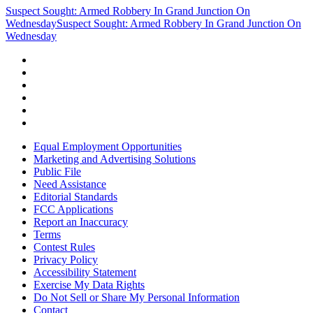
Suspect Sought: Armed Robbery In Grand Junction On
Wednesday
Suspect Sought: Armed Robbery In Grand Junction On
Wednesday
Equal Employment Opportunities
Marketing and Advertising Solutions
Public File
Need Assistance
Editorial Standards
FCC Applications
Report an Inaccuracy
Terms
Contest Rules
Privacy Policy
Accessibility Statement
Exercise My Data Rights
Do Not Sell or Share My Personal Information
Contact