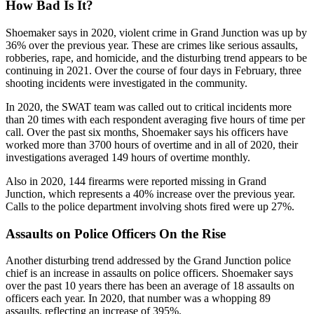
How Bad Is It?
Shoemaker says in 2020, violent crime in Grand Junction was up by
36% over the previous year. These are crimes like serious assaults,
robberies, rape, and homicide, and the disturbing trend appears to be
continuing in 2021. Over the course of four days in February, three
shooting incidents were investigated in the community.
In 2020, the SWAT team was called out to critical incidents more
than 20 times with each respondent averaging five hours of time per
call. Over the past six months, Shoemaker says his officers have
worked more than 3700 hours of overtime and in all of 2020, their
investigations averaged 149 hours of overtime monthly.
Also in 2020, 144 firearms were reported missing in Grand
Junction, which represents a 40% increase over the previous year.
Calls to the police department involving shots fired were up 27%.
Assaults on Police Officers On the Rise
Another disturbing trend addressed by the Grand Junction police
chief is an increase in assaults on police officers. Shoemaker says
over the past 10 years there has been an average of 18 assaults on
officers each year. In 2020, that number was a whopping 89
assaults, reflecting an increase of 395%.