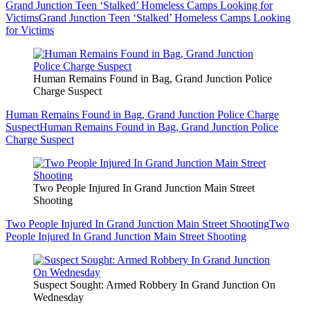
Grand Junction Teen ‘Stalked’ Homeless Camps Looking for
Victims
Grand Junction Teen ‘Stalked’ Homeless Camps Looking
for Victims
Human Remains Found in Bag, Grand Junction Police
Charge Suspect
Human Remains Found in Bag, Grand Junction Police Charge
Suspect
Human Remains Found in Bag, Grand Junction Police
Charge Suspect
Two People Injured In Grand Junction Main Street
Shooting
Two People Injured In Grand Junction Main Street Shooting
Two
People Injured In Grand Junction Main Street Shooting
Suspect Sought: Armed Robbery In Grand Junction On
Wednesday