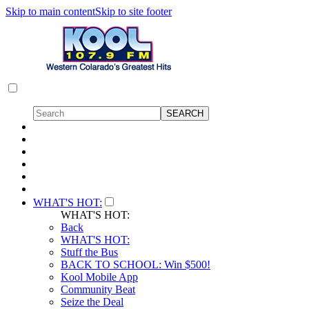
Skip to main content
Skip to site footer
WHAT'S HOT:
WHAT'S HOT:
Back
WHAT'S HOT:
Stuff the Bus
BACK TO SCHOOL: Win $500!
Kool Mobile App
Community Beat
Seize the Deal