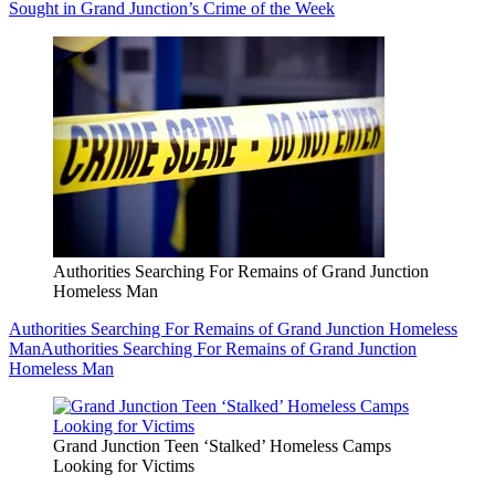
Sought in Grand Junction’s Crime of the Week
Authorities Searching For Remains of Grand Junction
Homeless Man
Authorities Searching For Remains of Grand Junction Homeless
Man
Authorities Searching For Remains of Grand Junction
Homeless Man
Grand Junction Teen ‘Stalked’ Homeless Camps
Looking for Victims