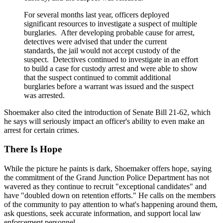
For several months last year, officers deployed
significant resources to investigate a suspect of multiple
burglaries. After developing probable cause for arrest,
detectives were advised that under the current
standards, the jail would not accept custody of the
suspect. Detectives continued to investigate in an effort
to build a case for custody arrest and were able to show
that the suspect continued to commit additional
burglaries before a warrant was issued and the suspect
was arrested.
Shoemaker also cited the introduction of Senate Bill 21-62, which
he says will seriously impact an officer's ability to even make an
arrest for certain crimes.
There Is Hope
While the picture he paints is dark, Shoemaker offers hope, saying
the commitment of the Grand Junction Police Department has not
wavered as they continue to recruit "exceptional candidates" and
have "doubled down on retention efforts." He calls on the members
of the community to pay attention to what's happening around them,
ask questions, seek accurate information, and support local law
enforcement personnel.