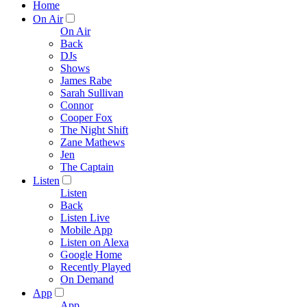
Home
On Air
On Air
Back
DJs
Shows
James Rabe
Sarah Sullivan
Connor
Cooper Fox
The Night Shift
Zane Mathews
Jen
The Captain
Listen
Listen
Back
Listen Live
Mobile App
Listen on Alexa
Google Home
Recently Played
On Demand
App
App