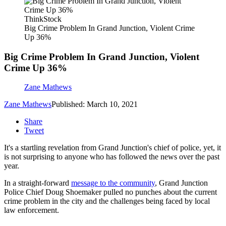
ThinkStock
Big Crime Problem In Grand Junction, Violent Crime
Up 36%
Big Crime Problem In Grand Junction, Violent
Crime Up 36%
Zane Mathews
Zane Mathews
Published: March 10, 2021
Share
Tweet
It's a startling revelation from Grand Junction's chief of police, yet, it
is not surprising to anyone who has followed the news over the past
year.
In a straight-forward
message to the community
, Grand Junction
Police Chief Doug Shoemaker pulled no punches about the current
crime problem in the city and the challenges being faced by local
law enforcement.