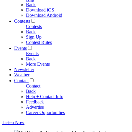
Back
Download iOS
Download Android
Contests
Contests
Back
Sign Up
Contest Rules
Events
Events
Back
More Events
Newsletter
Weather
Contact
Contact
Back
Help + Contact Info
Feedback
Advertise
Career Opportunities
Listen Now