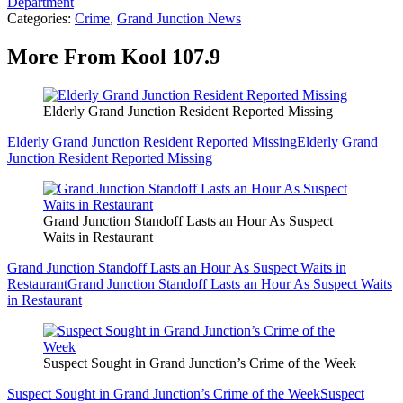
Department
Categories
:
Crime
,
Grand Junction News
More From Kool 107.9
Elderly Grand Junction Resident Reported Missing
Elderly Grand Junction Resident Reported Missing
Elderly Grand
Junction Resident Reported Missing
Grand Junction Standoff Lasts an Hour As Suspect
Waits in Restaurant
Grand Junction Standoff Lasts an Hour As Suspect Waits in
Restaurant
Grand Junction Standoff Lasts an Hour As Suspect Waits
in Restaurant
Suspect Sought in Grand Junction’s Crime of the Week
Suspect Sought in Grand Junction’s Crime of the Week
Suspect