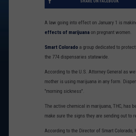
SHARE ON FACEBOOK
A law going into effect on January 1 is maki
effects of marijuana
on pregnant women.
Smart Colorado
a group dedicated to protecti
the 774 dispensaries statewide.
According to the U.S. Attorney General as well 
mother is using marijuana in any form. Dispe
"morning sickness".
The active chemical in marijuana, THC, has b
make sure the signs they are sending out to re
According to the Director of Smart Colorado, 