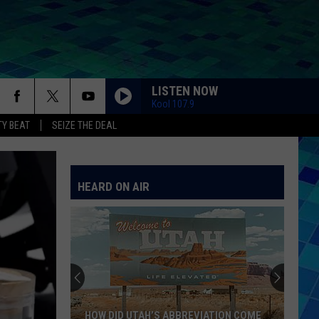
LISTEN NOW
Kool 107.9
Y BEAT
SEIZE THE DEAL
HEARD ON AIR
HOW DID UTAH’S ABBREVIATION COME