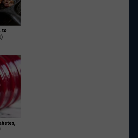
 to
t)
iabetes,
!