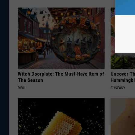
Witch Doorplate: The Must-Have Item of
Uncover Th
The Season
Hummingbir
RIBILI
FUNFANY