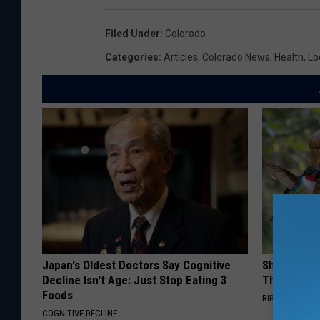
Filed Under
:
Colorado
Categories
:
Articles
,
Colorado News
,
Health
,
Lo
Japan's Oldest Doctors Say Cognitive
She Hung T
Decline Isn't Age: Just Stop Eating 3
Then This
Foods
RIBILI
COGNITIVE DECLINE