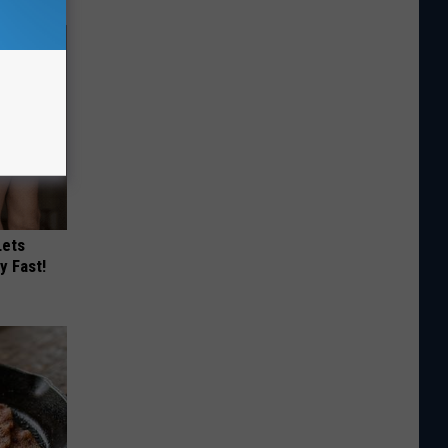
Lets
y Fast!