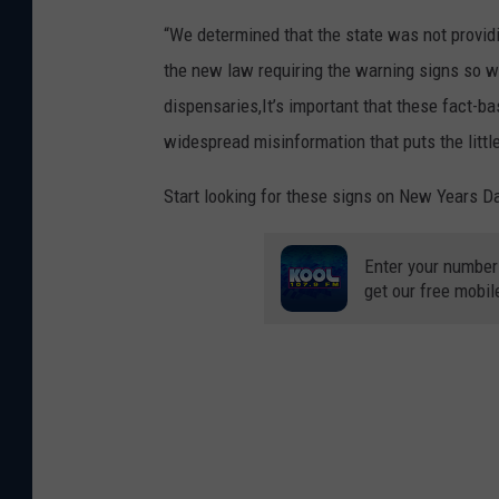
“We determined that the state was not provid
the new law requiring the warning signs so we 
dispensaries,It’s important that these fact-
widespread misinformation that puts the little
Start looking for these signs on New Years D
Enter your number
get our free mobil