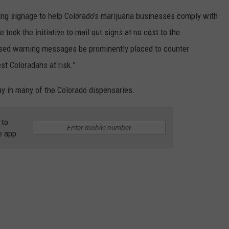
ing signage to help Colorado’s marijuana businesses comply with
took the initiative to mail out signs at no cost to the
based warning messages be prominently placed to counter
st Coloradans at risk.”
ay in many of the Colorado dispensaries.
 to
e app