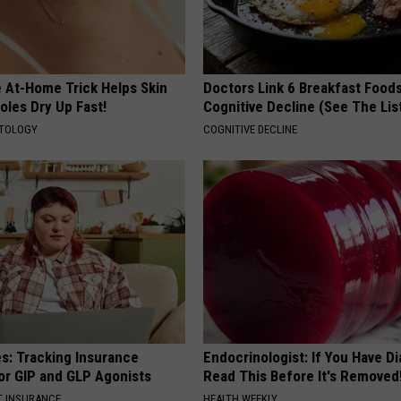
e At-Home Trick Helps Skin
Doctors Link 6 Breakfast Foods
oles Dry Up Fast!
Cognitive Decline (See The Lis
ATOLOGY
COGNITIVE DECLINE
es: Tracking Insurance
Endocrinologist: If You Have D
or GIP and GLP Agonists
Read This Before It's Removed
T INSURANCE
HEALTH WEEKLY