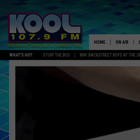
HOME
ON AIR
WHAT'S HOT:
STUFF THE BUS
WIN: BACKSTREET BOYS AT THE 
DJS
SHOWS
JAMES RABE
SARAH SULL
CONNOR
COOPER FOX