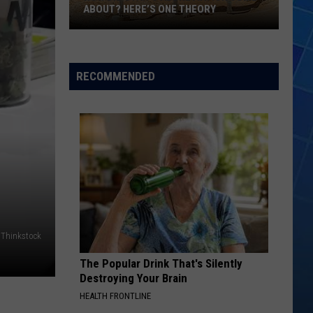
ABOUT? HERE’S ONE THEORY
How
Did
Utah’s
RECOMMENDED
Abbreviation
Come
About?
Here’s
One
Theory
Thinkstock
The Popular Drink That's Silently
Destroying Your Brain
HEALTH FRONTLINE