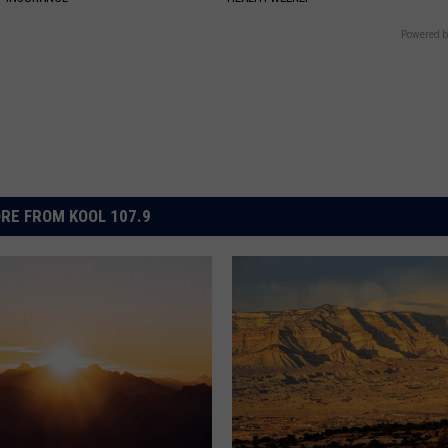
Powered b
RE FROM KOOL 107.9