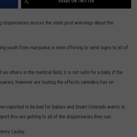
SHARE ON TWITTER
ng dispensaries across the state post warnings about the
ng youth from marijuana is even offering to send signs to all of
as others in the medical field, it is not safe for a baby if the
nsaries, however are touting the effects cannabis has on
een reported to be bad for babies and Smart Colorado wants to
port this are getting to all of the dispensaries they can.
Henry Lasley: