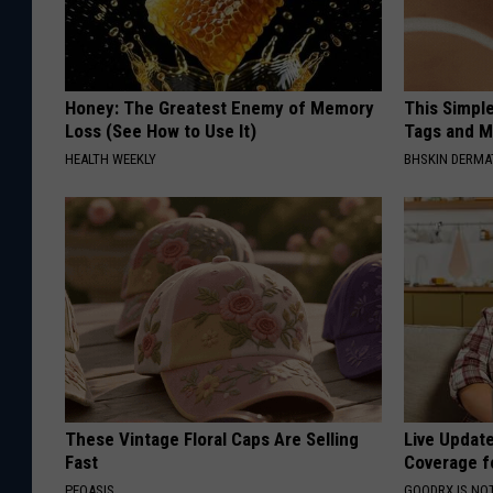
Honey: The Greatest Enemy of Memory
This Simpl
Loss (See How to Use It)
Tags and M
HEALTH WEEKLY
BHSKIN DERM
These Vintage Floral Caps Are Selling
Live Updat
Fast
Coverage f
PEOASIS
GOODRX IS NO