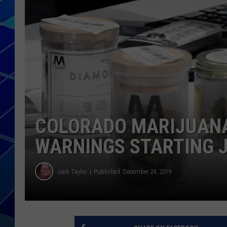
THE NIGHT S
ZANE MATH
JEN
THE CAPTAI
COLORADO MARIJUANA
WARNINGS STARTING 
Jack Taylor
Published: December 24, 2019