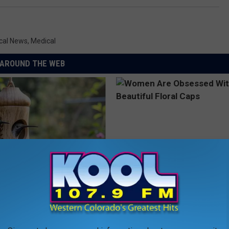
cal News
,
Medical
AROUND THE WEB
his Hummingbird House.
Women Are Obsessed With Th
 Happened
Beautiful Floral Caps
PEOASIS