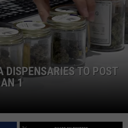
HIFT
CAREER OPPORTUNITIES
EWS
N
 DISPENSARIES TO POST
JAN 1