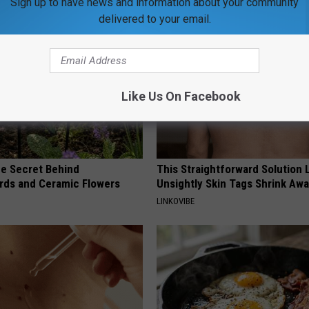
Sign up to have news and information about your community
delivered to your email.
Like Us On Facebook
e Secret Behind
This Straightforward Solution 
ds and Ceramic Flowers
Unsightly Skin Tags Shrink Awa
LINKOVIBE