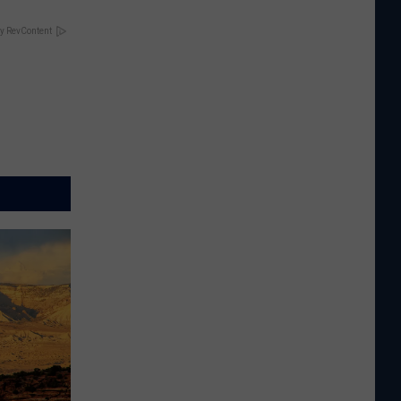
y RevContent