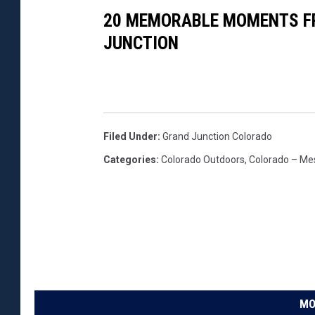
20 MEMORABLE MOMENTS FR
JUNCTION
Filed Under
:
Grand Junction Colorado
Categories
:
Colorado Outdoors
,
Colorado – Me
MO