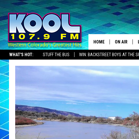
HOME
ON AIR
WHAT'S HOT:
STUFF THE BUS
WIN: BACKSTREET BOYS AT THE 
DJS
SHOWS
JAMES RABE
SARAH SULL
CONNOR
COOPER FOX