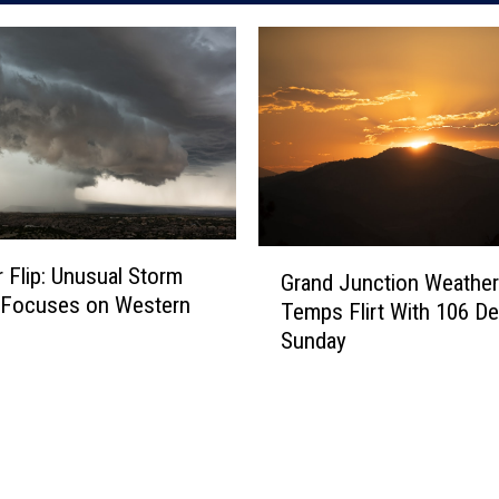
G
 Flip: Unusual Storm
Grand Junction Weather:
r
 Focuses on Western
Temps Flirt With 106 D
a
Sunday
n
d
J
u
n
c