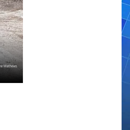
ne Mathews