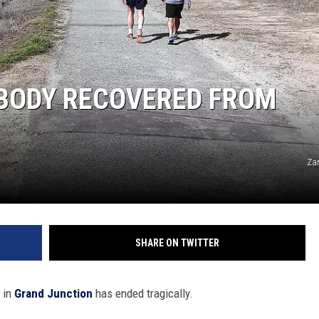
HIFT
EWS
 BODY RECOVERED FROM
N
Za
SHARE ON TWITTER
 in
Grand Junction
has ended tragically.