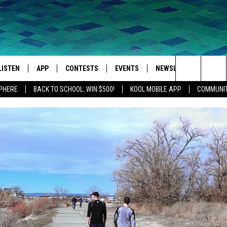
LISTEN
APP
CONTESTS
EVENTS
NEWSLETTER
WEA
Search
SPHERE
BACK TO SCHOOL: WIN $500!
KOOL MOBILE APP
COMMUNIT
LISTEN LIVE
DOWNLOAD IOS
SIGN UP
MORE EVENTS
The
MOBILE APP
DOWNLOAD ANDROID
CONTEST RULES
Site
LISTEN ON ALEXA
IVAN
GOOGLE HOME
RECENTLY PLAYED
ON DEMAND