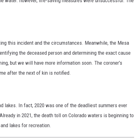
the water. however, life-saving measures were unsuccessful. The
ating this incident and the circumstances. Meanwhile, the Mesa
identifying the deceased person and determining the exact cause
ning, but we will have more information soon. The coroner's
me after the next of kin is notified.
nd lakes. In fact, 2020 was one of the deadliest summers ever
Already in 2021, the death toll on Colorado waters is beginning to
 and lakes for recreation.