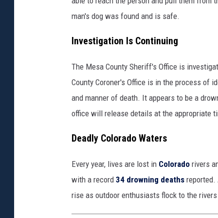
able to reach the person and pull them from 
h
man's dog was found and is safe.
e
Investigation Is Continuing
w
s
The Mesa County Sheriff's Office is investig
County Coroner's Office is in the process of 
and manner of death. It appears to be a drow
office will release details at the appropriate ti
Deadly Colorado Waters
Every year, lives are lost in
Colorado
rivers a
with a record
34 drowning deaths
reported. 
rise as outdoor enthusiasts flock to the rivers