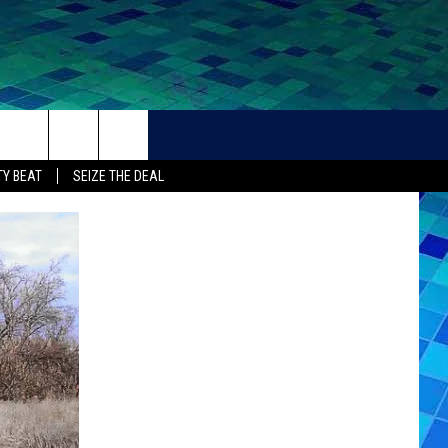
THER
CONTACT
Y BEAT
SEIZE THE DEAL
HELP + CONTACT INFO
FEEDBACK
ADVERTISE
CAREER OPPORTUNITIES