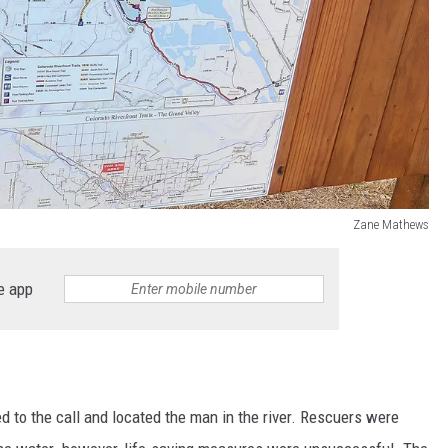
Zane Mathews
e app
 to the call and located the man in the river. Rescuers were