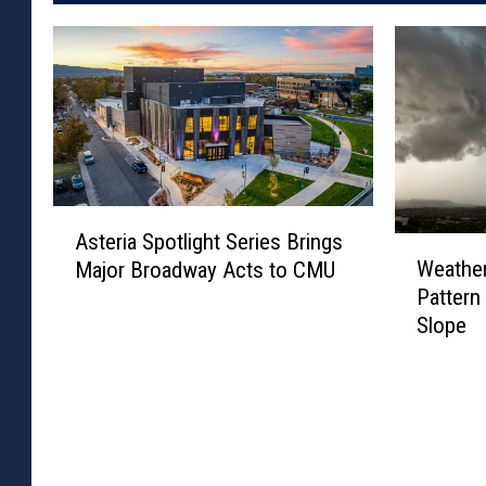
A
Asteria Spotlight Series Brings
s
W
Weather
Major Broadway Acts to CMU
t
e
Pattern
e
a
Slope
r
t
i
h
a
e
S
r
p
F
o
l