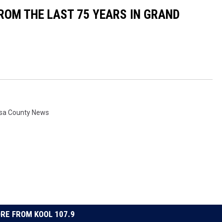
OM THE LAST 75 YEARS IN GRAND
sa County News
RE FROM KOOL 107.9