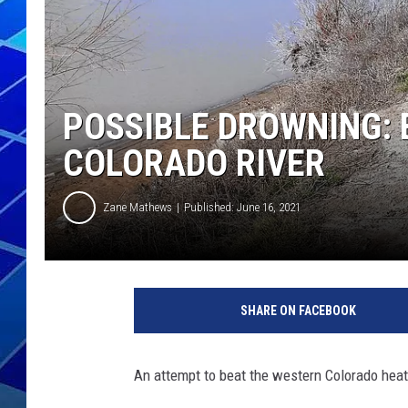
THE NIGHT S
ZANE MATH
POSSIBLE DROWNING:
JEN
COLORADO RIVER
THE CAPTAI
Zane Mathews
Published: June 16, 2021
SHARE ON FACEBOOK
An attempt to beat the western Colorado heat