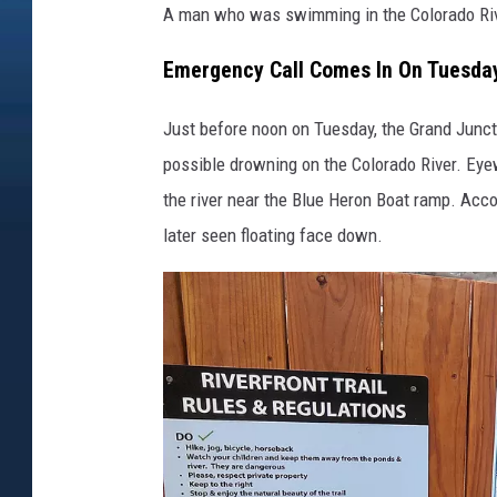
A man who was swimming in the Colorado Rive
Emergency Call Comes In On Tuesda
Just before noon on Tuesday, the Grand Junct
possible drowning on the Colorado River. Ey
the river near the Blue Heron Boat ramp. Acco
later seen floating face down.