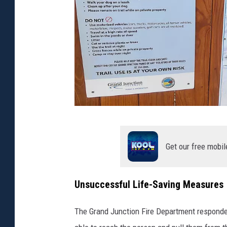
Z
a
Get our free mobil
n
e
Unsuccessful Life-Saving Measures
M
a
The Grand Junction Fire Department responded
t