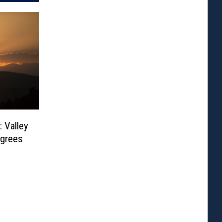
 Valley
egrees