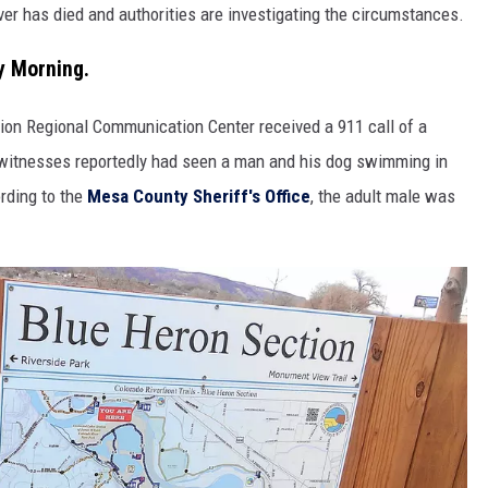
r has died and authorities are investigating the circumstances.
y Morning.
ion Regional Communication Center received a 911 call of a
ewitnesses reportedly had seen a man and his dog swimming in
rding to the
Mesa County Sheriff's Office
, the adult male was