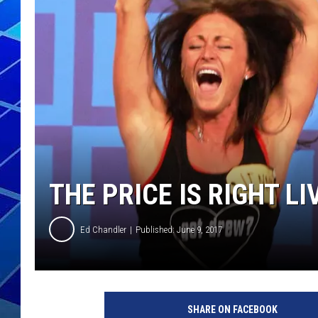
THE NIGHT S
ZANE MATH
JEN
THE CAPTAI
THE PRICE IS RIGHT L
Ed Chandler
Published: June 9, 2017
SHARE ON FACEBOOK