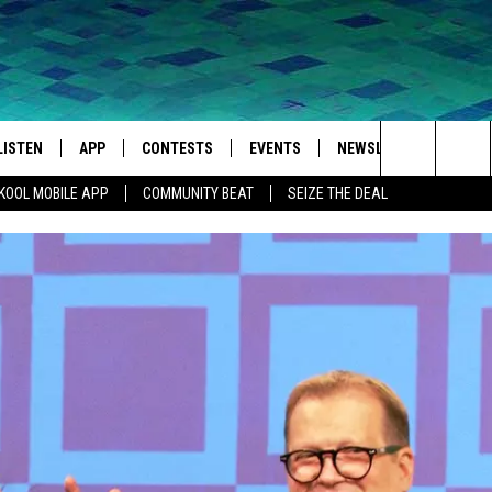
LISTEN
APP
CONTESTS
EVENTS
NEWSLETTER
WEA
Search
KOOL MOBILE APP
COMMUNITY BEAT
SEIZE THE DEAL
LISTEN LIVE
DOWNLOAD IOS
SIGN UP
MORE EVENTS
The
MOBILE APP
DOWNLOAD ANDROID
CONTEST RULES
Site
LISTEN ON ALEXA
IVAN
GOOGLE HOME
RECENTLY PLAYED
ON DEMAND