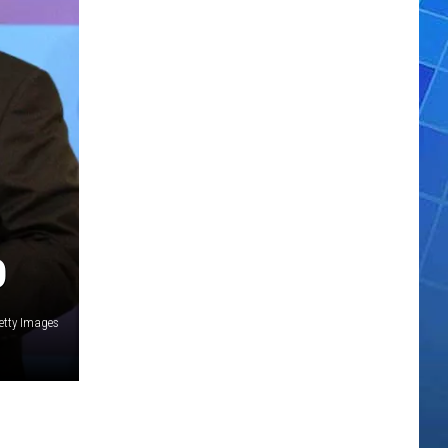
O
etty Images