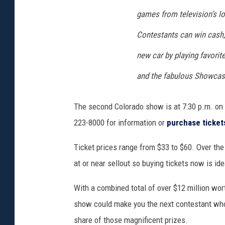
games from television’s l
Contestants can win cash,
new car by playing favorit
and the fabulous Showcas
The second Colorado show is at 7:30 p.m. o
223-8000 for information or
purchase ticket
Ticket prices range from $33 to $60. Over the
at or near sellout so buying tickets now is ide
With a combined total of over $12 million wor
show could make you the next contestant who'
share of those magnificent prizes.