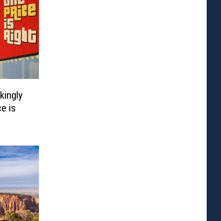
kingly
ce is