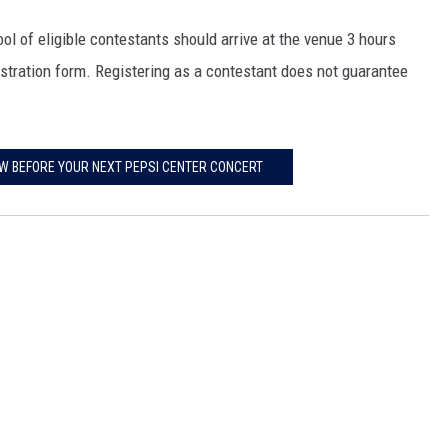
l of eligible contestants should arrive at the venue 3 hours
istration form. Registering as a contestant does not guarantee
OW BEFORE YOUR NEXT PEPSI CENTER CONCERT