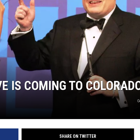
HIFT
EWS
N
IVE IS COMING TO COLORAD
G
SHARE ON TWITTER