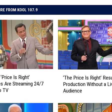
RE FROM KOOL 107.9
‘
‘Price Is Right’
‘The Price Is Right’ Re
T
s Are Streaming 24/7
Production Without a Li
h
o TV
Audience
e
P
r
i