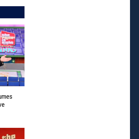
sumes
ve