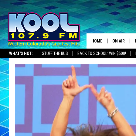
HOME
ON AIR
WHAT'S HOT:
STUFF THE BUS
BACK TO SCHOOL: WIN $500!
DJS
SHOWS
JAMES RABE
SARAH SULL
CONNOR
COOPER FOX