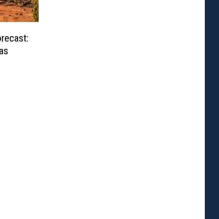
recast:
as