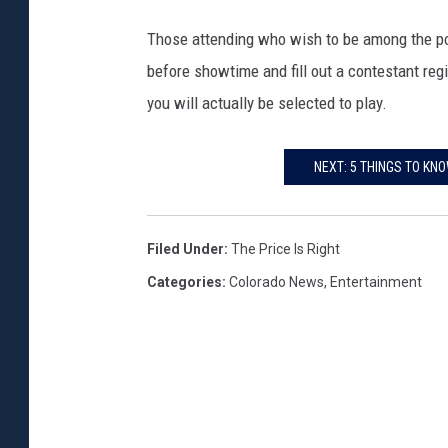
Those attending who wish to be among the poo
before showtime and fill out a contestant reg
you will actually be selected to play.
NEXT: 5 THINGS TO KN
Filed Under
:
The Price Is Right
Categories
:
Colorado News
,
Entertainment