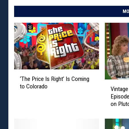
MO
‘
‘The Price Is Right’ Is Coming
T
V
to Colorado
h
Vintage 
i
e
Episode
n
P
on Plut
t
r
a
i
g
c
e