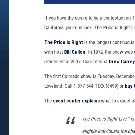
If you have the desire to be a contestant on Th
California, you're in luck. The Price is Right 
The Price is Right
is the longest continuousl
with host
Bill Cullen
. In 1972, the show was
retirement in 2007. Current host
Drew Carrey
The first Colorado show is Tuesday, December
Loveland. Call 1-877-544-TIXX (8499) or
buy 
The
event center explains
what to expect at
The Price is Right Live™ is
eligible individuals the 