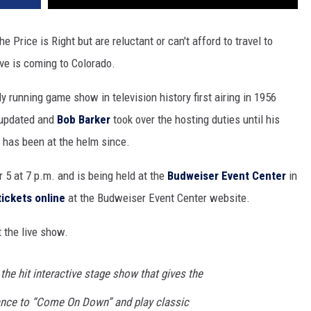
e Price is Right but are reluctant or can't afford to travel to
Live is coming to Colorado.
y running game show in television history first airing in 1956
 updated and
Bob Barker
took over the hosting duties until his
has been at the helm since.
 5 at 7 p.m. and is being held at the
Budweiser Event Center
in
tickets online
at the Budweiser Event Center website.
 the live show.
 the hit interactive stage show that gives the
chance to “Come On Down” and play classic