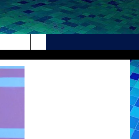
THER
CONTACT
HELP + CONTACT INFO
FEEDBACK
ADVERTISE
CAREER OPPORTUNITIES