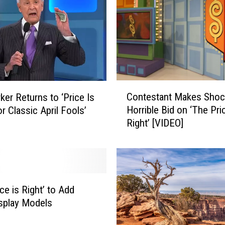
c
e
I
s
R
i
g
C
Contestant Makes Shoc
h
ker Returns to ‘Price Is
o
t
Horrible Bid on ‘The Pri
or Classic April Fools’
n
’
Right’ [VIDEO]
t
R
e
e
s
s
t
u
a
m
n
ce is Right’ to Add
e
t
splay Models
s
M
P
a