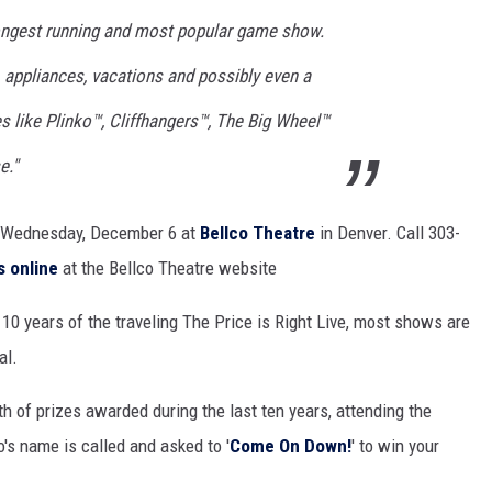
ongest running and most popular game show.
 appliances, vacations and possibly even a
es like Plinko™, Cliffhangers™, The Big Wheel™
e."
n Wednesday, December 6 at
Bellco Theatre
in Denver. Call 303-
s online
at the Bellco Theatre website
 10 years of the traveling The Price is Right Live, most shows are
al.
th of prizes awarded during the last ten years, attending the
s name is called and asked to '
Come On Down!
' to win your