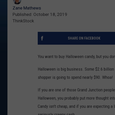
Zane Mathews
Published: October 18, 2019
ThinkStock
SHARE ON FACEBOOK
You want to buy Halloween candy, but you don
Halloween is big business. Some $2.6 billion 
shopper is going to spend nearly $90. Whoa!
If you are one of those Grand Junction people
Halloween, you probably put more thought into
Candy isn't cheap, and if you are expecting a 
seriously creepy cash.