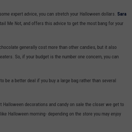
nd some expert advice, you can stretch your Halloween dollars.
Sara
tail Me Not, and offers this advice to get the most bang for your
chocolate generally cost more than other candies, but it also
reaters. So, if your budget is the number one concern, you can
 to be a better deal if you buy a large bag rather than several
put Halloween decorations and candy on sale the closer we get to
 - like Halloween morning- depending on the store you may enjoy