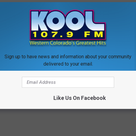
e shopping online, check out
RetailMeNot
and for in-store
 those that don't want to buy candy at all. On Halloween night,
rk as possible. What trick or treater in his or her right mind
ts?
Sign up to have news and information about your community
delivered to your email.
EE STATION APP AND LISTEN ON THE GO
Like Us On Facebook