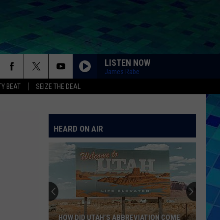
LISTEN NOW
James Rabe
Y BEAT
SEIZE THE DEAL
HEARD ON AIR
HOW DID UTAH’S ABBREVIATION COME