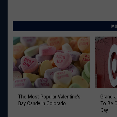
MO
T
G
The Most Popular Valentine’s
Grand J
h
r
Day Candy in Colorado
To Be C
e
a
Day
M
n
o
d