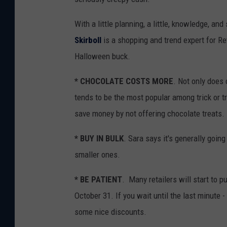
With a little planning, a little, knowledge, a
Skirboll
is a shopping and trend expert for Re
Halloween buck.
* CHOCOLATE COSTS MORE
. Not only does 
tends to be the most popular among trick or t
save money by not offering chocolate treats.
* BUY IN BULK
. Sara says it's generally going
smaller ones.
* BE PATIENT
. Many retailers will start to 
October 31. If you wait until the last minute
some nice discounts.