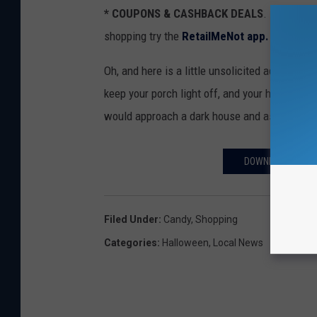
* COUPONS & CASHBACK DEALS
. If you ar
shopping try the
RetailMeNot app.
Oh, and here is a little unsolicited advice for
keep your porch light off, and your house as da
would approach a dark house and ask for trea
DOWNLOAD THE FR
Filed Under
:
Candy
,
Shopping
Categories
:
Halloween
,
Local News