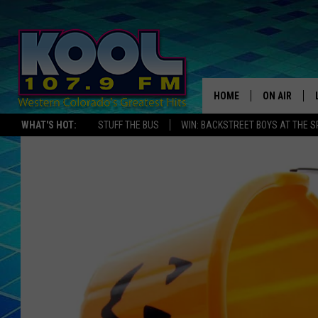
HOME
ON AIR
WHAT'S HOT:
STUFF THE BUS
WIN: BACKSTREET BOYS AT THE 
DJS
SHOWS
JAMES RABE
SARAH SULL
CONNOR
COOPER FOX