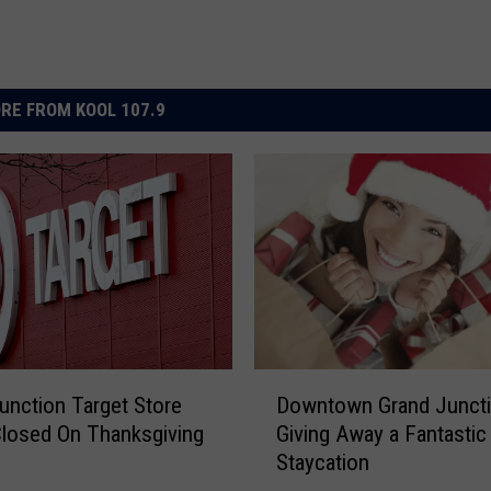
RE FROM KOOL 107.9
D
unction Target Store
Downtown Grand Juncti
o
losed On Thanksgiving
Giving Away a Fantastic
w
Staycation
n
t