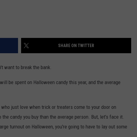
SHARE ON TWITTER
't want to break the bank.
will be spent on Halloween candy this year, and the average
 who just love when trick or treaters come to your door on
 the candy you buy than the average person. But, let's face it.
large turnout on Halloween, you're going to have to lay out some