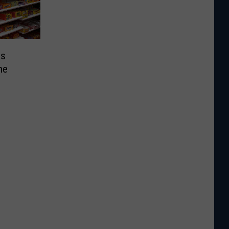
as
he