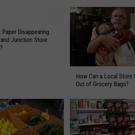
o
w
n
G
et Paper Disappearing
r
and Junction Store
a
s?
n
d
J
H
u
How Can a Local Store
o
n
Out of Grocery Bags?
w
c
C
t
a
i
n
o
a
n
L
I
o