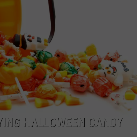
HIFT
CAREER OPPORTUNITIES
EWS
N
UYING HALLOWEEN CANDY