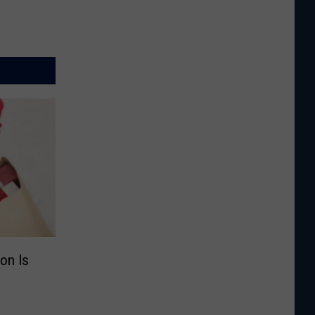
on Is