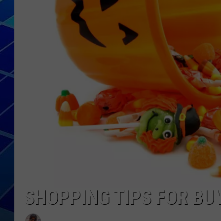
THE NIGHT S
ZANE MATH
JEN
THE CAPTAI
SHOPPING TIPS FOR B