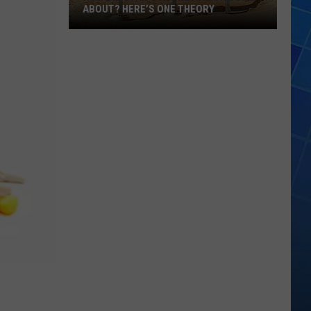
ABOUT? HERE’S ONE THEORY
How
Did
Utah’s
Abbreviation
Come
About?
Here’s
One
Theory