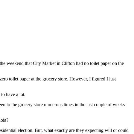
he weekend that City Market in Clifton had no toilet paper on the
zero toilet paper at the grocery store. However, I figured I just
to have a lot.
een to the grocery store numerous times in the last couple of weeks
noia?
idential election. But, what exactly are they expecting will or could