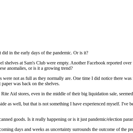
t did in the early days of the pandemic. Or is it?
owel shelves at Sam's Club were empty. Another Facebook reported over t
se anomalies, or is it a growing trend?
ves were not as full as they normally are. One time I did notice there was 
et paper was back on the shelves.
Rite Aid stores, even in the middle of their big liquidation sale, seemed 
de as well, but that is not something I have experienced myself. I've b
canned goods. Is it really happening or is it just pandemic/election para
 coming days and weeks as uncertainty surrounds the outcome of the pres