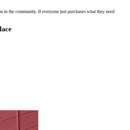
 on in the community. If everyone just purchases what they need
lace