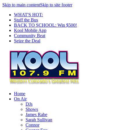
Skip to main content
Skip to site footer
WHAT'S HOT:
Stuff the Bus
BACK TO SCHOOL: Win $500!
Kool Mobile App
Community Beat
Seize the Deal
Home
On Air
DJs
Shows
James Rabe
Sarah Sullivan
Connor