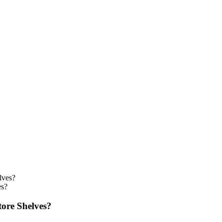
es?
tore Shelves?