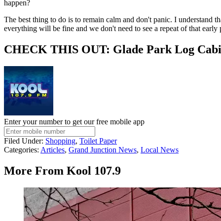
happen?
The best thing to do is to remain calm and don't panic. I understand 
everything will be fine and we don't need to see a repeat of that earl
CHECK THIS OUT: Glade Park Log Cabin 
Enter your number to get our free mobile app
Filed Under
:
Shopping
,
Toilet Paper
Categories
:
Articles
,
Grand Junction News
,
Local News
More From Kool 107.9