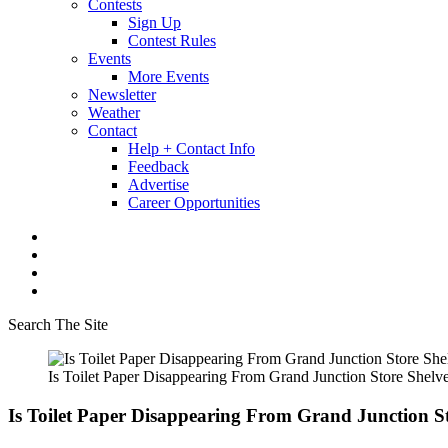
Contests
Sign Up
Contest Rules
Events
More Events
Newsletter
Weather
Contact
Help + Contact Info
Feedback
Advertise
Career Opportunities
Search The Site
Is Toilet Paper Disappearing From Grand Junction Store Shelv
Is Toilet Paper Disappearing From Grand Junction S