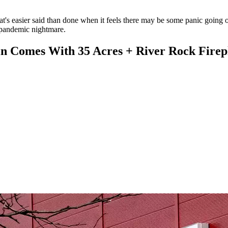
that's easier said than done when it feels there may be some panic going
y pandemic nightmare.
Comes With 35 Acres + River Rock Firep