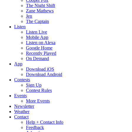
Cooper Fox
The Night Shift
Zane Mathews
Jen
The Captain
Listen
Listen Live
Mobile App
Listen on Alexa
Google Home
Recently Played
On Demand
App
Download iOS
Download Android
Contests
Sign Up
Contest Rules
Events
More Events
Newsletter
Weather
Contact
Help + Contact Info
Feedback