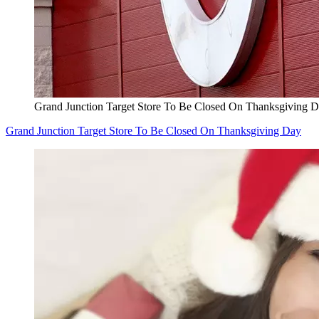
Grand Junction Target Store To Be Closed On Thanksgiving 
Grand Junction Target Store To Be Closed On Thanksgiving Day