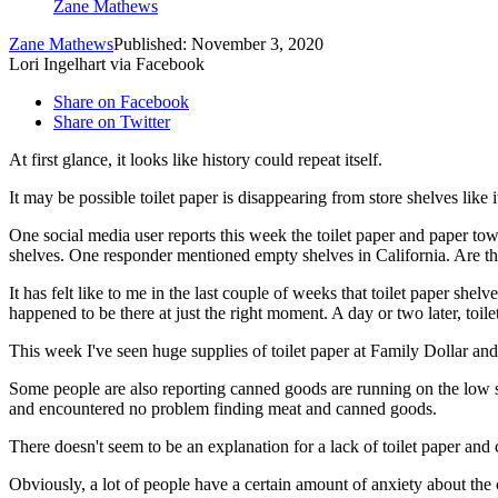
Zane Mathews
Zane Mathews
Published: November 3, 2020
Lori Ingelhart via Facebook
Share on Facebook
Share on Twitter
At first glance, it looks like history could repeat itself.
It may be possible toilet paper is disappearing from store shelves like i
One social media user reports this week the toilet paper and paper t
shelves. One responder mentioned empty shelves in California. Are the
It has felt like to me in the last couple of weeks that toilet paper shel
happened to be there at just the right moment. A day or two later, toil
This week I've seen huge supplies of toilet paper at Family Dollar and 
Some people are also reporting canned goods are running on the low si
and encountered no problem finding meat and canned goods.
There doesn't seem to be an explanation for a lack of toilet paper and 
Obviously, a lot of people have a certain amount of anxiety about the