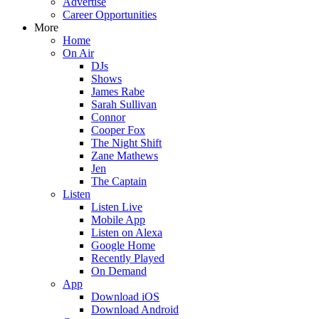
Advertise
Career Opportunities
More
Home
On Air
DJs
Shows
James Rabe
Sarah Sullivan
Connor
Cooper Fox
The Night Shift
Zane Mathews
Jen
The Captain
Listen
Listen Live
Mobile App
Listen on Alexa
Google Home
Recently Played
On Demand
App
Download iOS
Download Android