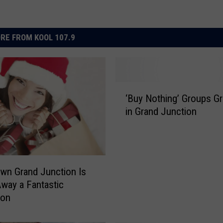
RE FROM KOOL 107.9
‘
‘Buy Nothing’ Groups G
B
in Grand Junction
u
y
N
o
t
wn Grand Junction Is
h
Away a Fantastic
i
ion
n
g