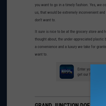
you want to go in a timely fashion. Yes, we cou
us, that would be extremely inconvenient and c
don't want to.
It sure is nice to be at the grocery store and 
thought about, the under-appreciated plasti
a convenience and a luxury we take for granted.
want to.
Enter your number
get our free mobil
GRAND JUNCTION DOESN'T 