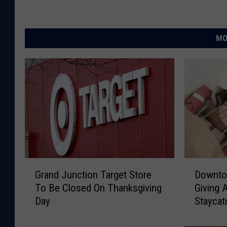
MO
G
D
Grand Junction Target Store
Downto
r
o
To Be Closed On Thanksgiving
Giving 
a
w
Day
Staycat
n
n
d
t
J
o