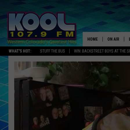
HOME
ON AIR
WHAT'S HOT:
STUFF THE BUS
WIN: BACKSTREET BOYS AT THE 
DJS
SHOWS
JAMES RABE
SARAH SULL
CONNOR
COOPER FOX