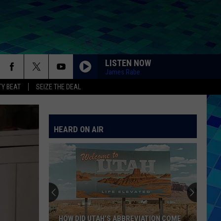
LISTEN NOW
James Rabe
Y BEAT
SEIZE THE DEAL
HEARD ON AIR
HOW DID UTAH’S ABBREVIATION COME