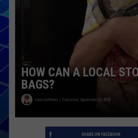
THE NIGHT S
ZANE MATH
JEN
THE CAPTAI
HOW CAN A LOCAL STO
BAGS?
Zane Mathews
Published: September 15, 2020
SHARE ON FACEBOOK