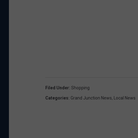
Filed Under
:
Shopping
Categories
:
Grand Junction News
,
Local News