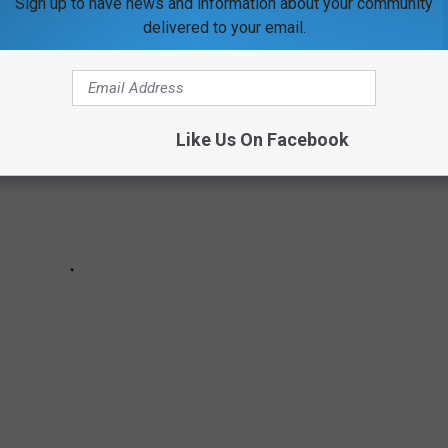
Sign up to have news and information about your community
delivered to your email.
Like Us On Facebook