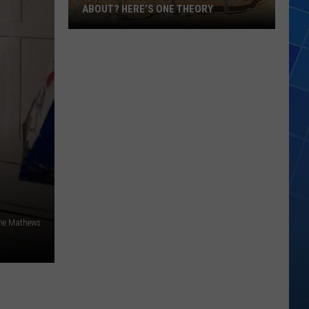
ABOUT? HERE’S ONE THEORY
How
Did
Utah’s
Abbreviation
Come
About?
Here’s
One
Theory
ne Mathews