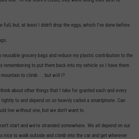
ull, but, at least I didn't drop the eggs, which I've done before.
ngs.
o reusable grocery bags and reduce my plastic contribution to the
is remembering to put them back into my vehicle so I have them
mountain to climb ... but will I?
hink about other things that I take for granted each and every
o tightly to and depend on so heavily called a smartphone. Can
uld live without one, but we don't want to.
 doesn't start and we're stranded somewhere. We all depend on our
 is nice to walk outside and climb into the car and get wherever