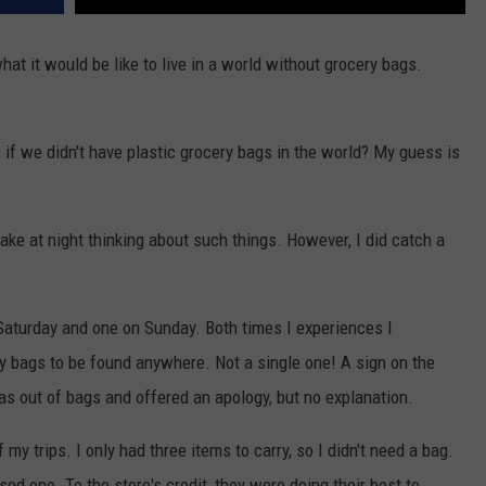
t it would be like to live in a world without grocery bags.
if we didn't have plastic grocery bags in the world? My guess is
awake at night thinking about such things. However, I did catch a
 Saturday and one on Sunday. Both times I experiences I
y bags to be found anywhere. Not a single one! A sign on the
s out of bags and offered an apology, but no explanation.
 my trips. I only had three items to carry, so I didn't need a bag.
ed one. To the store's credit, they were doing their best to