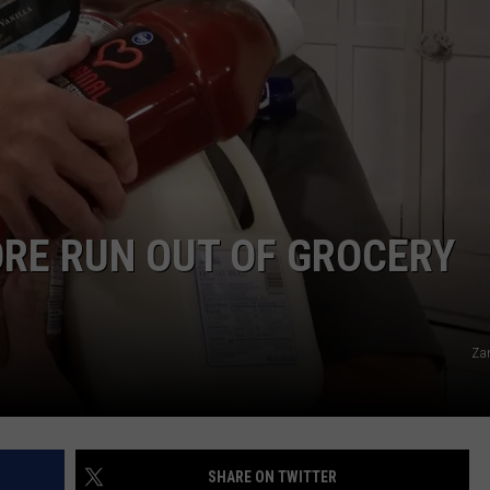
HIFT
CAREER OPPORTUNITIES
EWS
N
RE RUN OUT OF GROCERY
Za
SHARE ON TWITTER