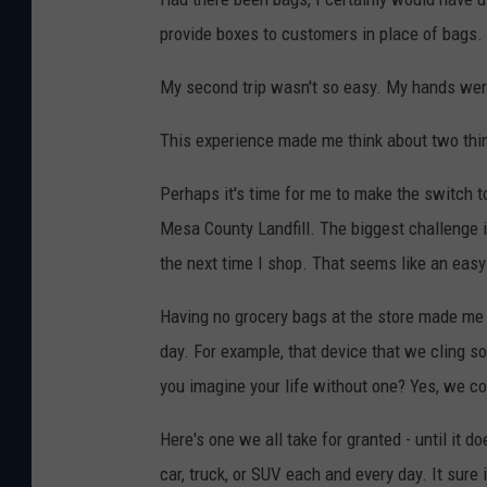
provide boxes to customers in place of bags.
My second trip wasn't so easy. My hands were f
This experience made me think about two thi
Perhaps it's time for me to make the switch t
Mesa County Landfill. The biggest challenge 
the next time I shop. That seems like an easy 
Having no grocery bags at the store made me t
day. For example, that device that we cling s
you imagine your life without one? Yes, we co
Here's one we all take for granted - until it
car, truck, or SUV each and every day. It sure