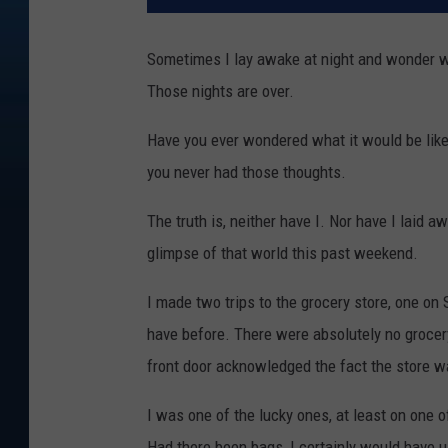
Sometimes I lay awake at night and wonder wha
Those nights are over.
Have you ever wondered what it would be like 
you never had those thoughts.
The truth is, neither have I. Nor have I laid 
glimpse of that world this past weekend.
I made two trips to the grocery store, one on
have before. There were absolutely no grocer
front door acknowledged the fact the store wa
I was one of the lucky ones, at least on one of
Had there been bags, I certainly would have us