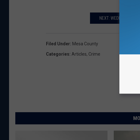
NEXT: WEDDING IN ST
Filed Under
:
Mesa County
Categories
:
Articles
,
Crime
MO