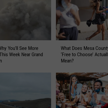
W
What Does Mesa County
Why You’ll See More
h
‘Free to Choose’ Actuall
This Week Near Grand
a
Mean?
n
t
D
o
e
s
M
e
s