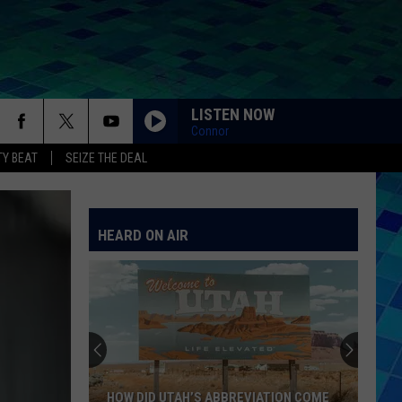
LISTEN NOW
Connor
Y BEAT
SEIZE THE DEAL
HEARD ON AIR
HOW DID UTAH’S ABBREVIATION COME