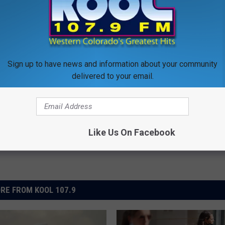
EAMBOAT SPRINGS GETS AN UNINVITED GUEST
Sign up to have news and information about your community
delivered to your email.
Like Us On Facebook
RE FROM KOOL 107.9