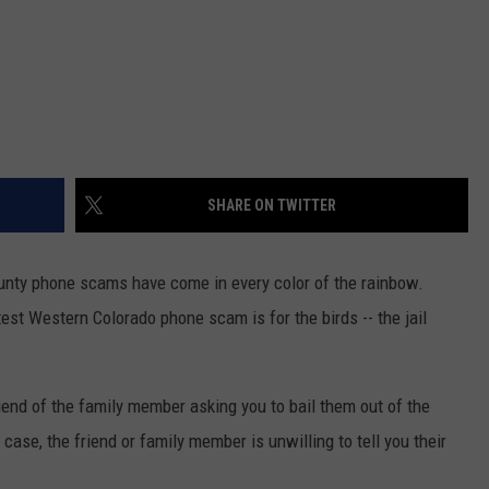
SHARE ON TWITTER
unty phone scams have come in every color of the rainbow.
st Western Colorado phone scam is for the birds -- the jail
riend of the family member asking you to bail them out of the
 case, the friend or family member is unwilling to tell you their