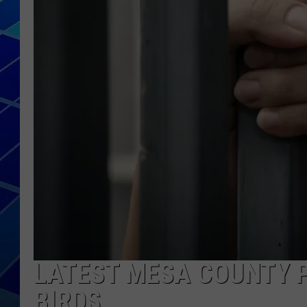
THE NIGHT S
ZANE MATH
JEN
THE CAPTAI
LATEST MESA COUNTY P
BIRDS