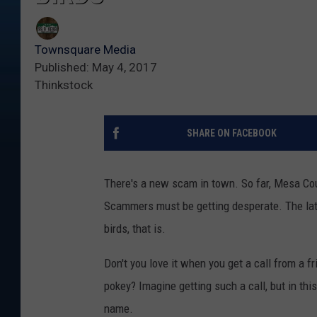
Townsquare Media
Published: May 4, 2017
Thinkstock
SHARE ON FACEBOOK
There's a new scam in town. So far, Mesa Co
Scammers must be getting desperate. The late
birds, that is.
Don't you love it when you get a call from a f
pokey? Imagine getting such a call, but in this
name.