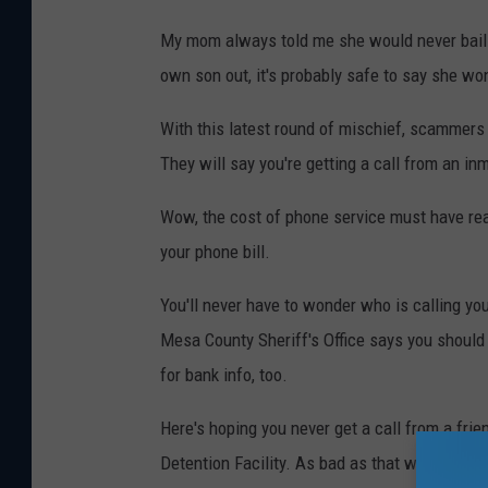
My mom always told me she would never bail me 
own son out, it's probably safe to say she won'
With this latest round of mischief, scammers 
They will say you're getting a call from an in
Wow, the cost of phone service must have real
your phone bill.
You'll never have to wonder who is calling you
Mesa County Sheriff's Office says you should
for bank info, too.
Here's hoping you never get a call from a fri
Detention Facility. As bad as that would be, 