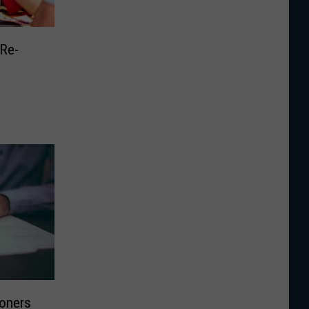
Re-
oners