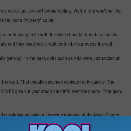
out of jail, so don't bother calling. Well, if she won't bail her
t bail out a "mystery" caller.
are pretending to be with the Mesa County Detention Facility.
mate and they need your credit card info to process the call.
ly gone up. In the past, calls such as this were just tacked on
 from jail. That usually becomes obvious fairly quickly. The
 NEVER give out your credit card info over the phone. That goes
end or relative enjoying a luxurious getaway at the Mesa County
imagine the damage if you fell for this scam. Spread the word.