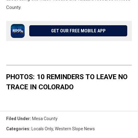
County.
GET OUR FREE MOBILE APP
PHOTOS: 10 REMINDERS TO LEAVE NO
TRACE IN COLORADO
Filed Under
:
Mesa County
Categories
:
Locals Only
,
Western Slope News