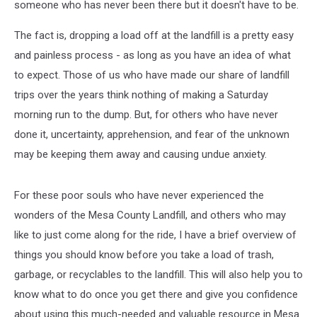
someone who has never been there but it doesn't have to be.
The fact is, dropping a load off at the landfill is a pretty easy
and painless process - as long as you have an idea of what
to expect. Those of us who have made our share of landfill
trips over the years think nothing of making a Saturday
morning run to the dump. But, for others who have never
done it, uncertainty, apprehension, and fear of the unknown
may be keeping them away and causing undue anxiety.
For these poor souls who have never experienced the
wonders of the Mesa County Landfill, and others who may
like to just come along for the ride, I have a brief overview of
things you should know before you take a load of trash,
garbage, or recyclables to the landfill. This will also help you to
know what to do once you get there and give you confidence
about using this much-needed and valuable resource in Mesa