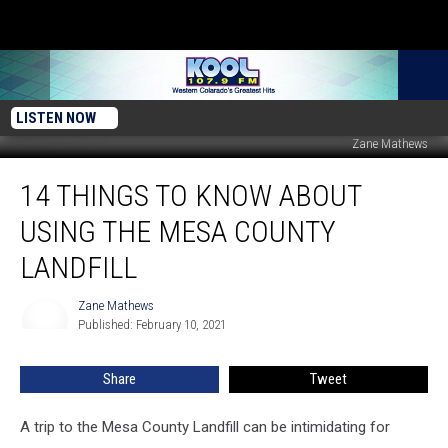
LISTEN NOW
Zane Mathews
14
14 THINGS TO KNOW ABOUT
Things
to
USING THE MESA COUNTY
Know
About
LANDFILL
Using
the
Zane Mathews
Zane
Mesa
Published: February 10, 2021
Mathews
County
Landfill
Share
Tweet
A trip to the Mesa County Landfill can be intimidating for