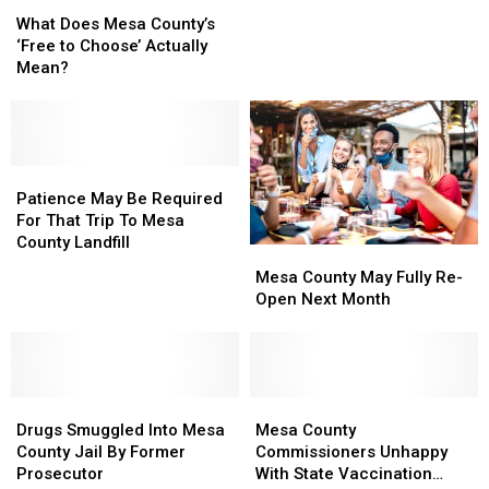
What
What
Share
Share
Does
Does
of
of
What Does Mesa County’s
Mesa
Mesa
$20
$20
‘Free to Choose’ Actually
County’s
County’s
Million
Million
Mean?
‘Free
‘Free
For
For
to
to
Improvements
Improvements
Choose’
Choose’
Actually
Actually
Mean?
Mean?
Patience
Patience
May
May
Patience May Be Required
Be
Be
For That Trip To Mesa
Required
Required
County Landfill
Mesa
Mesa
For
For
County
County
Mesa County May Fully Re-
That
That
May
May
Open Next Month
Trip
Trip
Fully
Fully
To
To
Re-
Re-
Mesa
Mesa
Open
Open
County
County
Next
Next
Landfill
Landfill
Drugs
Drugs
Month
Month
Mesa
Mesa
Smuggled
Smuggled
County
County
Drugs Smuggled Into Mesa
Mesa County
Into
Into
Commissioners
Commissioners
County Jail By Former
Commissioners Unhappy
Mesa
Mesa
Unhappy
Unhappy
Prosecutor
With State Vaccination