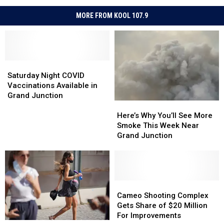
MORE FROM KOOL 107.9
Saturday
Saturday
Night
Night
Saturday Night COVID
COVID
COVID
Vaccinations Available in
Vaccinations
Vaccinations
Grand Junction
Here’s
Here’s
Available
Available
Why
Why
in
in
Here’s Why You’ll See More
You’ll
You’ll
Grand
Grand
Smoke This Week Near
See
See
Junction
Junction
Grand Junction
More
More
Smoke
Smoke
This
This
Week
Week
Near
Near
Cameo
Cameo
Grand
Grand
Shooting
Shooting
Cameo Shooting Complex
Junction
Junction
Complex
Complex
Gets Share of $20 Million
Gets
Gets
For Improvements