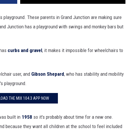
ol's playground. These parents in Grand Junction are making sure
rand Junction has a playground with swings and monkey bars but
 has
curbs and gravel
, it makes it impossible for wheelchairs to
elchair user, and
Gibson Shepard
, who has stability and mobility
l's playground.
OAD THE MIX 104.3 APP NOW
as built in
1958
so it's probably about time for a new one.
d because they want all children at the school to feel included