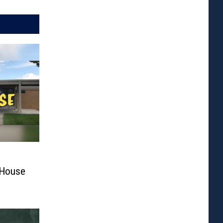
 House