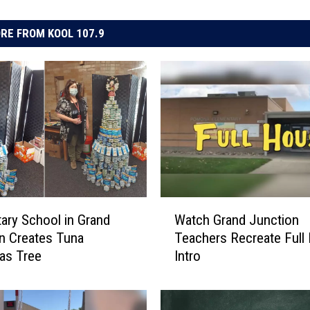
RE FROM KOOL 107.9
W
ary School in Grand
Watch Grand Junction
a
n Creates Tuna
Teachers Recreate Full
t
as Tree
Intro
c
h
G
r