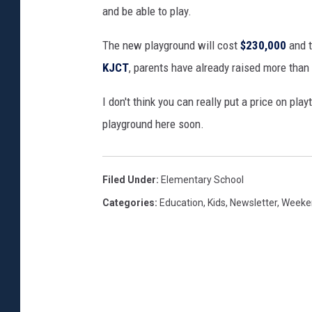
and be able to play.
a
y
The new playground will cost
$230,000
and t
g
r
KJCT
, parents have already raised more than
o
u
I don't think you can really put a price on pla
n
playground here soon.
d
O
u
Filed Under
:
Elementary School
t
Categories
:
Education
,
Kids
,
Newsletter
,
Weeken
d
o
o
r
s
I
n