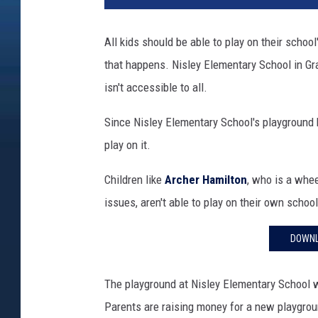
t
l
All kids should be able to play on their scho
e
that happens. Nisley Elementary School in G
G
i
isn't accessible to all.
r
l
Since Nisley Elementary School's playground
P
play on it.
l
a
Children like
Archer Hamilton
, who is a whe
y
issues, aren't able to play on their own schoo
i
n
DOWNL
g
A
t
The playground at Nisley Elementary School w
P
Parents are raising money for a new playgroun
l