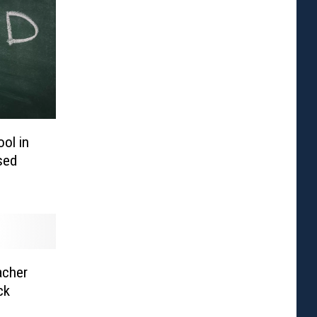
ol in
sed
acher
ck