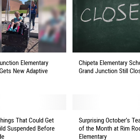
a
n
d
J
u
n
c
C
t
unction Elementary
Chipeta Elementary Scho
h
i
Gets New Adaptive
Grand Junction Still Clo
i
o
p
n
e
T
t
e
a
a
E
S
c
l
hings That Could Get
Surprising October’s Te
u
h
e
ild Suspended Before
of the Month at Rim Ro
r
e
m
de
Elementary
p
r