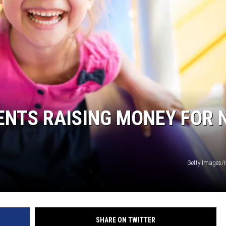
HIFT
EWS
N
ENTS RAISING MONEY FOR 
Getty Images/
SHARE ON TWITTER