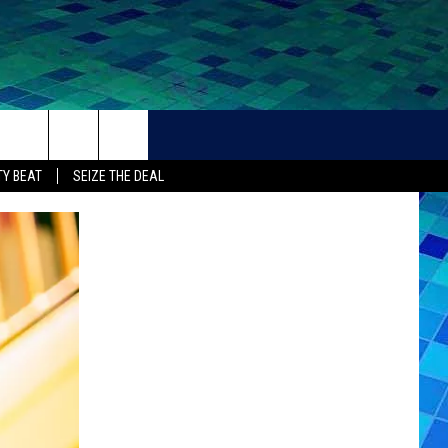
THER
CONTACT
Y BEAT
SEIZE THE DEAL
HELP + CONTACT INFO
FEEDBACK
ADVERTISE
CAREER OPPORTUNITIES