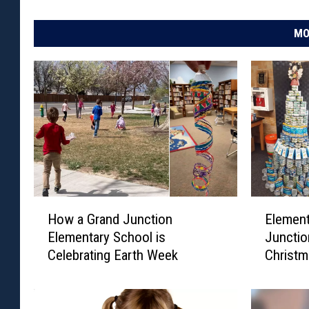
S
u
MO
m
m
e
r
H
E
How a Grand Junction
Element
o
l
Elementary School is
Junctio
w
e
Celebrating Earth Week
Christm
a
m
G
e
r
n
a
t