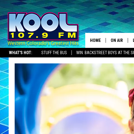
HOME
ON AIR
WHAT'S HOT:
STUFF THE BUS
WIN: BACKSTREET BOYS AT THE 
DJS
SHOWS
JAMES RABE
SARAH SULL
CONNOR
COOPER FOX