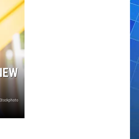
NEW
iStockphoto