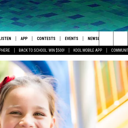
LISTEN
APP
CONTESTS
EVENTS
NEWSLETTER
WEA
Search
SPHERE
BACK TO SCHOOL: WIN $500!
KOOL MOBILE APP
COMMUNIT
LISTEN LIVE
DOWNLOAD IOS
SIGN UP
MORE EVENTS
The
MOBILE APP
DOWNLOAD ANDROID
CONTEST RULES
Site
LISTEN ON ALEXA
IVAN
GOOGLE HOME
RECENTLY PLAYED
ON DEMAND