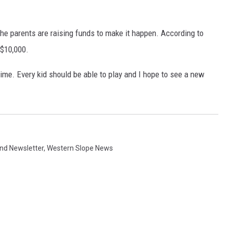
he parents are raising funds to make it happen. According to
 $10,000.
ytime. Every kid should be able to play and I hope to see a new
d Newsletter
,
Western Slope News