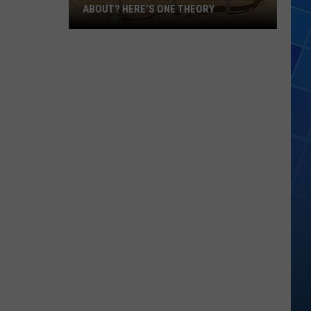
ABOUT? HERE’S ONE THEORY
How
Did
Utah’s
Abbreviation
Come
About?
Here’s
One
Theory