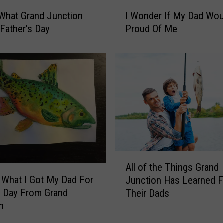
y
I
C
 What Grand Junction
I Wonder If My Dad Wou
W
o
 Father’s Day
Proud Of Me
o
l
n
o
d
r
e
a
r
d
I
o
f
D
M
a
y
d
D
W
a
A
a
All of the Things Grand
d
l
n
 What I Got My Dad For
W
Junction Has Learned 
l
t
o
s Day From Grand
Their Dads
o
s
u
n
f
f
l
t