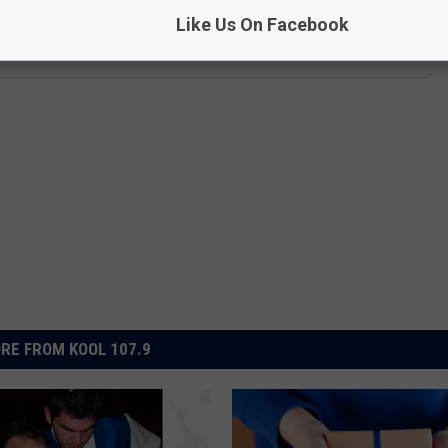
Like Us On Facebook
KOOL 107.9
RE FROM KOOL 107.9