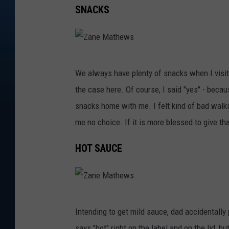
SNACKS
Z
We always have plenty of snacks when I visit 
a
the case here. Of course, I said "yes" - becau
n
snacks home with me. I felt kind of bad walki
e
me no choice. If it is more blessed to give th
M
a
HOT SAUCE
t
h
e
Z
w
Intending to get mild sauce, dad accidentally p
a
s
says "hot" right on the label and on the lid, b