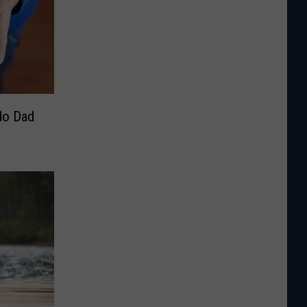
do Dad