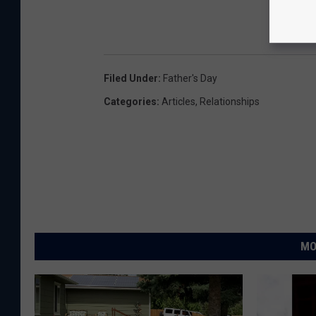
Filed Under
:
Father's Day
Categories
:
Articles
,
Relationships
MO