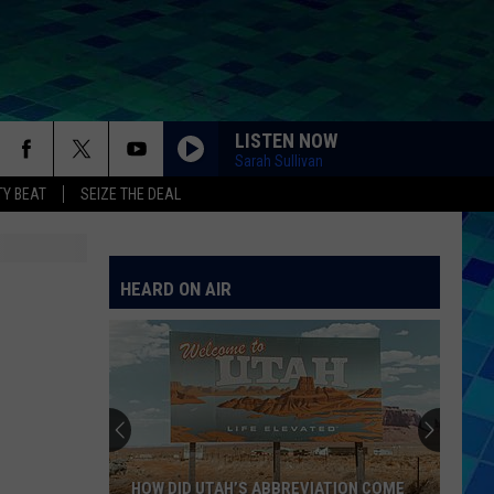
LISTEN NOW
Sarah Sullivan
Y BEAT
SEIZE THE DEAL
HEARD ON AIR
HOW DID UTAH’S ABBREVIATION COME