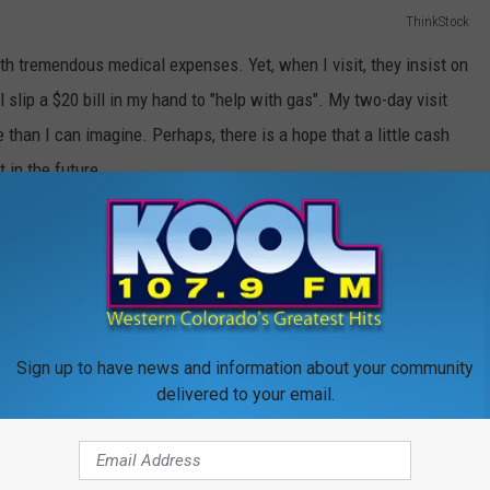
ThinkStock
ith tremendous medical expenses. Yet, when I visit, they insist on
 slip a $20 bill in my hand to "help with gas". My two-day visit
than I can imagine. Perhaps, there is a hope that a little cash
 in the future.
but what they represent certainly is. Materially speaking, these
eir value is great because these were gifts from his heart. In each
and wanting to do something that might bring me a little joy.
 that dad
could
send me home with stuff, regardless of what it
Sign up to have news and information about your community
I would hope it would his kind and giving heart.The day is coming
delivered to your email.
 anything that I could be going home with something