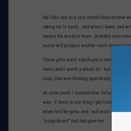
e
T
w
My folks are on a very limited fixed income w
h
s
taking me to lunch - and when I leave, dad will
i
means the world to them - probably even more 
n
assist will produce another much-desired visit
k
S
These gifts aren't significant in themselves, 
t
items aren't worth a whole lot - but to me, th
o
case, Dad was thinking specifically about ME 
c
At some point, I realized how fortunate I was
k
was. If there is one thing I get from my dad, 
when he'll be gone, and I will wish more than
"insignificant" that dad gave me.