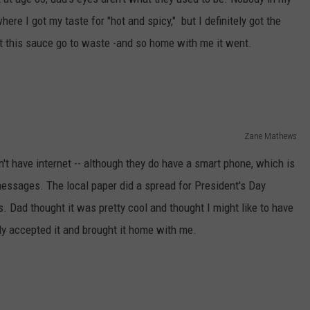
here I got my taste for "hot and spicy," but I definitely got the
t this sauce go to waste -and so home with me it went.
Zane Mathews
't have internet -- although they do have a smart phone, which is
messages. The local paper did a spread for President's Day
ts. Dad thought it was pretty cool and thought I might like to have
sly accepted it and brought it home with me.