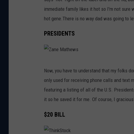
n
immediate family likes it hot so I'm not sure w
e
hot gene.There is no way dad was going to le
M
a
PRESIDENTS
t
h
e
Z
w
Now, you have to understand that my folks don
a
s
only used for receiving phone calls and text 
n
featuring a listing of all of the U.S. Presiden
e
it so he saved it for me. Of course, I graciou
M
a
$20 BILL
t
h