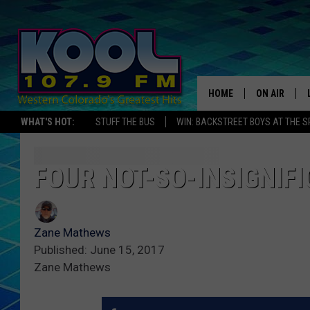
HOME
ON AIR
WHAT'S HOT:
STUFF THE BUS
WIN: BACKSTREET BOYS AT THE 
DJS
SHOWS
FOUR NOT-SO-INSIGNIF
JAMES RABE
Zane Mathews
SARAH SULL
Published: June 15, 2017
Zane Mathews
CONNOR
COOPER FOX