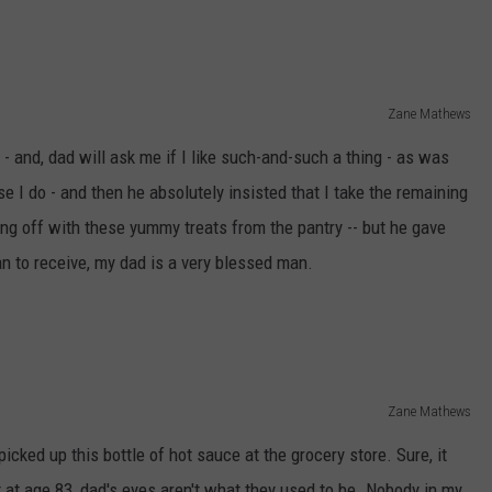
Zane Mathews
- and, dad will ask me if I like such-and-such a thing - as was
se I do - and then he absolutely insisted that I take the remaining
ng off with these yummy treats from the pantry -- but he gave
an to receive, my dad is a very blessed man.
Zane Mathews
icked up this bottle of hot sauce at the grocery store. Sure, it
ut at age 83, dad's eyes aren't what they used to be. Nobody in my