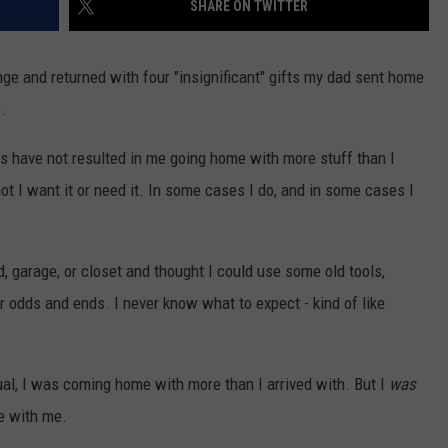
SHARE ON TWITTER
HIFT
CAREER OPPORTUNITIES
range and returned with four "insignificant" gifts my dad sent home
EWS
.
ts have not resulted in me going home with more stuff than I
ot I want it or need it. In some cases I do, and in some cases I
N
, garage, or closet and thought I could use some old tools,
r odds and ends. I never know what to expect - kind of like
ual, I was coming home with more than I arrived with. But I
was
e with me.