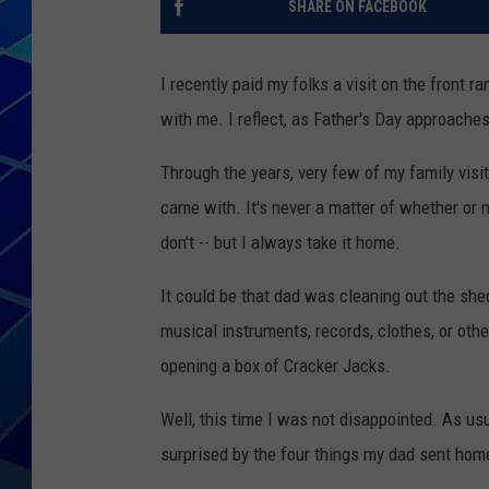
SHARE ON FACEBOOK
THE NIGHT S
I recently paid my folks a visit on the front 
ZANE MATH
with me. I reflect, as Father's Day approaches
JEN
Through the years, very few of my family visi
came with. It's never a matter of whether or n
THE CAPTAI
don't -- but I always take it home.
It could be that dad was cleaning out the shed
musical instruments, records, clothes, or othe
opening a box of Cracker Jacks.
Well, this time I was not disappointed. As us
surprised by the four things my dad sent hom