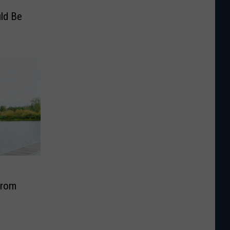
ld Be
From