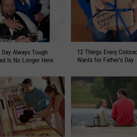
1
12 Things Every Colora
s Day Always Tough
2
Wants for Father’s Day
ad Is No Longer Here
T
h
i
n
g
s
E
v
e
r