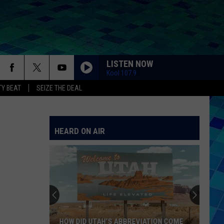
LISTEN NOW
Kool 107.9
Y BEAT
SEIZE THE DEAL
HEARD ON AIR
HOW DID UTAH’S ABBREVIATION COME