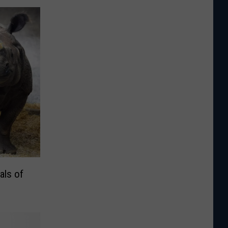
als of