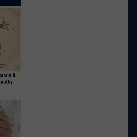
tamin B.
opathy