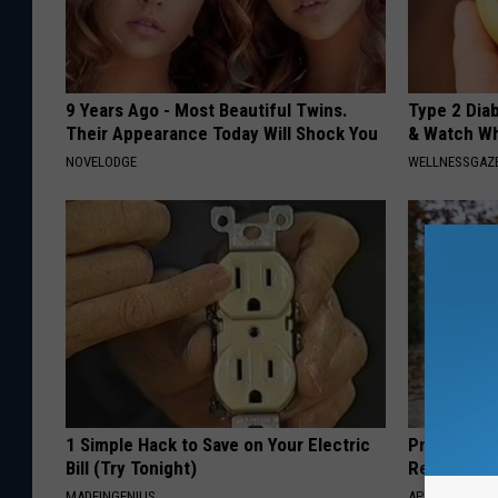
9 Years Ago - Most Beautiful Twins.
Type 2 Dia
Their Appearance Today Will Shock You
& Watch W
NOVELODGE
WELLNESSGAZE
1 Simple Hack to Save on Your Electric
Protein Isn
Bill (Try Tonight)
Really Buil
MADEINGENIUS
APEXLABS