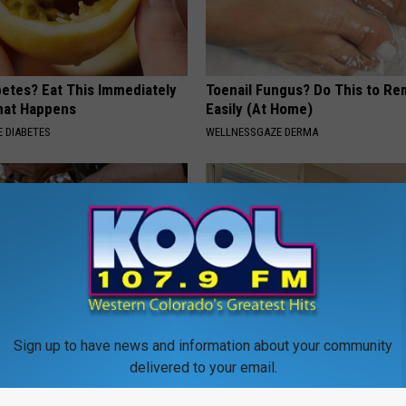
betes? Eat This Immediately
Toenail Fungus? Do This to Re
hat Happens
Easily (At Home)
 DIABETES
WELLNESSGAZE DERMA
Sign up to have news and information about your community
't Enough - Here's What
The Recovery System Built for
delivered to your email.
ds Muscle After 60
Who Never Skip Leg Day
AIR-C