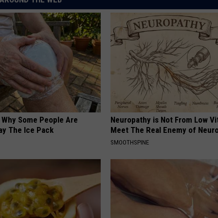
? Why Some People Are
Neuropathy is Not From Low Vi
ay The Ice Pack
Meet The Real Enemy of Neur
SMOOTHSPINE