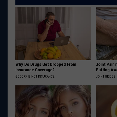
Why Do Drugs Get Dropped From
Joint Pain
Insurance Coverage?
Putting Aw
GOODRX IS NOT INSURANCE.
JOINT BRIDGE