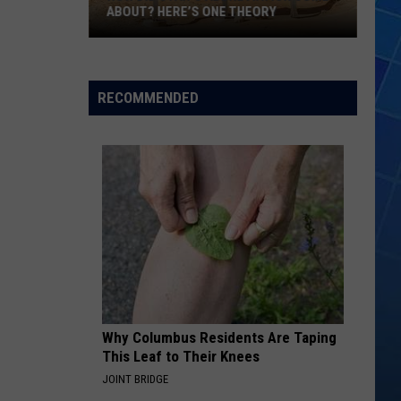
ABOUT? HERE’S ONE THEORY
How
Did
Utah’s
RECOMMENDED
Abbreviation
Come
About?
Here’s
One
Theory
Why Columbus Residents Are Taping
This Leaf to Their Knees
JOINT BRIDGE