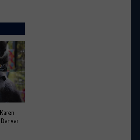
 Karen
 Denver