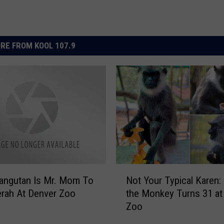
RE FROM KOOL 107.9
N
angutan Is Mr. Mom To
Not Your Typical Karen:
o
rah At Denver Zoo
the Monkey Turns 31 at
t
Zoo
Y
o