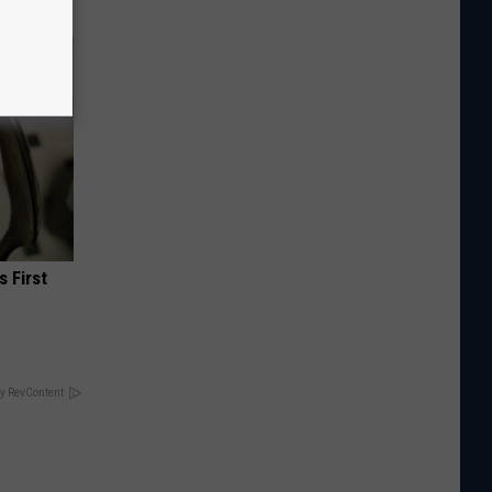
s First
y RevContent