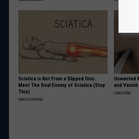
Sciatica is Not From a Slipped Disc.
Unwanted M
Meet The Real Enemy of Sciatica (Stop
and Vanish 
This)
LINKOVIBE
SMOOTHSPINE