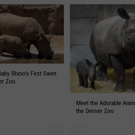
u
r
T
y
p
i
c
a
l
K
aby Rhino’s First Swim
a
er Zoo
r
e
M
Meet the Adorable Anim
n
e
:
the Denver Zoo
e
K
t
a
t
r
h