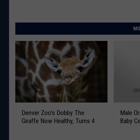
MO
D
M
Denver Zoo’s Dobby The
Male Or
e
a
Giraffe Now Healthy, Turns 4
Baby Ce
n
l
v
e
e
O