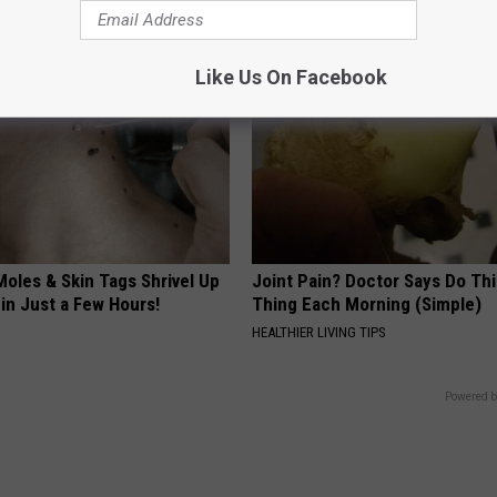
Like Us On Facebook
oles & Skin Tags Shrivel Up
Joint Pain? Doctor Says Do Thi
in Just a Few Hours!
Thing Each Morning (Simple)
HEALTHIER LIVING TIPS
Powered b