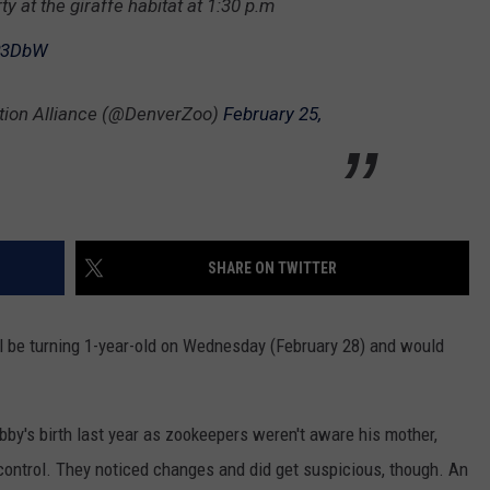
y at the giraffe habitat at 1:30 p.m
HIFT
CAREER OPPORTUNITIES
AP3DbW
EWS
tion Alliance (@DenverZoo)
February 25,
N
SHARE ON TWITTER
ll be turning 1-year-old on Wednesday (February 28) and would
obby's birth last year as zookeepers weren't aware his mother,
control. They noticed changes and did get suspicious, though. An