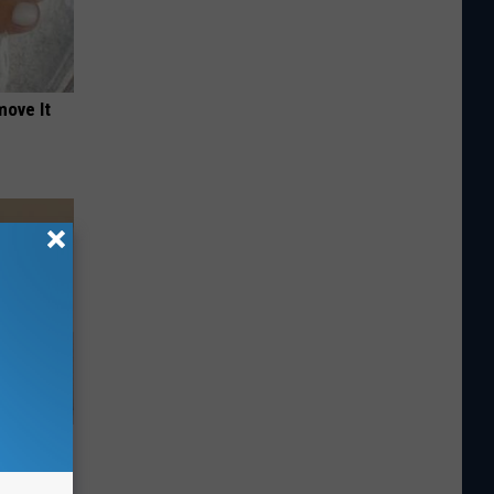
move It
 Athletes