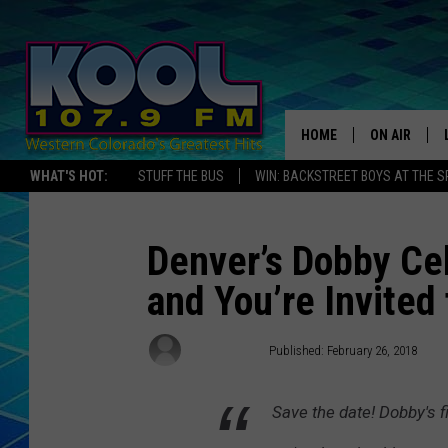
HOME
ON AIR
WHAT'S HOT:
STUFF THE BUS
WIN: BACKSTREET BOYS AT THE 
DJS
SHOWS
Denver’s Dobby Cel
and You’re Invited 
JAMES RABE
SARAH SULL
Ed Chandler
Published: February 26, 2018
CONNOR
Save the date! Dobby's f
COOPER FOX