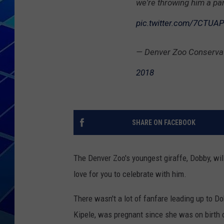
we're throwing him a part
THE NIGHT S
pic.twitter.com/7CTU
ZANE MATH
— Denver Zoo Conserva
JEN
2018
THE CAPTAI
SHARE ON FACEBOOK
The Denver Zoo's youngest giraffe, Dobby, wi
love for you to celebrate with him.
There wasn't a lot of fanfare leading up to D
Kipele, was pregnant since she was on birth 