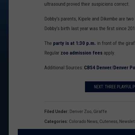
ultrasound proved their suspicions correct.
Dobby's parents, Kipele and Dikembe are two o
Dobby's birth last year was the first since 20
The
party is at 1:30 p.m.
in front of the gira
Regular
zoo admission fees
apply.
Additional Sources:
CBS4 Denver
/
Denver Po
NEXT: THREE PLAYFUL P
Filed Under
:
Denver Zoo
,
Giraffe
Categories
:
Colorado News
,
Cuteness
,
Newslet