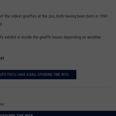
f the oldest giraffes at the zoo, both having been born in 1993.
10.
ffe exhibit or inside the giraffe house depending on weather.
st
UPS YOU'LL HAVE A BALL SPENDING TIME WITH
ter
AROUND THE WEB