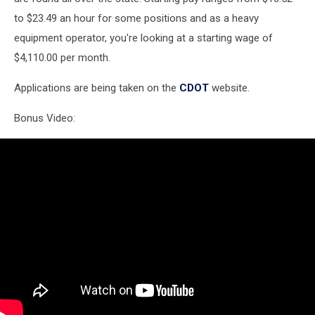
to $23.49 an hour for some positions and as a heavy
equipment operator, you're looking at a starting wage of
$4,110.00 per month.
Applications are being taken on the
CDOT
website.
Bonus Video: