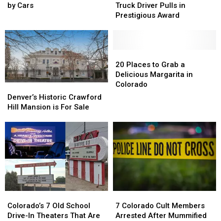
into
into
Field
Field
Old
Old
by Cars
Truck Driver Pulls in
Wild
Wild
Colorado
Colorado
Prestigious Award
after
after
Truck
Truck
Being
Being
Driver
Driver
Hit
Hit
Pulls
Pulls
Twice
Twice
in
in
20
20
by
by
Prestigious
Prestigious
Places
Places
20 Places to Grab a
Cars
Cars
Award
Award
to
to
Delicious Margarita in
Grab
Grab
Colorado
Denver’s
Denver’s
a
a
Historic
Historic
Denver’s Historic Crawford
Delicious
Delicious
Crawford
Crawford
Hill Mansion is For Sale
Margarita
Margarita
Hill
Hill
in
in
Mansion
Mansion
Colorado
Colorado
is
is
For
For
Sale
Sale
Colorado’s
Colorado’s
7
7
7
7
Colorado
Colorado
Colorado’s 7 Old School
7 Colorado Cult Members
Old
Old
Cult
Cult
Drive-In Theaters That Are
Arrested After Mummified