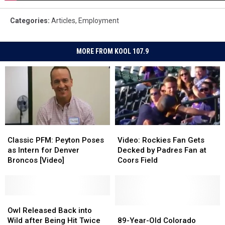
Categories
:
Articles
,
Employment
MORE FROM KOOL 107.9
Classic
Classic
Video:
Video:
PFM:
PFM:
Rockies
Rockies
Classic PFM: Peyton Poses
Video: Rockies Fan Gets
Peyton
Peyton
Fan
Fan
as Intern for Denver
Decked by Padres Fan at
Poses
Poses
Gets
Gets
Broncos [Video]
Coors Field
as
as
Decked
Decked
Intern
Intern
by
by
for
for
Padres
Padres
Denver
Denver
Owl
Owl
Fan
Fan
Broncos
Broncos
Released
Released
at
at
89-
89-
Owl Released Back into
[Video]
[Video]
Back
Back
Coors
Coors
Year-
Year-
Wild after Being Hit Twice
89-Year-Old Colorado