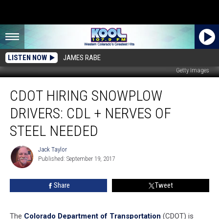
LISTEN NOW
JAMES RABE
Getty Images
CDOT
CDOT HIRING SNOWPLOW
Hiring
Snowplow
DRIVERS: CDL + NERVES OF
Drivers:
CDL
STEEL NEEDED
+
Nerves
Jack Taylor
Jack
of
Published: September 19, 2017
Taylor
Steel
Needed
Share
Tweet
The
Colorado Department of Transportation
(CDOT) is