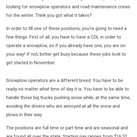
looking for snowplow operators and road maintenance crews
for the winter. Think you got what it takes?
In order to fill one of these positions, you're going to need a
few things. First of all, you have to have a CDL in order to
operate a snowplow, so if you already have one, you are on
your way! If not, better get busy because these jobs look to
get started in November.
Snowplow operators are a different breed. You have to be
ready no matter what time of day it is. You have to be able to
handle those big trucks pushing snow while, at the same time,
avoiding the drivers who are annoyed at all the snow and
plows in their way.
The positions are full time or part time and are seasonal and
are found all over the state. Starting pay ranges from $16.52