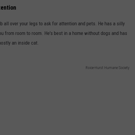
tention
ub all over your legs to ask for attention and pets. He has a silly
 you from room to room. He's best in a home without dogs and has
ostly an inside cat.
Roice-Hurst Humane Society