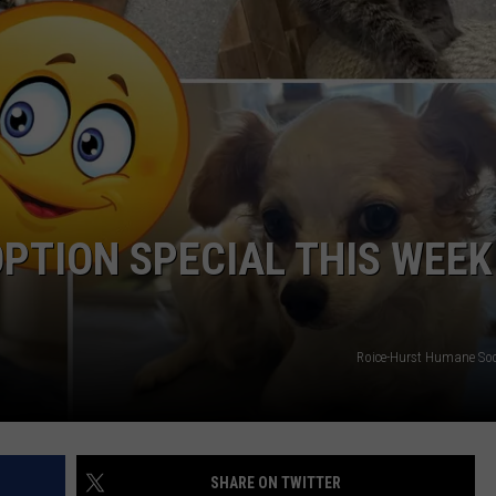
HIFT
CAREER OPPORTUNITIES
EWS
N
PTION SPECIAL THIS WEEK
Roice-Hurst Humane So
SHARE ON TWITTER