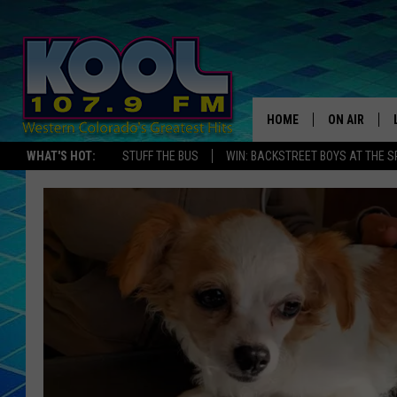
HOME
ON AIR
WHAT'S HOT:
STUFF THE BUS
WIN: BACKSTREET BOYS AT THE 
DJS
SHOWS
JAMES RABE
SARAH SULL
CONNOR
COOPER FOX