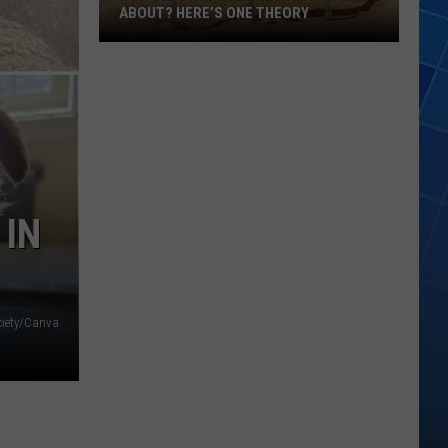
ABOUT? HERE’S ONE THEORY
How
Did
Utah’s
Abbreviation
Come
About?
Here’s
 IN
One
Theory
ciety/Canva