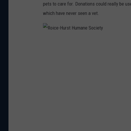
pets to care for. Donations could really be u
which have never seen a vet.
R
o
i
c
e
-
H
u
r
s