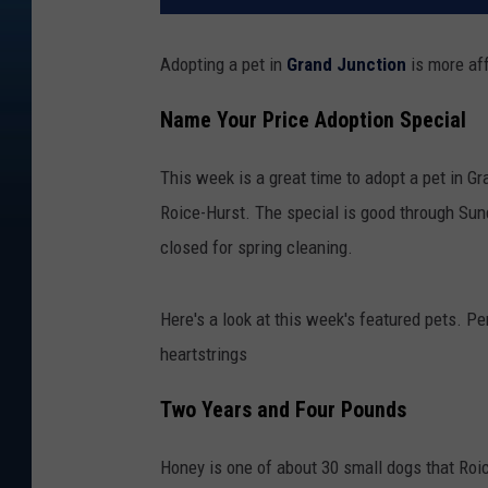
Adopting a pet in
Grand Junction
is more af
Name Your Price Adoption Special
This week is a great time to adopt a pet in G
Roice-Hurst. The special is good through Sun
closed for spring cleaning.
Here's a look at this week's featured pets. Pe
heartstrings
Two Years and Four Pounds
Honey is one of about 30 small dogs that Ro