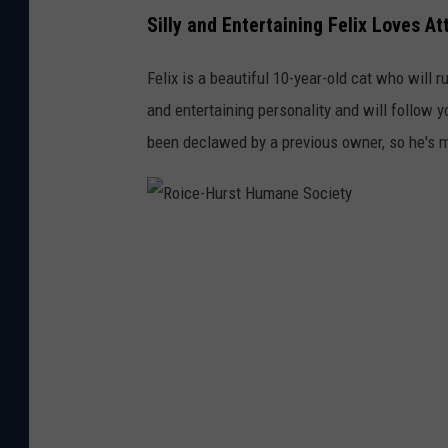
n
Silly and Entertaining Felix Loves At
e
S
Felix is a beautiful 10-year-old cat who will r
o
and entertaining personality and will follow
c
been declawed by a previous owner, so he's m
i
e
t
R
y
o
i
c
e
-
H