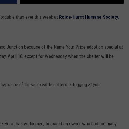
fordable than ever this week at
Roice-Hurst Humane Society.
rand Junction because of the Name Your Price adoption special at
day, April 16, except for Wednesday when the shelter will be
rhaps one of these loveable critters is tugging at your
ice-Hurst has welcomed, to assist an owner who had too many