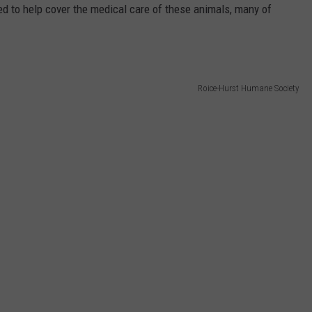
sed to help cover the medical care of these animals, many of
Roice-Hurst Humane Society