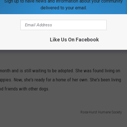
Sign up to have news and information about your community
delivered to your email.
Like Us On Facebook
onth and is still waiting to be adopted. She was found living on
puppies. Now, she's ready for a home of her own. She's been living
od friends with other dogs.
Roice-Hurst Humane Society