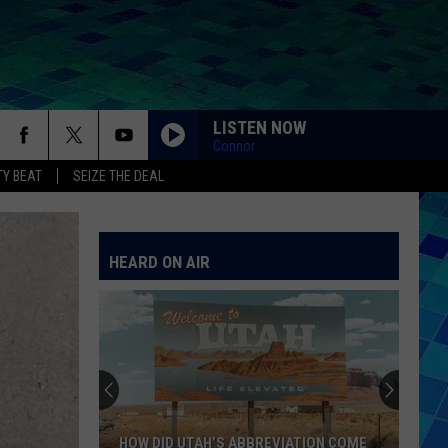
LISTEN NOW
Connor
Y BEAT
SEIZE THE DEAL
HEARD ON AIR
HOW DID UTAH’S ABBREVIATION COME