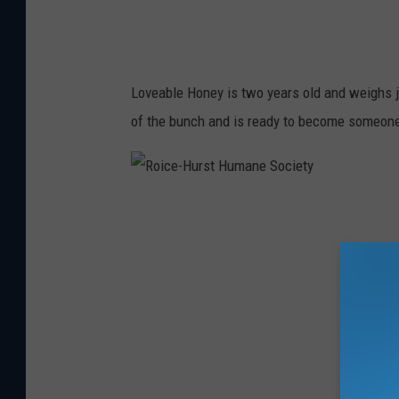
t
H
u
Loveable Honey is two years old and weighs 
m
of the bunch and is ready to become someone
a
n
e
R
S
o
o
i
c
c
i
e
e
-
t
H
y