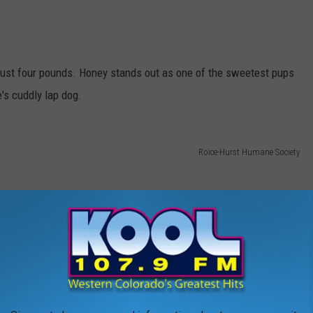
just four pounds. Honey stands out as one of the sweetest pups
's cuddly lap dog.
Roice-Hurst Humane Society