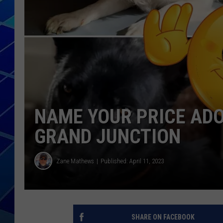
THE NIGHT S
ZANE MATH
JEN
THE CAPTAI
NAME YOUR PRICE ADO
GRAND JUNCTION
Zane Mathews
Published: April 11, 2023
SHARE ON FACEBOOK