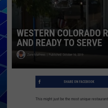
THE NIGHT S
ZANE MATH
WESTERN COLORADO R
JEN
AND READY TO SERVE
THE CAPTAI
Zane Mathews
Published: October 16, 2019
SHARE ON FACEBOOK
This might just be the most unique restaurant 