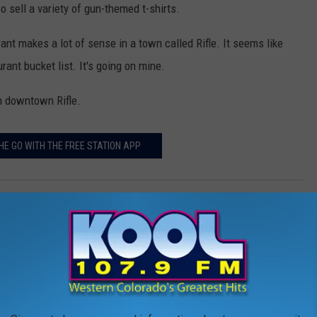
 sell a variety of gun-themed t-shirts.
ant makes a lot of sense in a town called Rifle. It seems like
ant bucket list. It's going on mine.
 in downtown Rifle.
HE GO WITH THE FREE STATION APP
 Colorado
AROUND THE WEB