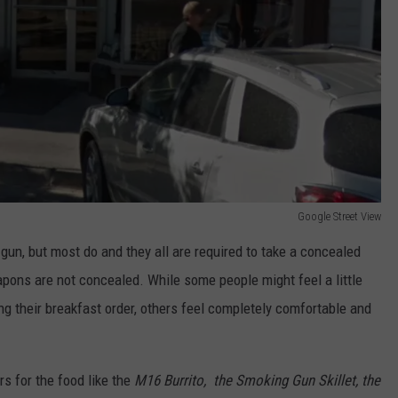
Google Street View
gun, but most do and they all are required to take a concealed
pons are not concealed. While some people might feel a little
g their breakfast order, others feel completely comfortable and
s for the food like the
M16 Burrito, the Smoking Gun Skillet, the