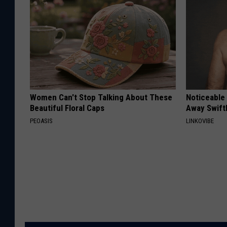
Women Can't Stop Talking About These
Noticeable
Beautiful Floral Caps
Away Swiftl
PEOASIS
LINKOVIBE