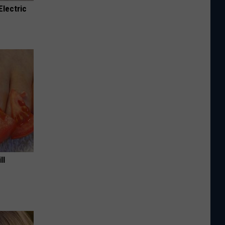
Electric
ll