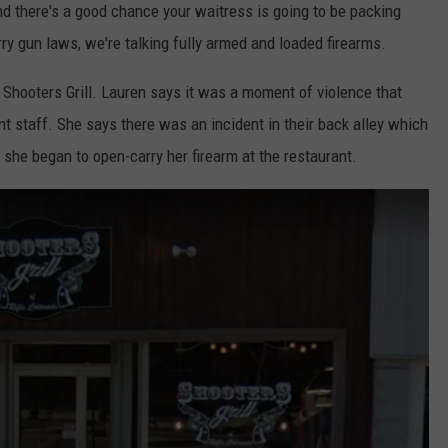
d there's a good chance your waitress is going to be packing
ry gun laws, we're talking fully armed and loaded firearms.
Shooters Grill. Lauren says it was a moment of violence that
nt staff. She says there was an incident in their back alley which
y she began to open-carry her firearm at the restaurant.