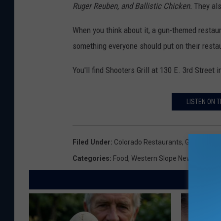
S
Ruger Reuben, and Ballistic Chicken.
They also
t
When you think about it, a gun-themed restaur
r
something everyone should put on their restaur
e
e
You'll find Shooters Grill at 130 E. 3rd Street
t
V
LISTEN ON T
i
e
Filed Under
:
Colorado Restaurants
,
Guns
,
Rifle
w
Categories
:
Food
,
Western Slope News