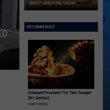
ABOUT? HERE’S ONE THEORY
How
Did
Utah’s
RECOMMENDED
ED
Abbreviation
Come
About?
Here’s
One
Theory
Enlarged Prostate? Try This Tonight
(It's Genius)
HEALTH WEEKLY