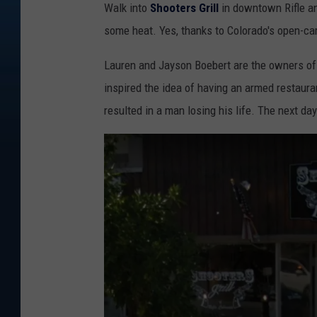
Walk into
Shooters Grill
in downtown Rifle an
some heat. Yes, thanks to Colorado's open-car
Lauren and Jayson Boebert are the owners of 
inspired the idea of having an armed restaura
resulted in a man losing his life. The next da