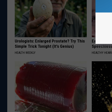
Urologists: Enlarged Prostate? Try This
Ear Ringin
Simple Trick Tonight (It's Genius)
Speechles
HEALTH WEEKLY
HEALTHY HEARI