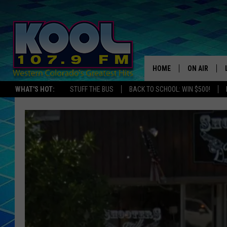
HOME
ON AIR
WHAT'S HOT:
STUFF THE BUS
BACK TO SCHOOL: WIN $500!
DJS
SHOWS
JAMES RABE
SARAH SULL
CONNOR
COOPER FOX