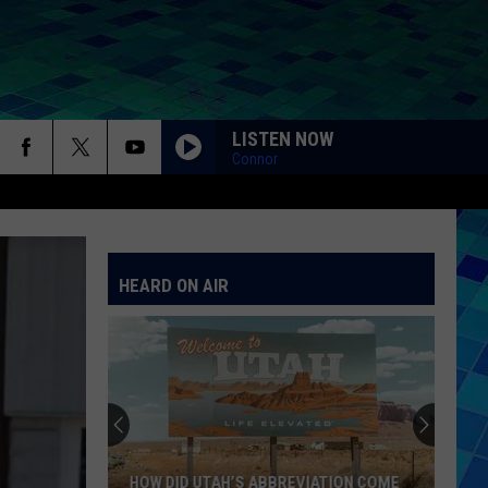
LISTEN NOW
Connor
HEARD ON AIR
HOW DID UTAH’S ABBREVIATION COME