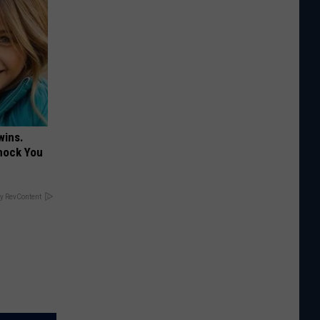
wins.
hock You
y RevContent