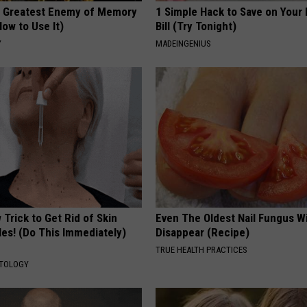
 Greatest Enemy of Memory
1 Simple Hack to Save on Your 
ow to Use It)
Bill (Try Tonight)
Y
MADEINGENIUS
Trick to Get Rid of Skin
Even The Oldest Nail Fungus Wi
les! (Do This Immediately)
Disappear (Recipe)
TRUE HEALTH PRACTICES
ATOLOGY