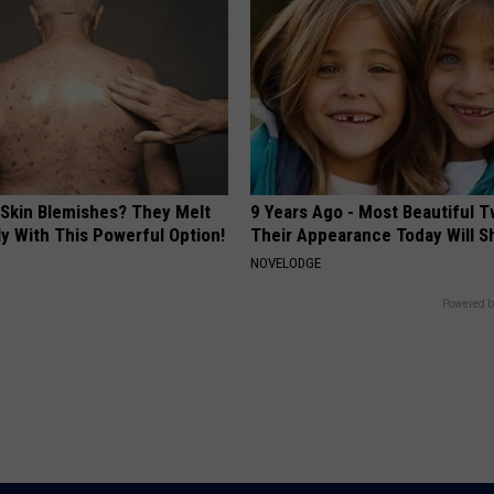
 Skin Blemishes? They Melt
9 Years Ago - Most Beautiful T
y With This Powerful Option!
Their Appearance Today Will S
NOVELODGE
Powered b