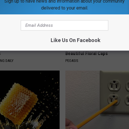
Sign up to have news and information about your community
delivered to your email.
Like Us On Facebook
g Discovery Leaves Doctors
Women Are Obsessed With Th
s
Beautiful Floral Caps
NG DAILY
PEOASIS