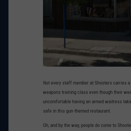
G
Not every staff member at Shooters carries a 
o
weapons training class even though their wea
o
uncomfortable having an armed waitress takin
g
safe in this gun-themed restaurant.
l
e
Oh, and by the way, people do come to Shooter