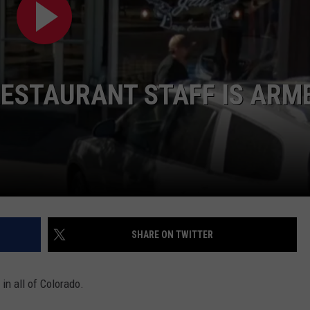
HIFT
CAREER OPPORTUNITIES
EWS
ESTAURANT STAFF IS ARM
N
SHARE ON TWITTER
in all of Colorado.