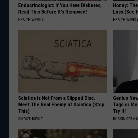
Endocrinologist: If You Have Diabetes,
Honey: The
Read This Before It's Removed!
Loss (See H
HEALTH WEEKLY
HEALTH WEEKL
Sciatica is Not From a Slipped Disc.
Genius New 
Meet The Real Enemy of Sciatica (Stop
Tags or Mo
This)
Try It!
SMOOTHSPINE
BHSKIN DERM