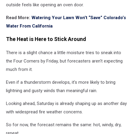
outside feels like opening an oven door.
Read More:
Watering Your Lawn Won’t “Save” Colorado’s
Water From California
The Heat is Here to Stick Around
There is a slight chance a little moisture tries to sneak into
the Four Corners by Friday, but forecasters aren't expecting
much from it.
Even if a thunderstorm develops, it's more likely to bring
lightning and gusty winds than meaningful rain.
Looking ahead, Saturday is already shaping up as another day
with widespread fire weather concerns.
So for now, the forecast remains the same: hot, windy, dry,
repeat.