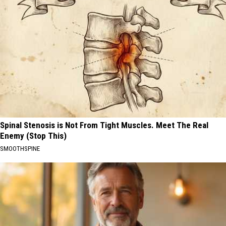
Spinal Stenosis is Not From Tight Muscles. Meet The Real
Enemy (Stop This)
SMOOTHSPINE