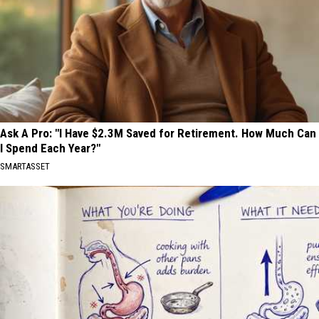
Ask A Pro: "I Have $2.3M Saved for Retirement. How Much Can
I Spend Each Year?"
SMARTASSET