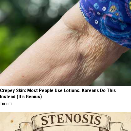
Crepey Skin: Most People Use Lotions. Koreans Do This
Instead (It's Genius)
TRI LIFT