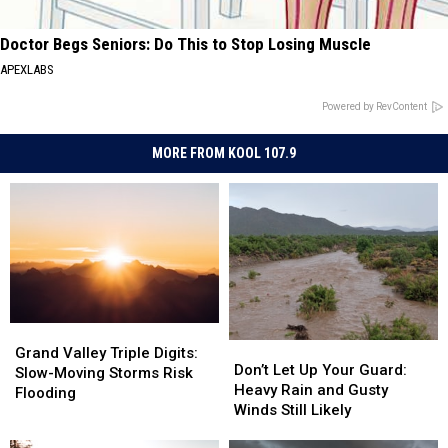
Doctor Begs Seniors: Do This to Stop Losing Muscle
APEXLABS
Powered by RevContent
MORE FROM KOOL 107.9
Grand
Grand
Don’t
Don’t
Valley
Valley
Grand Valley Triple Digits:
Let
Let
Don’t Let Up Your Guard:
Triple
Triple
Slow-Moving Storms Risk
Up
Up
Heavy Rain and Gusty
Digits:
Digits:
Flooding
Your
Your
Winds Still Likely
Slow-
Slow-
Guard:
Guard:
Moving
Moving