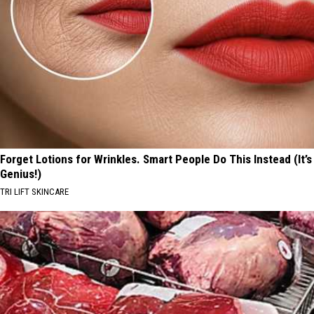
Forget Lotions for Wrinkles. Smart People Do This Instead (It’s
Genius!)
TRI LIFT SKINCARE