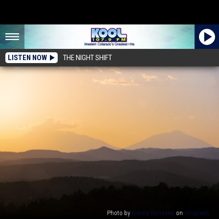
LISTEN NOW
THE NIGHT SHIFT
Photo by
Bianca Gonzales
on
Unsplash