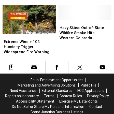
Pattern
Pattern
Temps
Temps
Focuses
Focuses
Flirt
Flirt
on
on
With
With
Western
Western
106
106
Slope
Slope
Degrees
Degrees
Hazy
Hazy
Sunday
Sunday
Skies:
Skies:
Hazy Skies: Out-of-State
Out-
Out-
Wildfire Smoke Hits
Extreme
Extreme
of-
of-
Western Colorado
Wind
Wind
Extreme Wind + 10%
State
State
+
+
Humidity Trigger
Wildfire
Wildfire
10%
10%
Widespread Fire Warning
Smoke
Smoke
Humidity
Humidity
Across Western Colorado
Hits
Hits
Trigger
Trigger
Western
Western
Widespread
Widespread
Colorado
Colorado
Fire
Fire
Warning
Warning
Equal Employment Opportunities
Across
Across
Marketing and Advertising Solutions
Public File
Western
Western
Need Assistance
Editorial Standards
FCC Applications
Colorado
Colorado
Report an Inaccuracy
Terms
Contest Rules
Privacy Policy
Accessibility Statement
Exercise My Data Rights
Do Not Sell or Share My Personal Information
Contact
Grand Junction Business Listings