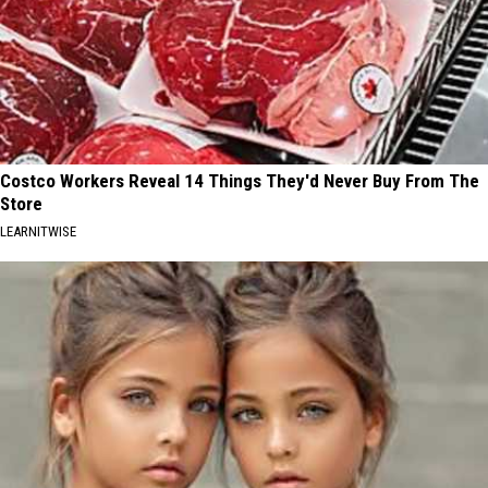
Costco Workers Reveal 14 Things They'd Never Buy From The
Store
LEARNITWISE