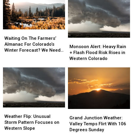
Heavy
Heavy
Storms
Storms
Rain
Rain
Risk
Risk
and
and
Flooding
Flooding
Gusty
Gusty
Winds
Winds
Still
Still
Waiting
Waiting
Likely
Likely
On
On
Waiting On The Farmers’
Monsoon
Monsoon
The
The
Almanac For Colorado’s
Alert:
Alert:
Monsoon Alert: Heavy Rain
Farmers’
Farmers’
Winter Forecast? We Need
Heavy
Heavy
+ Flash Flood Risk Rises in
Almanac
Almanac
To Talk
Rain
Rain
Western Colorado
For
For
+
+
Colorado’s
Colorado’s
Flash
Flash
Winter
Winter
Flood
Flood
Forecast?
Forecast?
Risk
Risk
We
We
Rises
Rises
Need
Need
in
in
To
To
Western
Western
Talk
Talk
Colorado
Colorado
Weather
Weather
Grand
Grand
Flip:
Flip:
Weather Flip: Unusual
Junction
Junction
Grand Junction Weather:
Unusual
Unusual
Storm Pattern Focuses on
Weather:
Weather:
Valley Temps Flirt With 106
Storm
Storm
Western Slope
Valley
Valley
Degrees Sunday