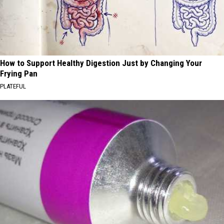
How to Support Healthy Digestion Just by Changing Your
Frying Pan
PLATEFUL