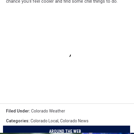
chance you'll feel cooler and find some chill things to do.
Filed Under
:
Colorado Weather
Categories
:
Colorado Local
,
Colorado News
AROUND THE WEB