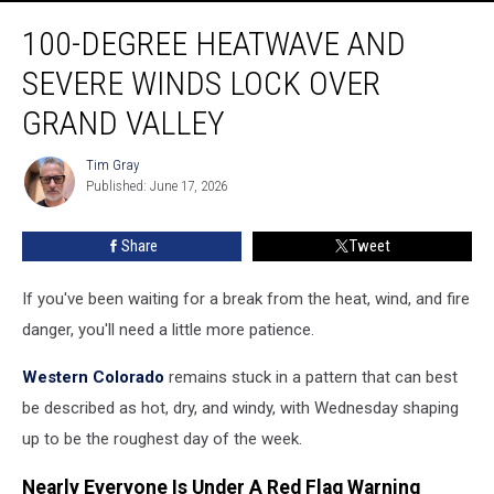
100-
100-DEGREE HEATWAVE AND
Degree
Heatwave
SEVERE WINDS LOCK OVER
and
Severe
GRAND VALLEY
Winds
Lock
Tim Gray
Tim
Over
Published: June 17, 2026
Gray
Grand
Valley
Share
Tweet
If you've been waiting for a break from the heat, wind, and fire
danger, you'll need a little more patience.
Western Colorado
remains stuck in a pattern that can best
be described as hot, dry, and windy, with Wednesday shaping
up to be the roughest day of the week.
Nearly Everyone Is Under A Red Flag Warning