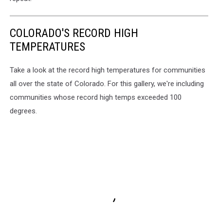
COLORADO'S RECORD HIGH
TEMPERATURES
Take a look at the record high temperatures for communities
all over the state of Colorado. For this gallery, we're including
communities whose record high temps exceeded 100
degrees.