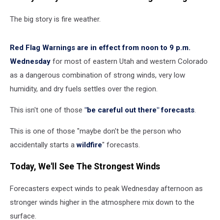
The big story is fire weather.
Red Flag Warnings are in effect from noon to 9 p.m.
Wednesday
for most of eastern Utah and western Colorado
as a dangerous combination of strong winds, very low
humidity, and dry fuels settles over the region.
This isn't one of those
"be careful out there" forecasts
.
This is one of those "maybe don't be the person who
accidentally starts a
wildfire
" forecasts.
Today, We'll See The Strongest Winds
Forecasters expect winds to peak Wednesday afternoon as
stronger winds higher in the atmosphere mix down to the
surface.