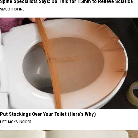
Spine Specialists Says: Do This for 15min to Relieve Sciatica
SMOOTHSPINE
Put Stockings Over Your Toilet (Here's Why)
LIFEHACKS INSIDER