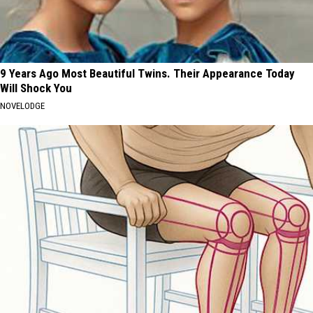
9 Years Ago Most Beautiful Twins. Their Appearance Today
Will Shock You
NOVELODGE