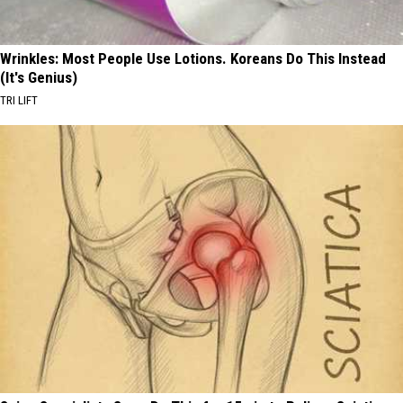
Wrinkles: Most People Use Lotions. Koreans Do This Instead
(It's Genius)
TRI LIFT