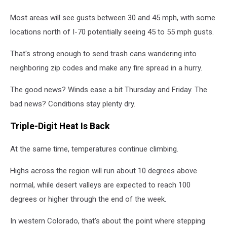
Most areas will see gusts between 30 and 45 mph, with some
locations north of I-70 potentially seeing 45 to 55 mph gusts.
That's strong enough to send trash cans wandering into
neighboring zip codes and make any fire spread in a hurry.
The good news? Winds ease a bit Thursday and Friday. The
bad news? Conditions stay plenty dry.
Triple-Digit Heat Is Back
At the same time, temperatures continue climbing.
Highs across the region will run about 10 degrees above
normal, while desert valleys are expected to reach 100
degrees or higher through the end of the week.
In western Colorado, that's about the point where stepping