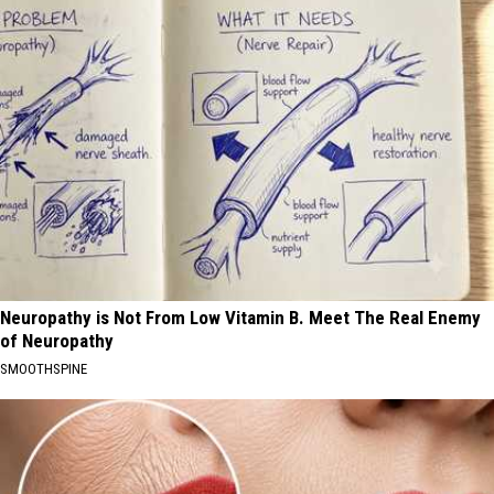
Neuropathy is Not From Low Vitamin B. Meet The Real Enemy
of Neuropathy
SMOOTHSPINE