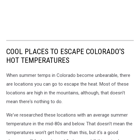
COOL PLACES TO ESCAPE COLORADO'S
HOT TEMPERATURES
When summer temps in Colorado become unbearable, there
are locations you can go to escape the heat. Most of these
locations are high in the mountains, although, that doesn't
mean there's nothing to do.
We've researched these locations with an average summer
temperature in the mid-80s and below. That doesn't mean the
temperatures won't get hotter than this, but it's a good