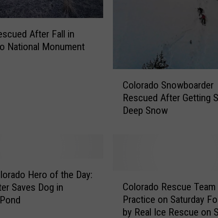
escued After Fall in
do National Monument
C
Colorado Snowboarder
o
Rescued After Getting S
l
Deep Snow
o
r
a
d
o
S
lorado Hero of the Day:
C
n
Colorado Rescue Team 
hter Saves Dog in
o
o
Practice on Saturday F
 Pond
l
w
by Real Ice Rescue on 
o