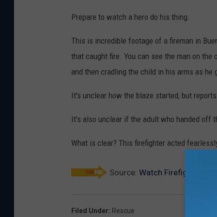
Prepare to watch a hero do his thing.
This is incredible footage of a fireman in Bu
that caught fire. You can see the man on the
and then cradling the child in his arms as he
It's unclear how the blaze started, but repor
It's also unclear if the adult who handed off t
What is clear? This firefighter acted fearles
Source:
Watch Firefighter Re
Filed Under
:
Rescue