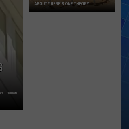
ABOUT? HERE’S ONE THEORY
How
Did
Utah’s
Abbreviation
Come
About?
Here’s
G
One
Theory
Association