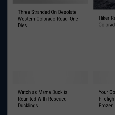
T
Three Stranded On Desolate
H
h
Hiker R
Western Colorado Road, One
i
r
Colora
Dies
k
e
e
e
r
S
R
t
e
r
s
a
c
n
u
d
e
e
d
d
W
Y
A
O
Watch as Mama Duck is
Your Co
a
o
f
n
Reunited With Rescued
Firefig
t
u
t
D
Ducklings
Frozen
c
r
e
e
h
C