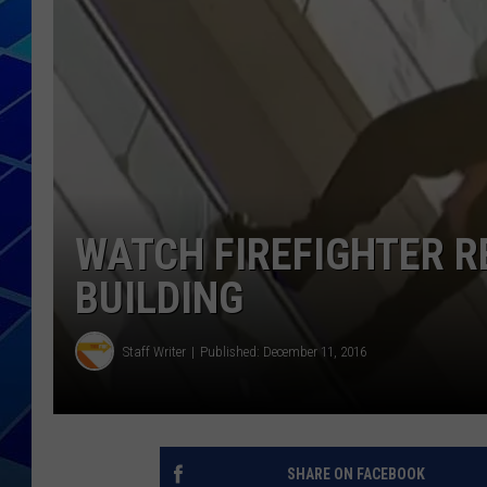
THE NIGHT S
ZANE MATH
JEN
THE CAPTAI
WATCH FIREFIGHTER R
BUILDING
Staff Writer
Published: December 11, 2016
SHARE ON FACEBOOK