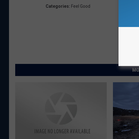
Categories
:
Feel Good
MO