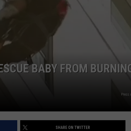
HIFT
CAREER OPPORTUNITIES
EWS
N
ESCUE BABY FROM BURNIN
Press 
SHARE ON TWITTER