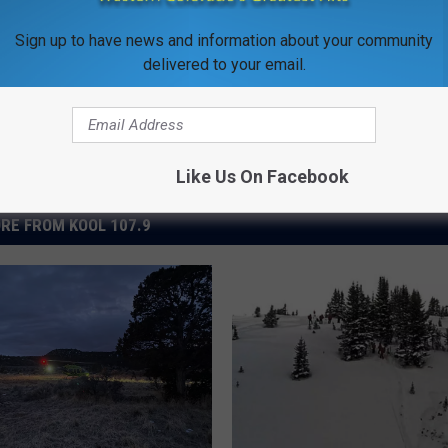
Sign up to have news and information about your community
delivered to your email.
Like Us On Facebook
RE FROM KOOL 107.9