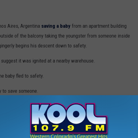
enos Aires, Argentina
saving a baby
from an apartment building
 outside of the balcony taking the youngster from someone inside
 gingerly begins his descent down to safety.
ts suggest it was ignited at a nearby warehouse.
he baby fled to safety.
sly to save someone.
scue Baby From Burning Building