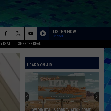
LISTEN NOW
Connor
Y BEAT
SEIZE THE DEAL
HEARD ON AIR
HOW DID UTAH’S ABBREVIATION COME