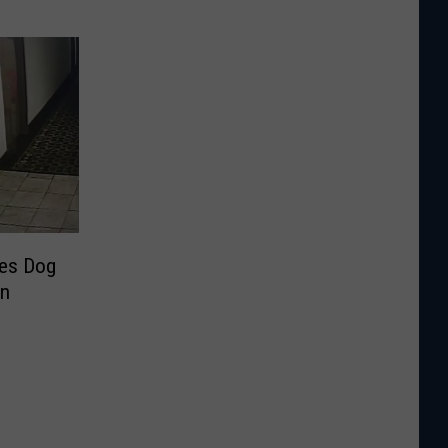
ves Dog
in