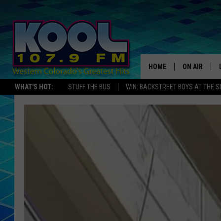
HOME
ON AIR
WHAT'S HOT:
STUFF THE BUS
WIN: BACKSTREET BOYS AT THE 
DJS
SHOWS
JAMES RABE
SARAH SULL
CONNOR
COOPER FOX