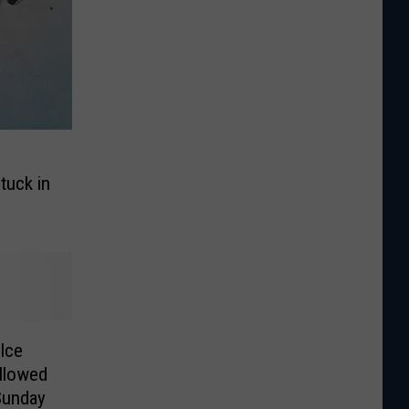
tuck in
Ice
ollowed
Sunday