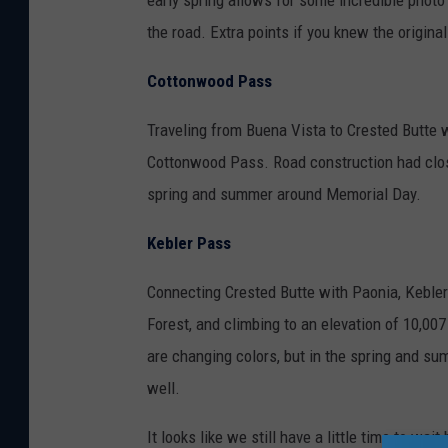
early spring allows for some incredible phot
the road. Extra points if you knew the orig
Cottonwood Pass
Traveling from Buena Vista to Crested Butte 
Cottonwood Pass. Road construction had clos
spring and summer around Memorial Day.
Kebler Pass
Connecting Crested Butte with Paonia, Keble
Forest, and climbing to an elevation of 10,007
are changing colors, but in the spring and sum
well.
It looks like we still have a little time to w