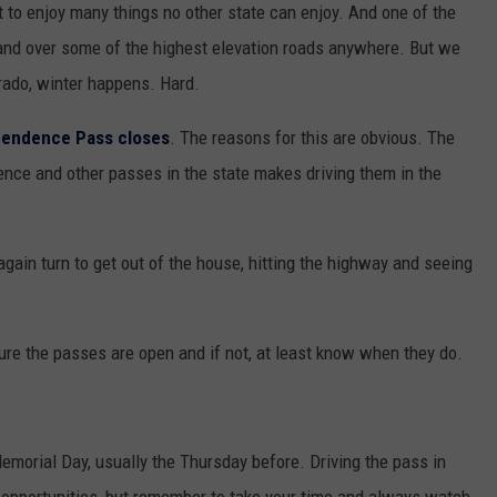
 to enjoy many things no other state can enjoy. And one of the
p and over some of the highest elevation roads anywhere. But we
orado, winter happens. Hard.
pendence Pass closes
. The reasons for this are obvious. The
nce and other passes in the state makes driving them in the
again turn to get out of the house, hitting the highway and seeing
re the passes are open and if not, at least know when they do.
orial Day, usually the Thursday before. Driving the pass in