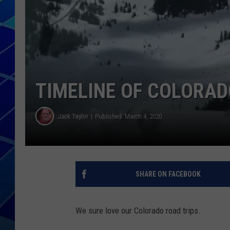
THE NIGHT S
ZANE MATH
JEN
TIMELINE OF COLORAD
THE CAPTAI
Jack Taylor
Published: March 4, 2020
SHARE ON FACEBOOK
We sure love our Colorado road trips.