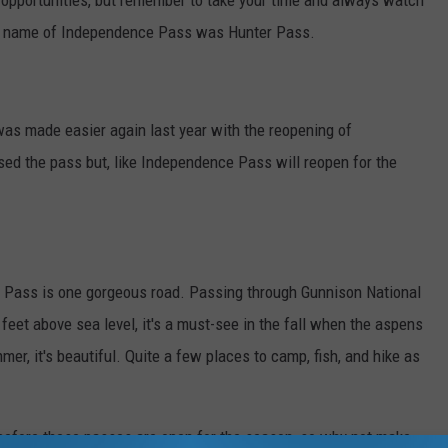
o opportunities, but remember to take your time and always watch
inal name of Independence Pass was Hunter Pass.
was made easier again last year with the reopening of
ed the pass but, like Independence Pass will reopen for the
r Pass is one gorgeous road. Passing through Gunnison National
 feet above sea level, it's a must-see in the fall when the aspens
mer, it's beautiful. Quite a few places to camp, fish, and hike as
ait before these passes are open for the season, so why not make