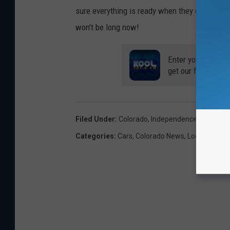
sure everything is ready when they do? Get you
won't be long now!
Enter your number
get our free mobil
Filed Under
:
Colorado
,
Independence Pass
Categories
:
Cars
,
Colorado News
,
Local News
,