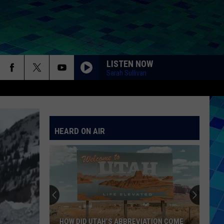
LISTEN NOW
Sarah Sullivan
HEARD ON AIR
HOW DID UTAH’S ABBREVIATION COME