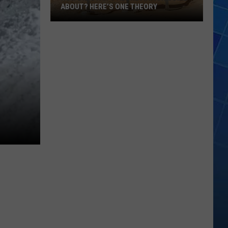
ABOUT? HERE’S ONE THEORY
How
Did
Utah’s
Abbreviation
Come
About?
Here’s
One
Theory