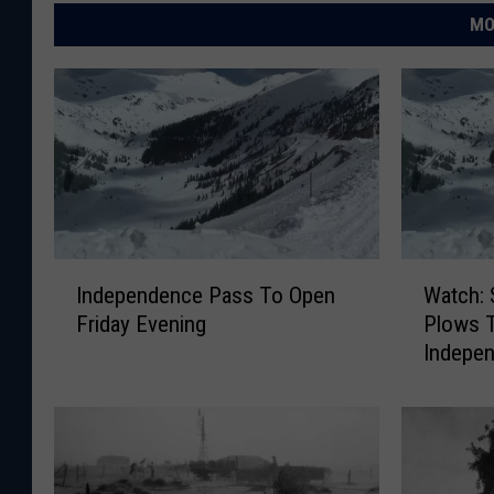
MO
I
W
Independence Pass To Open
Watch: 
n
a
Friday Evening
Plows 
d
t
Indepe
e
c
p
h
e
:
n
S
d
n
e
o