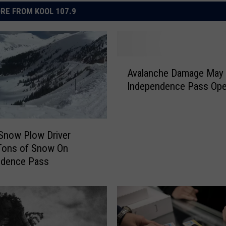
RE FROM KOOL 107.9
A
Avalanche Damage May 
v
Independence Pass Ope
a
l
a
n
Snow Plow Driver
c
Tons of Snow On
h
ndence Pass
e
D
a
m
a