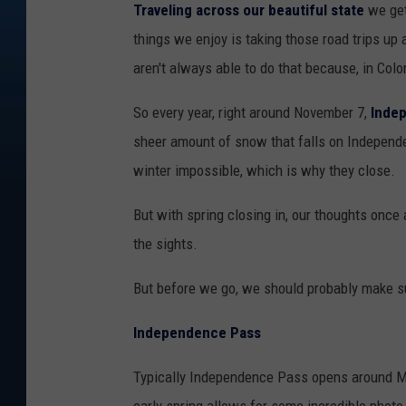
Traveling across our beautiful state
we get
things we enjoy is taking those road trips u
aren't always able to do that because, in Col
So every year, right around November 7,
Inde
sheer amount of snow that falls on Independe
winter impossible, which is why they close.
But with spring closing in, our thoughts once 
the sights.
But before we go, we should probably make su
Independence Pass
Typically Independence Pass opens around Mem