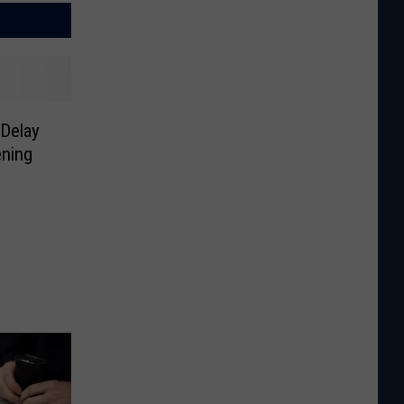
Delay
ning