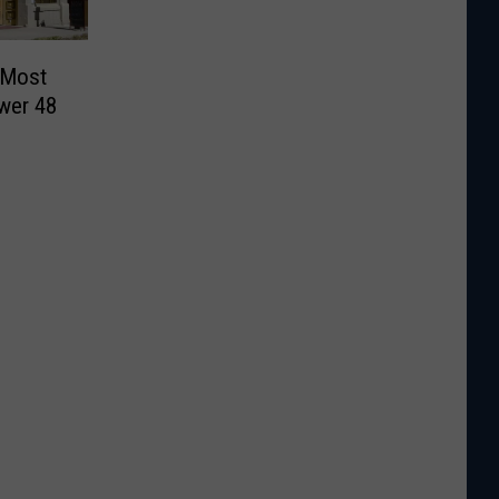
 Most
wer 48