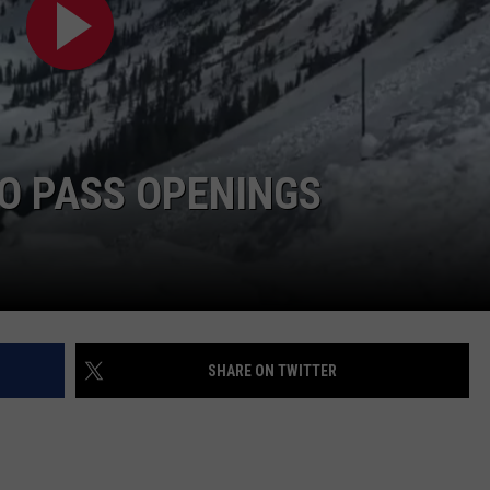
HIFT
CAREER OPPORTUNITIES
EWS
O PASS OPENINGS
N
SHARE ON TWITTER