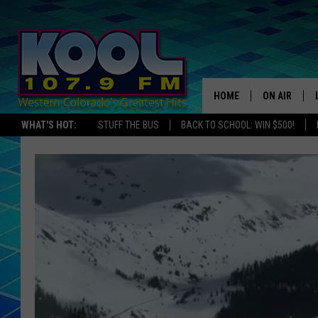
HOME
ON AIR
WHAT'S HOT:
STUFF THE BUS
BACK TO SCHOOL: WIN $500!
DJS
SHOWS
JAMES RABE
SARAH SULL
CONNOR
COOPER FOX