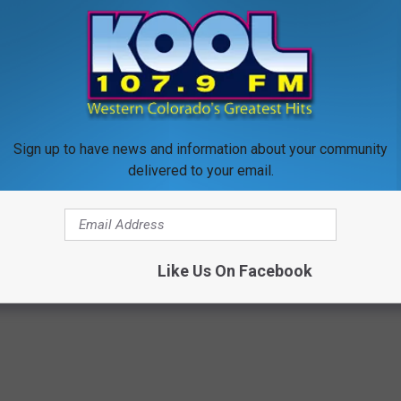
r fishing license, camping gear, and hiking shoes together, it
 to
e app
Sign up to have news and information about your community
delivered to your email.
Outdoors
,
Photos
,
Travel
,
Western Slope News
Like Us On Facebook