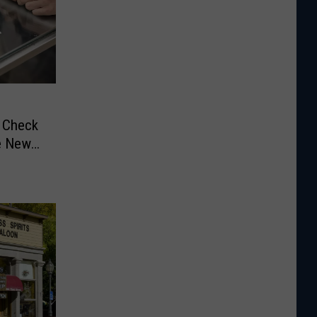
d Check
e New