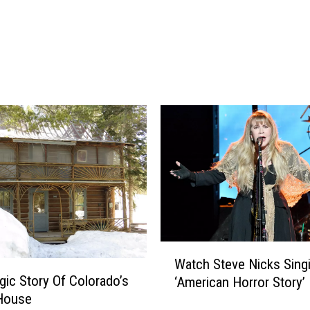
u
z
z
y
F
r
i
e
n
d
s
a
r
e
W
W
Watch Steve Nicks Singi
a
a
gic Story Of Colorado’s
‘American Horror Story’
i
t
 House
t
c