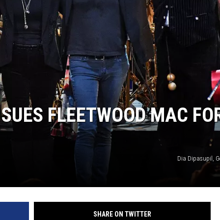
HIFT
EWS
N
 SUES FLEETWOOD MAC FO
Dia Dipasupil, G
SHARE ON TWITTER