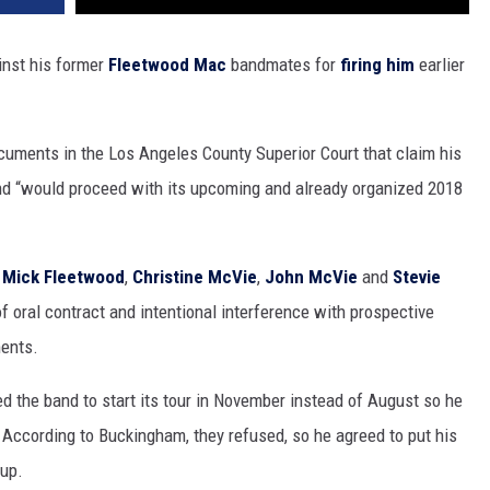
ainst his former
Fleetwood Mac
bandmates for
firing him
earlier
cuments in the Los Angeles County Superior Court that claim his
nd “would proceed with its upcoming and already organized 2018
-
Mick Fleetwood
,
Christine McVie
,
John McVie
and
Stevie
 of oral contract and intentional interference with prospective
ents.
d the band to start its tour in November instead of August so he
 According to Buckingham, they refused, so he agreed to put his
oup.