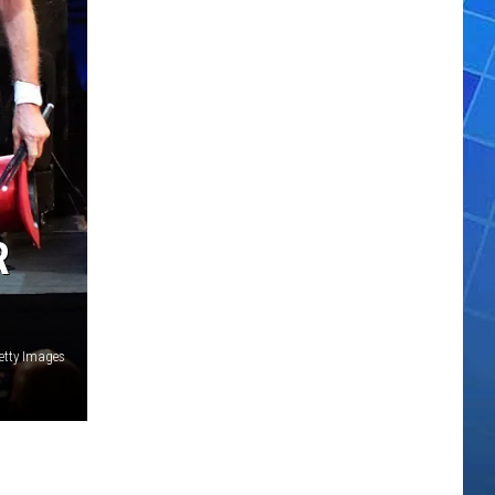
R
etty Images