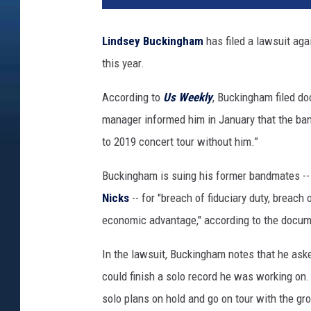
D
i
Lindsey Buckingham
has filed a lawsuit ag
p
this year.
a
s
According to
Us Weekly
, Buckingham filed do
u
p
manager informed him in January that the ba
i
to 2019 concert tour without him.”
l
,
Buckingham is suing his former bandmates -
G
Nicks
-- for "breach of fiduciary duty, breach
e
economic advantage," according to the docum
t
t
In the lawsuit, Buckingham notes that he aske
y
I
could finish a solo record he was working on.
m
solo plans on hold and go on tour with the gr
a