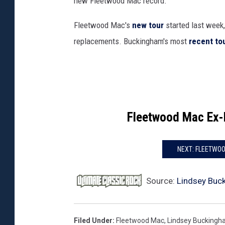
new Fleetwood Mac record.
Fleetwood Mac's
new tour
started last week
replacements. Buckingham's most
recent to
Fleetwood Mac Ex
NEXT: FLEETWOO
Source:
Lindsey Buc
Filed Under
:
Fleetwood Mac
,
Lindsey Bucking