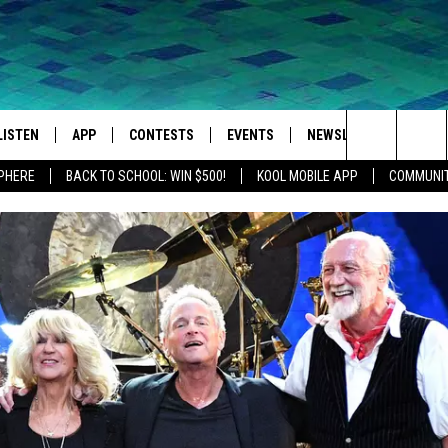
LISTEN
APP
CONTESTS
EVENTS
NEWSLETTER
WEA
Search
SPHERE
BACK TO SCHOOL: WIN $500!
KOOL MOBILE APP
COMMUNIT
LISTEN LIVE
DOWNLOAD IOS
SIGN UP
MORE EVENTS
The
MOBILE APP
DOWNLOAD ANDROID
CONTEST RULES
Site
LISTEN ON ALEXA
IVAN
GOOGLE HOME
RECENTLY PLAYED
ON DEMAND