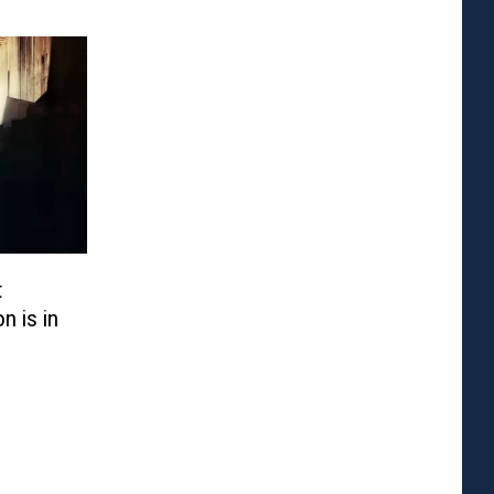
t
n is in