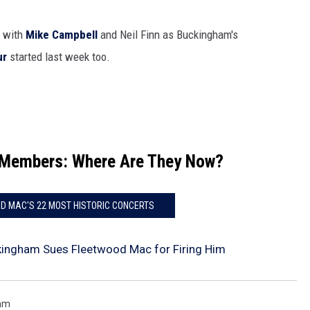
, with
Mike Campbell
and Neil Finn as Buckingham's
ur
started last week too.
-Members: Where Are They Now?
D MAC'S 22 MOST HISTORIC CONCERTS
kingham Sues Fleetwood Mac for Firing Him
ham