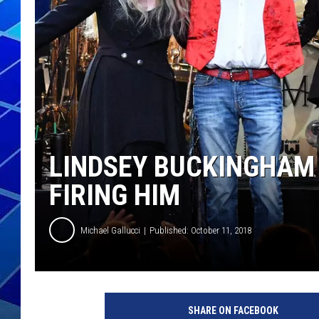
THE NIGHT S
ZANE MATH
JEN
THE CAPTAI
LINDSEY BUCKINGHAM
FIRING HIM
Michael Gallucci
Published: October 11, 2018
D
i
SHARE ON FACEBOOK
a