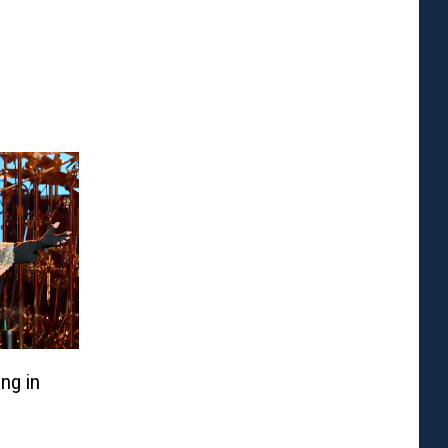
ng in