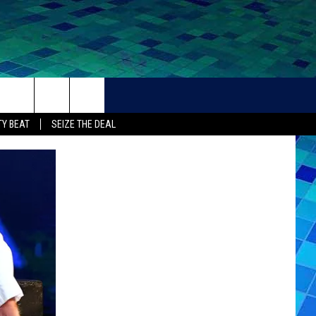
THER
CONTACT
Y BEAT
SEIZE THE DEAL
HELP + CONTACT INFO
FEEDBACK
ADVERTISE
CAREER OPPORTUNITIES