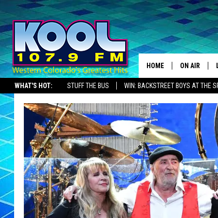
HOME
ON AIR
WHAT'S HOT:
STUFF THE BUS
WIN: BACKSTREET BOYS AT THE 
DJS
SHOWS
JAMES RABE
SARAH SULL
CONNOR
COOPER FOX