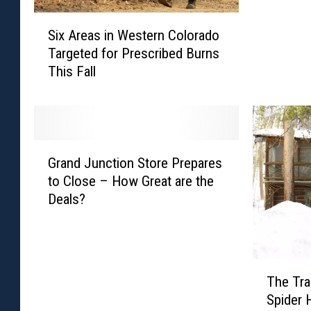
R
S
e
Six Areas in Western Colorado
i
a
Targeted for Prescribed Burns
x
s
This Fall
A
o
r
n
e
Y
a
o
s
u
G
i
P
Grand Junction Store Prepares
r
n
r
to Close – How Great are the
a
W
o
Deals?
n
e
b
d
s
a
J
t
b
u
e
l
T
n
r
The Tra
y
h
c
n
Spider
W
e
t