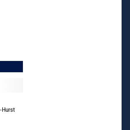
e
e-Hurst