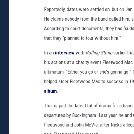
g
Reportedly, dates were settled on, but on Jan
e
He claims nobody from the band called him, s
s
According to court documents, they had “sudde
that they “planned to tour without him."
In an
interview
with
Rolling Stone
earlier th
his actions at a charity event Fleetwood Mac 
ultimatum: "Either you go or she’s gonna go.
helped steer Fleetwood Mac to success in 197
album
.
This is just the latest bit of drama for a band 
departures by Buckingham. Last year, he and
Fleetwood and John McVie, after Nicks allege