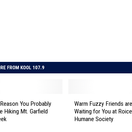
RE FROM KOOL 107.9
W
 Reason You Probably
Warm Fuzzy Friends ar
a
e Hiking Mt. Garfield
Waiting for You at Roic
r
eek
Humane Society
m
F