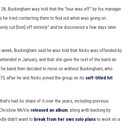
. 28, Buckingham was told that the "tour was off” by his manager.
o he tried contacting them to find out what was going on.
nly cut [him] off entirely” and he discovered a few days later
is week, Buckingham said he was told that Nicks was offended by
attended in January, and that she gave the rest of the band an
” The band then decided to move on without Buckingham, who
5, after he and Nicks joined the group on its
self-titled hit
that's had its share of it over the years, including previous
 Christine McVie
released an album
, along with backing by
dly didn't want to
break from her own solo plans
to work on a