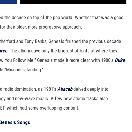
ed the decade on top of the pop world. Whether that was a good
for their older, more progressive approach.
therford and Tony Banks, Genesis finished the previous decade
hree
. The album gave only the briefest of hints at where they
ow You Follow Me." Genesis made it more clear with 1980's
Duke
,
gle "Misunderstanding."
d radio domination, as 1981's
Abacab
delved deeply into
logy and new-wave music. A few new studio tracks also
EP, which had some overlapping content.
a Genesis Songs