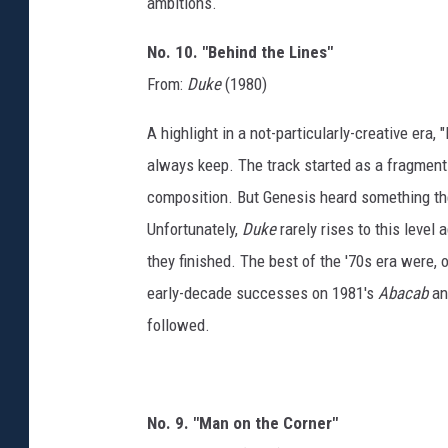
ambitions.
No. 10. "Behind the Lines"
From:
Duke
(1980)
A highlight in a not-particularly-creative era
always keep. The track started as a fragment 
composition. But Genesis heard something they
Unfortunately,
Duke
rarely rises to this level
they finished. The best of the '70s era were,
early-decade successes on 1981's
Abacab
an
followed.
No. 9. "Man on the Corner"