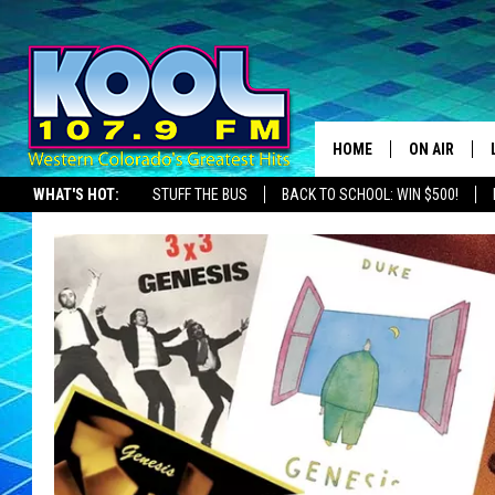
HOME
ON AIR
WHAT'S HOT:
STUFF THE BUS
BACK TO SCHOOL: WIN $500!
DJS
SHOWS
JAMES RABE
SARAH SULL
CONNOR
COOPER FOX