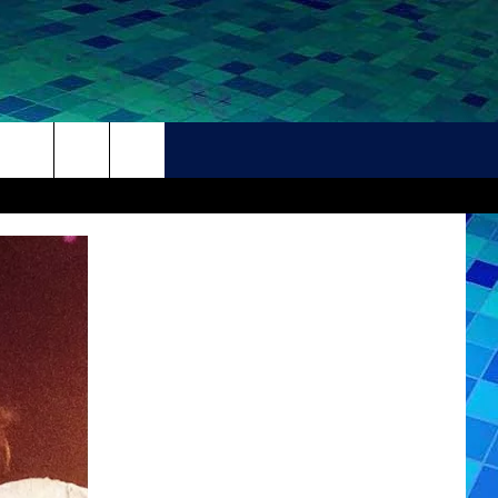
THER
CONTACT
HELP + CONTACT INFO
FEEDBACK
ADVERTISE
CAREER OPPORTUNITIES