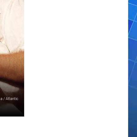
 / Atlantic