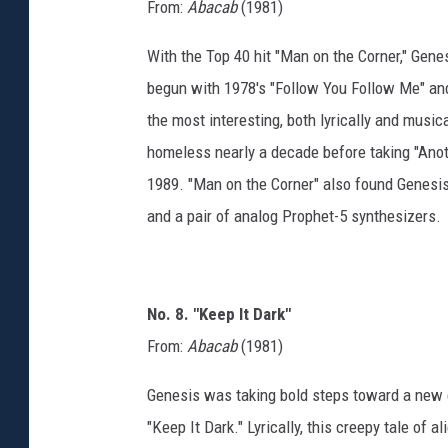
From:
Abacab
(1981)
With the Top 40 hit "Man on the Corner," Gene
begun with 1978's "Follow You Follow Me" and
the most interesting, both lyrically and musica
homeless nearly a decade before taking "Anothe
1989. "Man on the Corner" also found Genesi
and a pair of analog Prophet-5 synthesizers.
No. 8. "Keep It Dark"
From:
Abacab
(1981)
Genesis was taking bold steps toward a new 
"Keep It Dark." Lyrically, this creepy tale of a