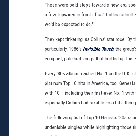
These were bold steps toward a new era-spec
a few tripwires in front of us," Collins admitt
we'd be expected to do."
They kept tinkering, as Collins' star rose. By
particularly, 1986's
Invisible Touch
, the group
compact, polished songs that hurtled up the c
Every '80s album reached No. 1 on the U.K. c
platinum Top 10 hits in America, too. Genesis 
with 10 – including their first-ever No. 1 with 
especially Collins had sizable solo hits, thou
The following list of Top 10 Genesis '80s son
undeniable singles while highlighting those t