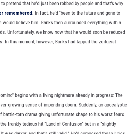
 to pretend that he'd just been robbed by people and that's why
ter remembered
. In fact, he'd "been to the future and gone to
one would believe him. Banks then surrounded everything with a
ds. Unfortunately, we know now that he would soon be reduced
s. In this moment, however, Banks had tapped the zeitgeist.
Domino" begins with a living nightmare already in progress: The
n ever-growing sense of impending doom. Suddenly, an apocalyptic
of battle-torn drama giving unfortunate shape to his worst fears.
he frankly tedious hit "Land of Confusion" but in a "slightly
 "It was darker, and that's still valid." He'd composed these lyrics