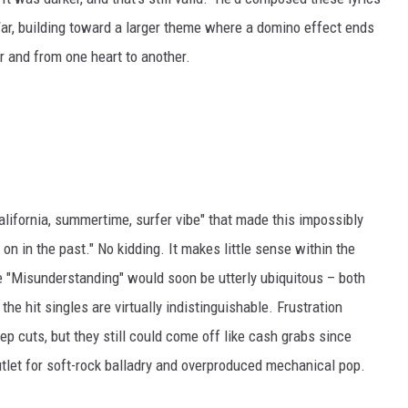
ar, building toward a larger theme where a domino effect ends
r and from one heart to another.
lifornia, summertime, surfer vibe" that made this impossibly
n in the past." No kidding. It makes little sense within the
ike "Misunderstanding" would soon be utterly ubiquitous – both
e hit singles are virtually indistinguishable. Frustration
 cuts, but they still could come off like cash grabs since
utlet for soft-rock balladry and overproduced mechanical pop.