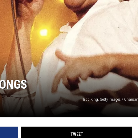
HIFT
EWS
N
SONGS
Bob King, Getty Images / Charisma
TWEET