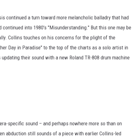
sis continued a turn toward more melancholic balladry that had
 continued into 1980's "Misunderstanding." But this one may be
lly. Collins touches on his concerns for the plight of the
r Day in Paradise" to the top of the charts as a solo artist in
s updating their sound with a new Roland TR-808 drum machine
era-specific sound – and perhaps nowhere more so than on
lien abduction still sounds of a piece with earlier Collins-led