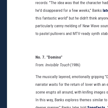
records: "The idea was that the character had
he'd disappeared for a few weeks," Banks
la
this fantastic world" but he didn't think any
particularly canny melding of New Wave soun
to pastel pullovers and MTV-ready synth stab
No. 7. "Domino"
From:
Invisible Touch
(1986)
The musically layered, emotionally gripping "
narrator waits for the return of lover with a
scene erupts all around, with knifing images 
In this way, Banks explores themes similar to t
deeper manner," Banks later told
Songfacts
.