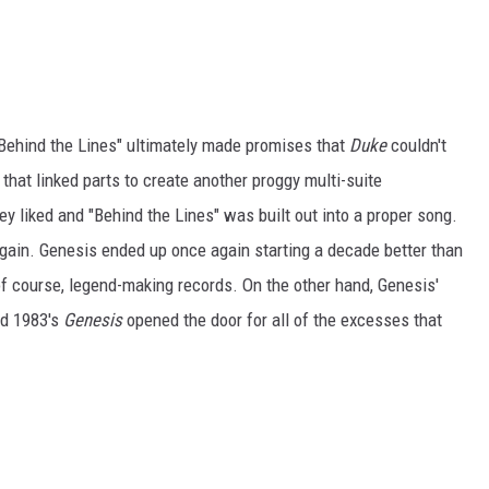
, "Behind the Lines" ultimately made promises that
Duke
couldn't
that linked parts to create another proggy multi-suite
 liked and "Behind the Lines" was built out into a proper song.
 again. Genesis ended up once again starting a decade better than
 of course, legend-making records. On the other hand, Genesis'
d 1983's
Genesis
opened the door for all of the excesses that