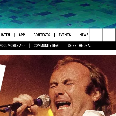
LISTEN
APP
CONTESTS
EVENTS
NEWSLETTER
WEA
Search
KOOL MOBILE APP
COMMUNITY BEAT
SEIZE THE DEAL
LISTEN LIVE
DOWNLOAD IOS
SIGN UP
MORE EVENTS
The
MOBILE APP
DOWNLOAD ANDROID
CONTEST RULES
Site
LISTEN ON ALEXA
IVAN
GOOGLE HOME
RECENTLY PLAYED
ON DEMAND