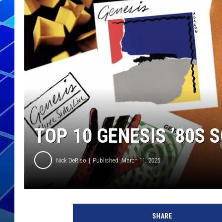
THE NIGHT S
ZANE MATH
JEN
THE CAPTAI
TOP 10 GENESIS ’80S 
Nick DeRiso
Published: March 11, 2025
SHARE