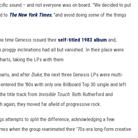
ific sound – and not everyone was on board. "We decided to put
ed to
The New York Times
, "and avoid doing some of the things
 the time Genesis issued their
self-titled 1983 album
and,
's proggy inclinations had all but vanished. In their place were
harts, taking the LPs with them.
harts, and after
Duke
, the next three Genesis LPs were multi-
entered the '80s with only one Billboard Top 30 single and left
the title track from
Invisible Touch
. Both Rutherford and
gh again, they moved far afield of progressive rock.
gs attempts to split the difference, acknowledging a few
imes when the group reanimated their '70s-era long-form creative