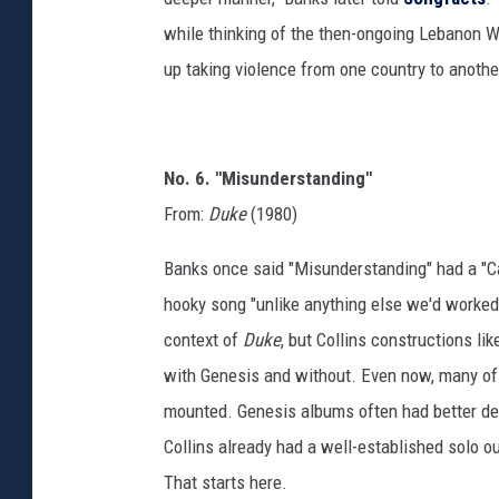
while thinking of the then-ongoing Lebanon W
up taking violence from one country to anothe
No. 6. "Misunderstanding"
From:
Duke
(1980)
Banks once said "Misunderstanding" had a "Ca
hooky song "unlike anything else we'd worked o
context of
Duke
, but Collins constructions l
with Genesis and without. Even now, many of th
mounted. Genesis albums often had better deep
Collins already had a well-established solo o
That starts here.