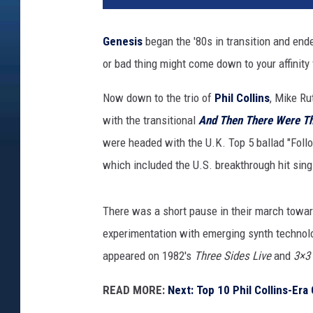
Genesis
began the '80s in transition and end
or bad thing might come down to your affinity 
Now down to the trio of
Phil Collins
, Mike Ru
with the transitional
And Then There Were T
were headed with the U.K. Top 5 ballad "Foll
which included the U.S. breakthrough hit sin
There was a short pause in their march towar
experimentation with emerging synth techno
appeared on 1982's
Three Sides Live
and
3×3
READ MORE:
Next: Top 10 Phil Collins-Er