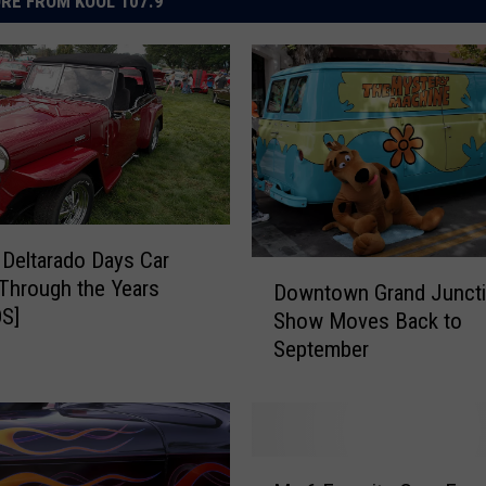
RE FROM KOOL 107.9
 Deltarado Days Car
D
Through the Years
Downtown Grand Juncti
o
S]
Show Moves Back to
w
September
n
t
o
w
n
M