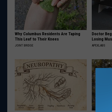
Why Columbus Residents Are Taping
Doctor Begs
This Leaf to Their Knees
Losing Mus
JOINT BRIDGE
APEXLABS