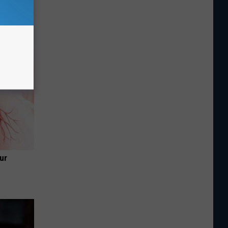
in' &
Today
ur