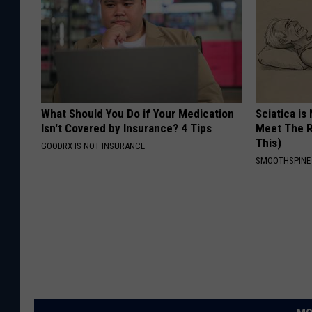
What Should You Do if Your Medication
Sciatica is
Isn't Covered by Insurance? 4 Tips
Meet The R
This)
GOODRX IS NOT INSURANCE
SMOOTHSPINE