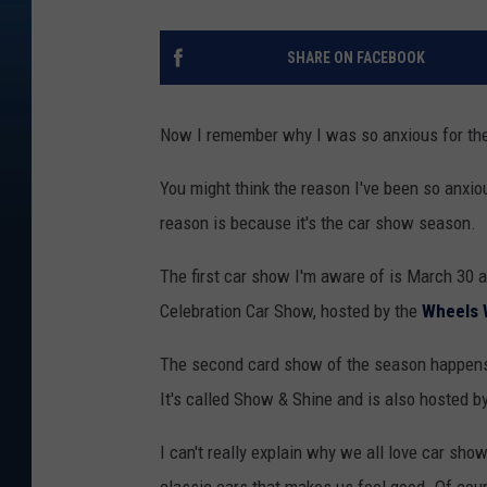
SHARE ON FACEBOOK
Now I remember why I was so anxious for the 
You might think the reason I've been so anxiou
reason is because it's the car show season.
The first car show I'm aware of is March 30 a
Celebration Car Show, hosted by the
Wheels 
The second card show of the season happens
It's called Show & Shine and is also hosted 
I can't really explain why we all love car sh
classic cars that makes us feel good. Of cou