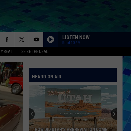
LISTEN NOW
Kool 107.9
Y BEAT
SEIZE THE DEAL
HEARD ON AIR
HOW DID UTAH’S ABBREVIATION COME