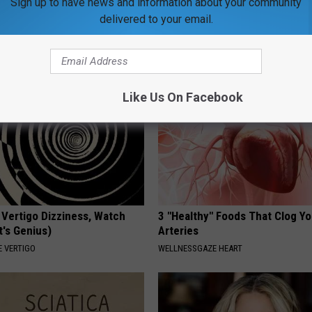
Sign up to have news and information about your community
r Above 100? Try This
Neuropathy: Relieve 'Needle Pa
delivered to your email.
Numbness - Try This at Home 
 DIABETES
WELLNESSGAZE NEURO
Like Us On Facebook
 Vertigo Dizziness, Watch
3 "Healthy" Foods That Clog Yo
t's Genius)
Arteries
 VERTIGO
WELLNESSGAZE HEART