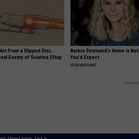
 Not From a Slipped Disc.
Barbra Streisand's Home is No
eal Enemy of Sciatica (Stop
You'd Expect
NOBRANDNAME
Powered b