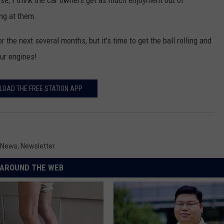
ing at them.
 the next several months, but it's time to get the ball rolling and
our engines!
OAD THE FREE STATION APP
 News
,
Newsletter
AROUND THE WEB