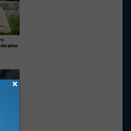
es:
edication