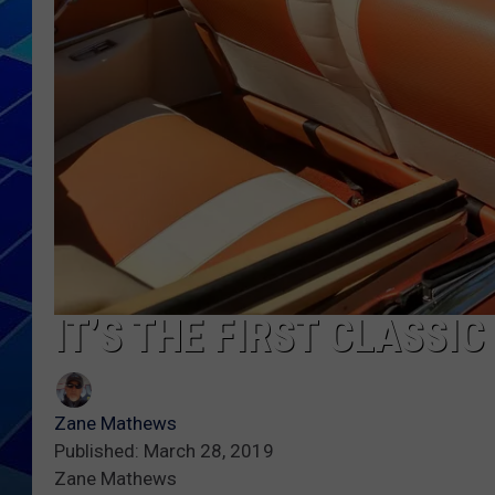
THE NIGHT S
ZANE MATH
JEN
THE CAPTAI
IT’S THE FIRST CLASSI
Zane Mathews
Published: March 28, 2019
Zane Mathews