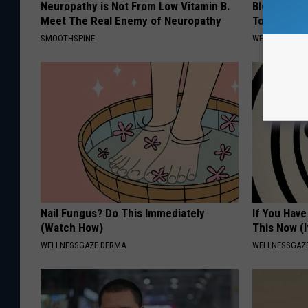
Neuropathy is Not From Low Vitamin B.
Blood Suga
Meet The Real Enemy of Neuropathy
Tonight
SMOOTHSPINE
WELLNESSGAZE
Nail Fungus? Do This Immediately
If You Have
(Watch How)
This Now (I
WELLNESSGAZE DERMA
WELLNESSGAZE