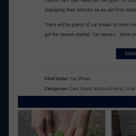
displaying their vehicles as we get from look
There will be plenty of car shows to come over
get the season started. Car owners - shine y
DOWNL
Filed Under
:
Car Shows
Categories
:
Cars
,
Grand Junction Events
,
Local