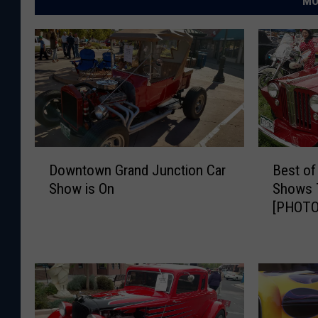
MO
D
B
Downtown Grand Junction Car
Best of
o
e
Show is On
Shows 
w
s
[PHOTO
n
t
t
o
o
f
w
D
n
e
G
l
r
t