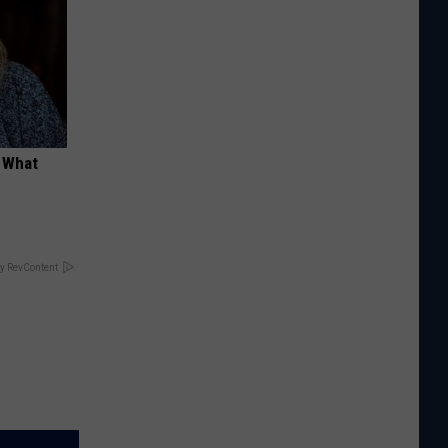
t What
y RevContent