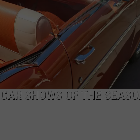
HIFT
CAREER OPPORTUNITIES
EWS
N
C CAR SHOWS OF THE SEAS