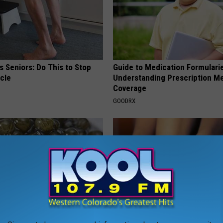
 Seniors: Do This to Stop
Guide to Medication Formulari
cle
Understanding Prescription M
Coverage
GOODRX