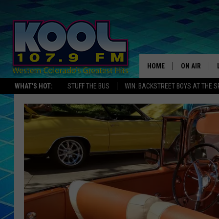
HOME
ON AIR
WHAT'S HOT:
STUFF THE BUS
WIN: BACKSTREET BOYS AT THE 
DJS
SHOWS
JAMES RABE
SARAH SULL
CONNOR
COOPER FOX