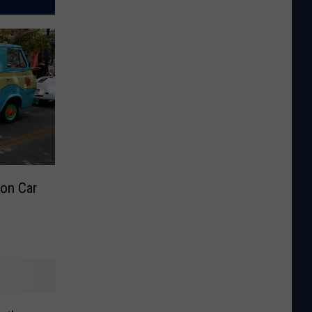
on Car