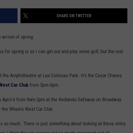
SHARE ON TWITTER
arrival of spring.
s for spring is so I can get out and play some golf, but the real
t the Amphitheatre at Las Colonias Park. It's the Cesar Chavez
West Car Club
from 3pm-6pm.
 April 6 from 9am-2pm at the Redlands Safeway on Broadway.
by the Wheels West Car Club.
ows so much. There is just something about looking at these shiny
rse, I think the car owners get as much enjoyment out of