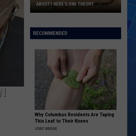
ABOUT? HERE’S ONE THEORY
How
Did
Utah’s
RECOMMENDED
Abbreviation
Come
About?
Here’s
One
Theory
ON
Why Columbus Residents Are Taping
This Leaf to Their Knees
JOINT BRIDGE