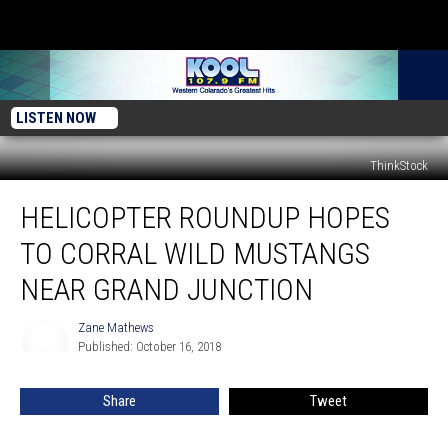
LISTEN NOW
ThinkStock
Helicopter
HELICOPTER ROUNDUP HOPES
Roundup
Hopes
TO CORRAL WILD MUSTANGS
To
Corral
NEAR GRAND JUNCTION
Wild
Mustangs
Zane Mathews
Zane
Near
Published: October 16, 2018
Mathews
Grand
Junction
Share
Tweet