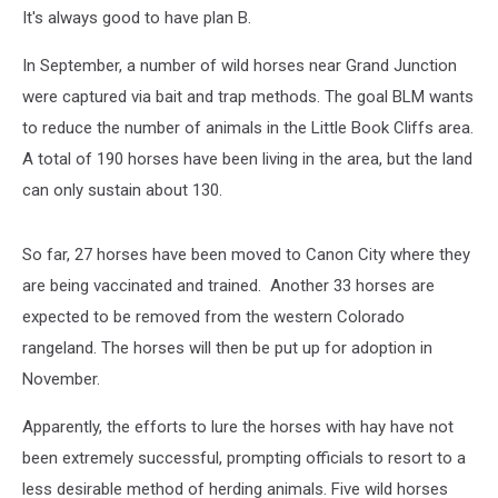
It's always good to have plan B.
In September, a number of wild horses near Grand Junction
were captured via bait and trap methods. The goal BLM wants
to reduce the number of animals in the Little Book Cliffs area.
A total of 190 horses have been living in the area, but the land
can only sustain about 130.
So far, 27 horses have been moved to Canon City where they
are being vaccinated and trained. Another 33 horses are
expected to be removed from the western Colorado
rangeland. The horses will then be put up for adoption in
November.
Apparently, the efforts to lure the horses with hay have not
been extremely successful, prompting officials to resort to a
less desirable method of herding animals. Five wild horses