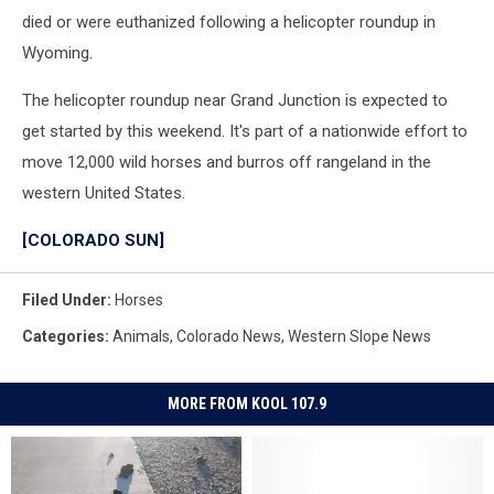
died or were euthanized following a helicopter roundup in
Wyoming.
The helicopter roundup near Grand Junction is expected to
get started by this weekend. It's part of a nationwide effort to
move 12,000 wild horses and burros off rangeland in the
western United States.
[COLORADO SUN]
Filed Under
:
Horses
Categories
:
Animals
,
Colorado News
,
Western Slope News
MORE FROM KOOL 107.9