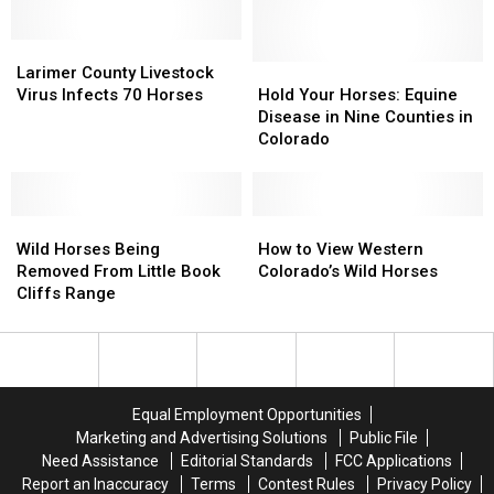
A
A
Land
Land
Kicking
Kicking
and
and
Larimer
Larimer
Good
Good
Sold
Sold
County
County
Time
Time
Hold
Hold
Larimer County Livestock
Livestock
Livestock
Your
Your
Virus Infects 70 Horses
Hold Your Horses: Equine
Virus
Virus
Horses:
Horses:
Disease in Nine Counties in
Infects
Infects
Equine
Equine
Colorado
70
70
Disease
Disease
Horses
Horses
in
in
Nine
Nine
Wild
Wild
Counties
Counties
How
How
Horses
Horses
in
in
to
to
Wild Horses Being
How to View Western
Being
Being
Colorado
Colorado
View
View
Removed From Little Book
Colorado’s Wild Horses
Removed
Removed
Western
Western
Cliffs Range
From
From
Colorado’s
Colorado’s
Little
Little
Wild
Wild
Book
Book
Horses
Horses
Cliffs
Cliffs
Range
Range
Equal Employment Opportunities
Marketing and Advertising Solutions
Public File
Need Assistance
Editorial Standards
FCC Applications
Report an Inaccuracy
Terms
Contest Rules
Privacy Policy