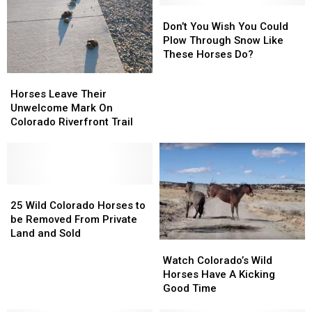
Don’t
Don’t
You
You
Don’t You Wish You Could
Wish
Wish
Plow Through Snow Like
You
You
These Horses Do?
Could
Could
Horses
Horses
Plow
Plow
Leave
Leave
Horses Leave Their
Through
Through
Their
Their
Unwelcome Mark On
Snow
Snow
Unwelcome
Unwelcome
Colorado Riverfront Trail
Like
Like
Mark
Mark
These
These
On
On
Horses
Horses
Colorado
Colorado
Do?
Do?
Riverfront
Riverfront
Trail
Trail
25
25
Wild
Wild
25 Wild Colorado Horses to
Colorado
Colorado
be Removed From Private
Horses
Horses
Land and Sold
Watch
Watch
to
to
Colorado’s
Colorado’s
be
be
Watch Colorado’s Wild
Wild
Wild
Removed
Removed
Horses Have A Kicking
Horses
Horses
From
From
Good Time
Have
Have
Private
Private