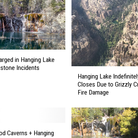
rged in Hanging Lake
stone Incidents
H
Hanging Lake Indefinitel
a
Closes Due to Grizzly C
n
Fire Damage
g
i
n
g
L
a
od Caverns + Hanging