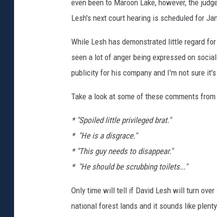
even been to Maroon Lake, however, the judge 
Lesh's next court hearing is scheduled for Ja
While Lesh has demonstrated little regard for 
seen a lot of anger being expressed on social
publicity for his company and I'm not sure it's
Take a look at some of these comments from F
* "Spoiled little privileged brat."
* "He is a disgrace."
* "This guy needs to disappear."
* "He should be scrubbing toilets..."
Only time will tell if David Lesh will turn ove
national forest lands and it sounds like plent