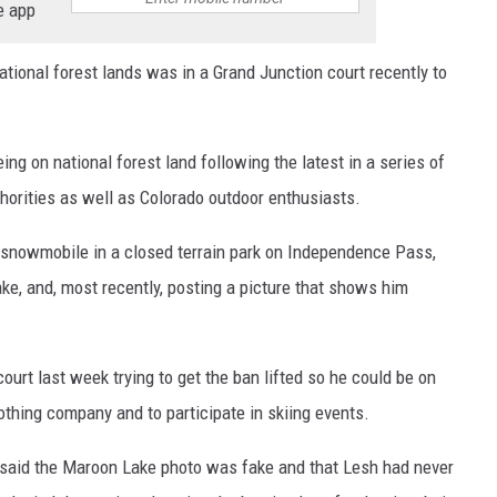
e app
tional forest lands was in a Grand Junction court recently to
ng on national forest land following the latest in a series of
thorities as well as Colorado outdoor enthusiasts.
a snowmobile in a closed terrain park on Independence Pass,
ake, and, most recently, posting a picture that shows him
court last week trying to get the ban lifted so he could be on
othing company and to participate in skiing events.
t said the Maroon Lake photo was fake and that Lesh had never