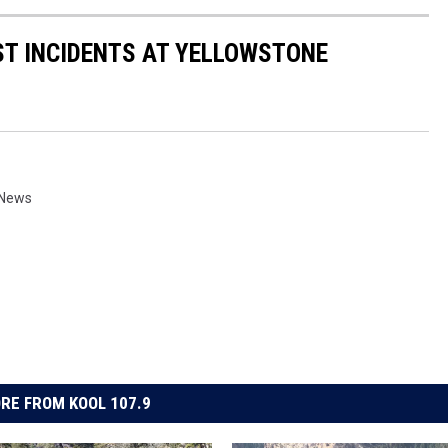
ST INCIDENTS AT YELLOWSTONE
 News
RE FROM KOOL 107.9