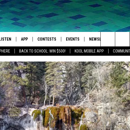
LISTEN
APP
CONTESTS
EVENTS
NEWSLETTER
WEA
Search
SPHERE
BACK TO SCHOOL: WIN $500!
KOOL MOBILE APP
COMMUNIT
LISTEN LIVE
DOWNLOAD IOS
SIGN UP
MORE EVENTS
The
MOBILE APP
DOWNLOAD ANDROID
CONTEST RULES
Site
LISTEN ON ALEXA
IVAN
GOOGLE HOME
RECENTLY PLAYED
ON DEMAND