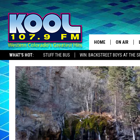
HOME
ON AIR
WHAT'S HOT:
STUFF THE BUS
WIN: BACKSTREET BOYS AT THE 
DJS
SHOWS
JAMES RABE
SARAH SULL
CONNOR
COOPER FOX