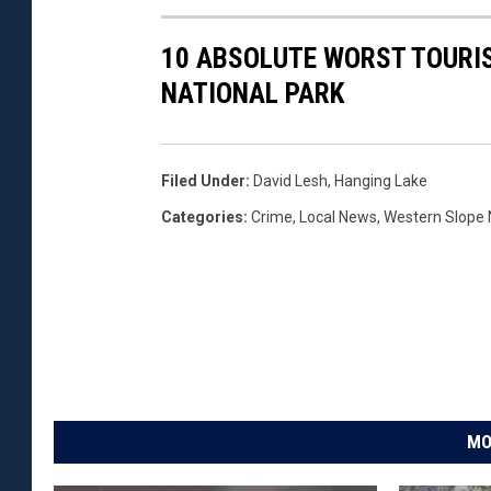
10 ABSOLUTE WORST TOURI
NATIONAL PARK
Filed Under
:
David Lesh
,
Hanging Lake
Categories
:
Crime
,
Local News
,
Western Slope
MO