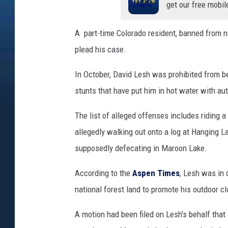
get our free mobil
A part-time Colorado resident, banned from na
plead his case.
In October, David Lesh was prohibited from bei
stunts that have put him in hot water with au
The list of alleged offenses includes riding 
allegedly walking out onto a log at Hanging L
supposedly defecating in Maroon Lake.
According to the
Aspen Times
, Lesh was in 
national forest land to promote his outdoor cl
A motion had been filed on Lesh's behalf tha