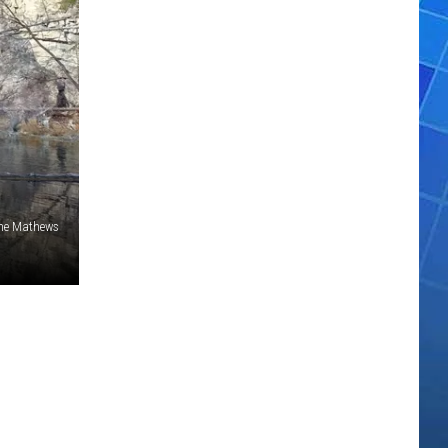
ne Mathews