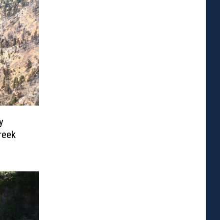
y
reek