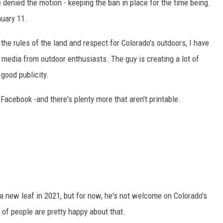
denied the motion - keeping the ban in place for the time being.
nuary 11.
the rules of the land and respect for Colorado's outdoors, I have
 media from outdoor enthusiasts. The guy is creating a lot of
 good publicity.
acebook -and there's plenty more that aren't printable.
r a new leaf in 2021, but for now, he's not welcome on Colorado's
y of people are pretty happy about that.