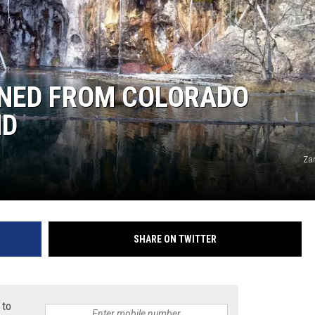
HIFT
EWS
NNED FROM COLORADO
ND
N
Za
SHARE ON TWITTER
 to