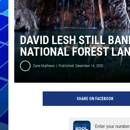
THE NIGHT S
ZANE MATH
DAVID LESH STILL BA
JEN
NATIONAL FOREST LA
THE CAPTAI
Zane Mathews
Published: December 14, 2020
SHARE ON FACEBOOK
Enter your number