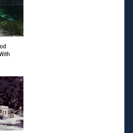
ood
With