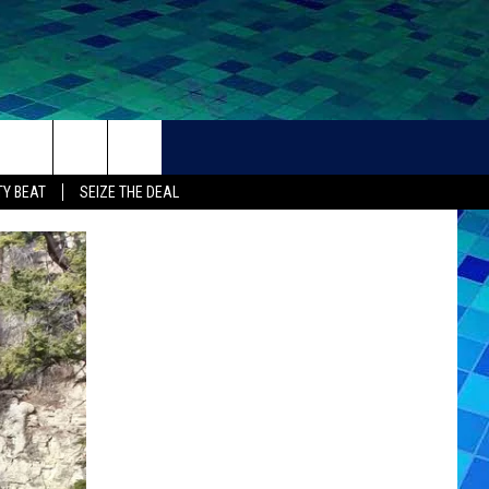
THER
CONTACT
Y BEAT
SEIZE THE DEAL
HELP + CONTACT INFO
FEEDBACK
ADVERTISE
CAREER OPPORTUNITIES