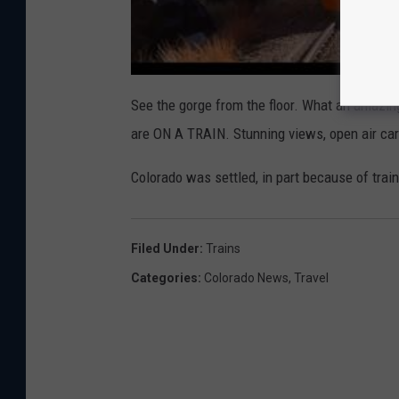
See the gorge from the floor. What an amazing,
are ON A TRAIN. Stunning views, open air car
Colorado was settled, in part because of train
Filed Under
:
Trains
Categories
:
Colorado News
,
Travel