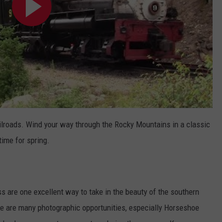
ailroads. Wind your way through the Rocky Mountains in a classic
 time for spring.
s are one excellent way to take in the beauty of the southern
ere are many photographic opportunities, especially Horseshoe