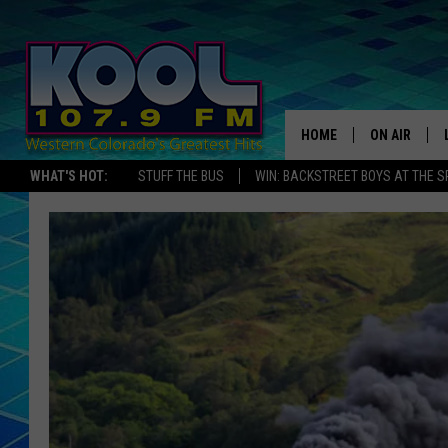
HOME
ON AIR
WHAT'S HOT:
STUFF THE BUS
WIN: BACKSTREET BOYS AT THE 
DJS
SHOWS
JAMES RABE
SARAH SULL
CONNOR
COOPER FOX