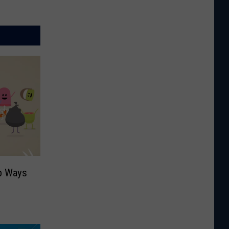
b Ways