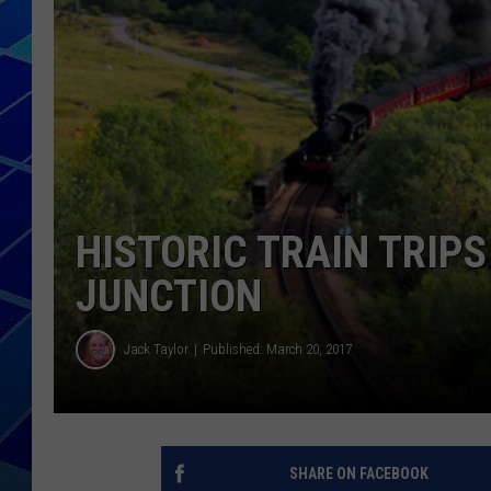
THE NIGHT S
ZANE MATH
JEN
THE CAPTAI
HISTORIC TRAIN TRIP
JUNCTION
Jack Taylor
Published: March 20, 2017
SHARE ON FACEBOOK