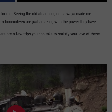
on for me. Seeing the old steam engines always made me
rn locomotives are just amazing with the power they have.
here are a few trips you can take to satisfy your love of these