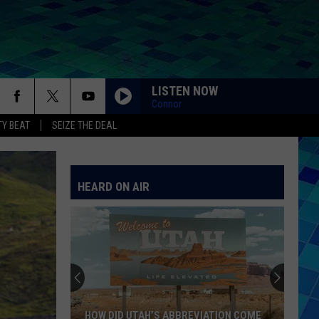
LISTEN NOW
Connor
Y BEAT
SEIZE THE DEAL
HEARD ON AIR
HOW DID UTAH’S ABBREVIATION COME