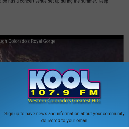
ad also has a concert venue set up during the summer. Keep
ough Colorado's Royal Gorge
Sign up to have news and information about your community
delivered to your email.