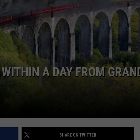
HIFT
CAREER OPPORTUNITIES
EWS
N
S WITHIN A DAY FROM GRAN
SHARE ON TWITTER