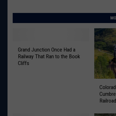
MO
G
Grand Junction Once Had a
r
Railway That Ran to the Book
a
Cliffs
n
d
J
C
u
Colorad
o
n
Cumbres
l
c
Railroa
o
t
r
i
a
o