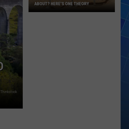
ABOUT? HERE’S ONE THEORY
How
Did
Utah’s
Abbreviation
Come
About?
Here’s
D
One
Theory
Thinkstock