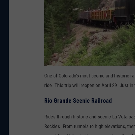
One of Colorado's most scenic and historic r
ride. This trip will reopen on April 29. Just in
Rio Grande Scenic Railroad
Rides through historic and scenic La Veta pas
Rockies. From tunnels to high elevations, th