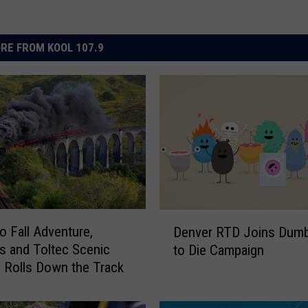
RE FROM KOOL 107.9
D
o Fall Adventure,
Denver RTD Joins Dum
e
 and Toltec Scenic
to Die Campaign
n
d Rolls Down the Track
v
e
r