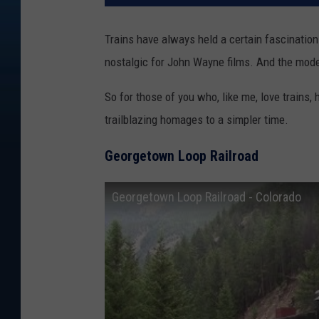
Trains have always held a certain fascinati
nostalgic for John Wayne films. And the mode
So for those of you who, like me, love trains, 
trailblazing homages to a simpler time.
Georgetown Loop Railroad
Georgetown Loop Railroad - Colorado