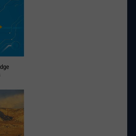
odge
s