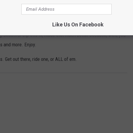
Like Us On Facebook
 beautiful trip this is, made that much better because, well, you
s and more. Enjoy.
s. Get out there, ride one, or ALL of em.