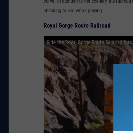
curve! In addition to the scenery, the railro
checking to see who's playing.
Royal Gorge Route Railroad
Ride the Royal Gorge Route Railroad thr