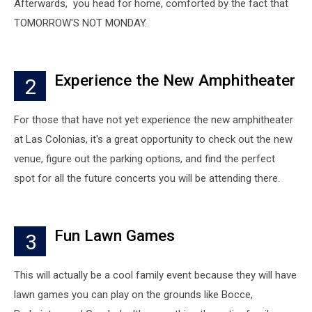
Afterwards, you head for home, comforted by the fact that
TOMORROW'S NOT MONDAY.
Experience the New Amphitheater
2
For those that have not yet experience the new amphitheater
at Las Colonias, it's a great opportunity to check out the new
venue, figure out the parking options, and find the perfect
spot for all the future concerts you will be attending there.
Fun Lawn Games
3
This will actually be a cool family event because they will have
lawn games you can play on the grounds like Bocce,