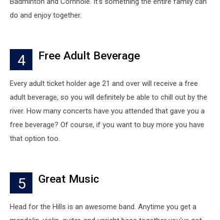
Badminton and Cornhole. It's something the entire family can
do and enjoy together.
Free Adult Beverage
4
Every adult ticket holder age 21 and over will receive a free
adult beverage, so you will definitely be able to chill out by the
river. How many concerts have you attended that gave you a
free beverage? Of course, if you want to buy more you have
that option too.
Great Music
5
Head for the Hills is an awesome band. Anytime you get a