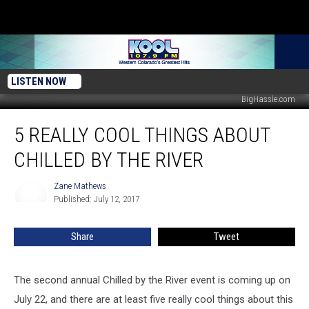
LISTEN NOW
BigHassle.com
5
5 REALLY COOL THINGS ABOUT
Really
Cool
CHILLED BY THE RIVER
Things
About
Zane Mathews
Zane
Chilled
Published: July 12, 2017
Mathews
By
the
Share
Tweet
River
The second annual Chilled by the River event is coming up on
July 22, and there are at least five really cool things about this