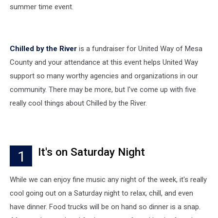
summer time event.
Chilled by the River
is a fundraiser for United Way of Mesa
County and your attendance at this event helps United Way
support so many worthy agencies and organizations in our
community. There may be more, but I've come up with five
really cool things about Chilled by the River.
It's on Saturday Night
1
While we can enjoy fine music any night of the week, it's really
cool going out on a Saturday night to relax, chill, and even
have dinner. Food trucks will be on hand so dinner is a snap.