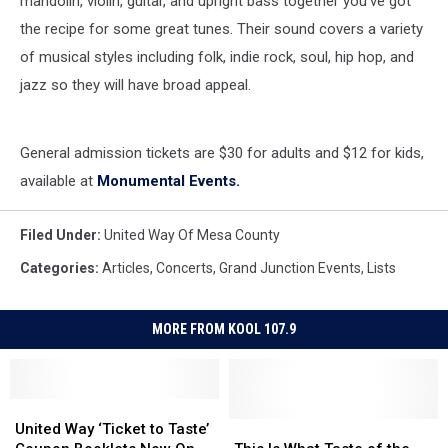
mandolin, violin, guitar, and upright bass together you've got
the recipe for some great tunes. Their sound covers a variety
of musical styles including folk, indie rock, soul, hip hop, and
jazz so they will have broad appeal.
General admission tickets are $30 for adults and $12 for kids,
available at
Monumental Events.
Filed Under
:
United Way Of Mesa County
Categories
:
Articles
,
Concerts
,
Grand Junction Events
,
Lists
MORE FROM KOOL 107.9
United
United
Way
Way
This
This
United Way ‘Ticket to Taste’