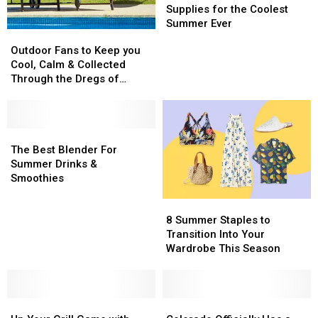
Makers
Makers
Supplies for the Coolest
&
&
Summer Ever
Outdoor
Outdoor
Supplies
Supplies
Fans
Fans
Outdoor Fans to Keep you
for
for
to
to
Cool, Calm & Collected
the
the
Keep
Keep
Through the Dregs of
Coolest
Coolest
you
you
Summer
Summer
Summer
Cool,
Cool,
Ever
Ever
Calm
Calm
&
&
The
The
Collected
Collected
Best
Best
The Best Blender For
Through
Through
Blender
Blender
Summer Drinks &
the
the
For
For
Smoothies
Dregs
Dregs
Summer
Summer
8
8
of
of
Drinks
Drinks
Summer
Summer
8 Summer Staples to
Summer
Summer
&
&
Staples
Staples
Transition Into Your
Smoothies
Smoothies
to
to
Wardrobe This Season
Transition
Transition
Into
Into
Your
Your
Up
Up
Wardrobe
Wardrobe
Colorado
Colorado