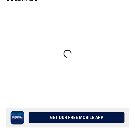
GET OUR FREE MOBILE APP