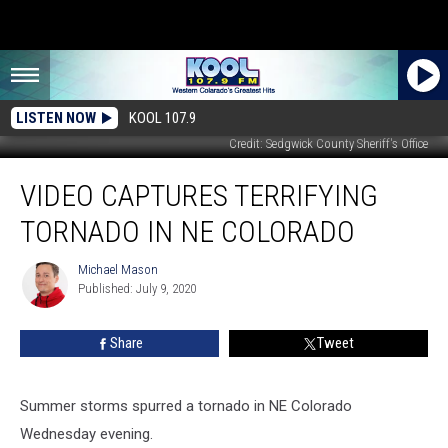
LISTEN NOW
KOOL 107.9
Credit: Sedgwick County Sheriff's Office
Video
VIDEO CAPTURES TERRIFYING
Captures
Terrifying
TORNADO IN NE COLORADO
Tornado
in
Michael Mason
Michael
NE
Published: July 9, 2020
Mason
Colorado
Share
Tweet
Summer storms spurred a tornado in NE Colorado
Wednesday evening.