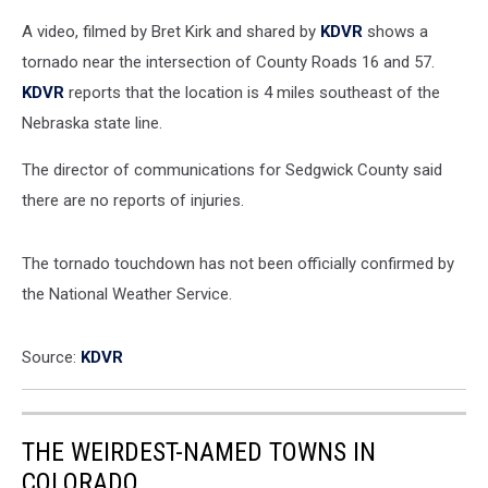
A video, filmed by Bret Kirk and shared by
KDVR
shows a
tornado near the intersection of County Roads 16 and 57.
KDVR
reports that the location is 4 miles southeast of the
Nebraska state line.
The director of communications for Sedgwick County said
there are no reports of injuries.
The tornado touchdown has not been officially confirmed by
the National Weather Service.
Source:
KDVR
THE WEIRDEST-NAMED TOWNS IN
COLORADO