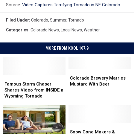
Source:
Video Captures Terrifying Tornado in NE Colorado
Filed Under
:
Colorado
,
Summer
,
Tornado
Categories
:
Colorado News
,
Local News
,
Weather
MORE FROM KOOL 107.9
Colorado
Colorado
Famous
Famous
Brewery
Brewery
Colorado Brewery Marries
Storm
Storm
Marries
Marries
Famous Storm Chaser
Mustard With Beer
Chaser
Chaser
Mustard
Mustard
Shares Video from INSIDE a
Shares
Shares
With
With
Wyoming Tornado
Video
Video
Beer
Beer
from
from
INSIDE
INSIDE
a
a
Wyoming
Wyoming
Snow
Snow
Tornado
Tornado
Cone
Cone
Snow Cone Makers &