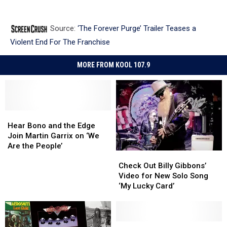
Source:
‘The Forever Purge’ Trailer Teases a
Violent End For The Franchise
MORE FROM KOOL 107.9
Hear
Hear
Bono
Bono
Hear Bono and the Edge
and
and
Join Martin Garrix on ‘We
the
the
Are the People’
Check
Check
Edge
Edge
Out
Out
Join
Join
Check Out Billy Gibbons’
Billy
Billy
Martin
Martin
Video for New Solo Song
Gibbons’
Gibbons’
Garrix
Garrix
‘My Lucky Card’
Video
Video
on
on
for
for
‘We
‘We
New
New
Are
Are
Solo
Solo
Keep
Keep
the
the