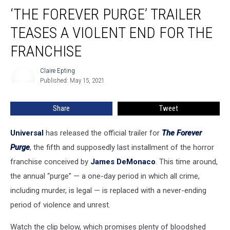
‘The
‘THE FOREVER PURGE’ TRAILER
Forever
Purge’
TEASES A VIOLENT END FOR THE
Trailer
Teases
FRANCHISE
a
Violent
Claire Epting
Claire
End
Published: May 15, 2021
Epting
For
The
Share
Tweet
Franchise
Universal
has released the official trailer for
The Forever
Purge
, the fifth and supposedly last installment of the horror
franchise conceived by
James DeMonaco
. This time around,
the annual “purge” — a one-day period in which all crime,
including murder, is legal — is replaced with a never-ending
period of violence and unrest.
Watch the clip below, which promises plenty of bloodshed