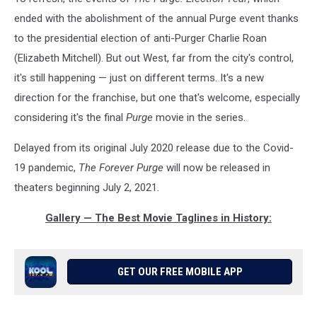
ended with the abolishment of the annual Purge event thanks
to the presidential election of anti-Purger Charlie Roan
(Elizabeth Mitchell). But out West, far from the city's control,
it's still happening — just on different terms. It's a new
direction for the franchise, but one that's welcome, especially
considering it's the final
Purge
movie in the series.
Delayed from its original July 2020 release due to the Covid-
19 pandemic,
The Forever Purge
will now be released in
theaters beginning July 2, 2021.
Gallery — The Best Movie Taglines in History:
GET OUR FREE MOBILE APP