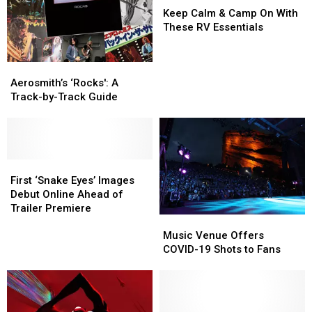
Song
Song
Calm
Calm
People’
People’
Keep Calm & Camp On With
‘My
‘My
&
&
These RV Essentials
Lucky
Lucky
Camp
Camp
Card’
Card’
On
On
Aerosmith’s
Aerosmith’s
With
With
‘Rocks':
‘Rocks':
These
These
Aerosmith’s ‘Rocks': A
A
A
RV
RV
Track-by-Track Guide
Track-
Track-
Essentials
Essentials
by-
by-
Track
Track
Guide
Guide
First
First
‘Snake
‘Snake
First ‘Snake Eyes’ Images
Eyes’
Eyes’
Debut Online Ahead of
Images
Images
Trailer Premiere
Music
Music
Debut
Debut
Venue
Venue
Online
Online
Music Venue Offers
Offers
Offers
Ahead
Ahead
COVID-19 Shots to Fans
COVID-
COVID-
of
of
19
19
Trailer
Trailer
Shots
Shots
Premiere
Premiere
to
to