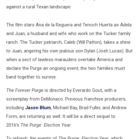
against a rural Texan landscape:
The film stars Ana de la Reguera and Tenoch Huerta as Adela
and Juan, a husband and wife who work on the Tucker family
ranch. The Tucker patriarch, Caleb (Will Patton), takes a shine
to Juan, angering his own jealous son Dylan (Josh Lucas). But
when a sect of lawless marauders overtake America and
declare the Purge an ongoing event, the two families must
band together to survive.
The Forever Purge
is directed by Everardo Gout, with a
screenplay from DeMonaco. Previous franchise producers,
including
Jason Blum
, Michael Bay, Brad Fuller, and Andrew
Form, are returning as well. It will be a direct sequel to
2016's
The Purge: Election Year
.
To refresh, the events of
The Purge: Election Year
, which