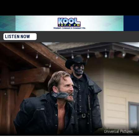
LISTEN NOW
Universal Pictures