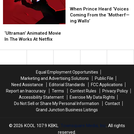
Fans
Fans
When
When
Prince
Prince
When Prince Heard ‘Voices
Heard
Heard
Coming From the ‘Motherf—
‘Voices
‘Voices
ing Walls’
Coming
Coming
‘Ultraman’
‘Ultraman’
From
From
Animated
Animated
‘Ultraman’ Animated Movie
the
the
Movie
Movie
In The Works At Netflix
‘Motherf
‘Motherf
In
In
—
—
The
The
ing
ing
Works
Works
Walls’
Walls’
At
At
Netflix
Netflix
Equal Employment Opportunities
Marketing and Advertising Solutions
Public File
Need Assistance
Editorial Standards
FCC Applications
Report an Inaccuracy
Terms
Contest Rules
Privacy Policy
Accessibility Statement
Exercise My Data Rights
Do Not Sell or Share My Personal Information
Contact
Grand Junction Business Listings
2026
KOOL 107.9 KBKL
, Townsquare Media, Inc
. All rights
reserved.