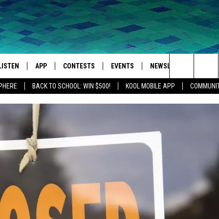
LISTEN
APP
CONTESTS
EVENTS
NEWSLETTER
WEA
Search
SPHERE
BACK TO SCHOOL: WIN $500!
KOOL MOBILE APP
COMMUNIT
LISTEN LIVE
DOWNLOAD IOS
SIGN UP
MORE EVENTS
The
MOBILE APP
DOWNLOAD ANDROID
CONTEST RULES
Site
LISTEN ON ALEXA
IVAN
GOOGLE HOME
RECENTLY PLAYED
ON DEMAND