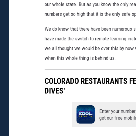
our whole state. But as you know the only re
numbers get so high that it is the only safe o
We do know that there have been numerous sch
have made the switch to remote learning inst
we all thought we would be over this by now 
when this whole thing is behind us.
COLORADO RESTAURANTS FEA
DIVES'
Enter your number
get our free mobil