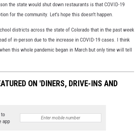
ason the state would shut down restaurants is that COVID-19
ption for the community. Let's hope this doesn't happen.
ool districts across the state of Colorado that in the past week
ead of in-person due to the increase in COVID-19 cases. I think
when this whole pandemic began in March but only time will tell
TURED ON 'DINERS, DRIVE-INS AND
 to
e app