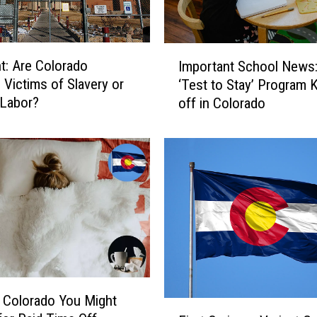
I
ht: Are Colorado
Important School News
m
 Victims of Slavery or
‘Test to Stay’ Program 
p
 Labor?
off in Colorado
o
r
t
a
n
t
S
c
h
o
o
l
n Colorado You Might
F
N