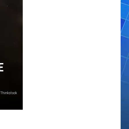
E
Thinkstock