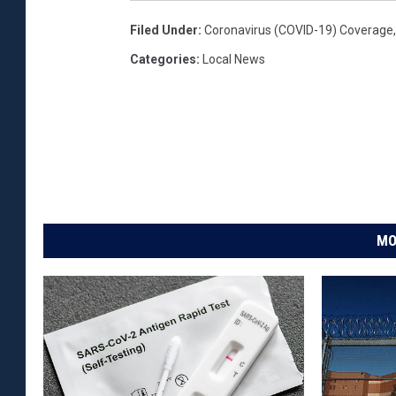
Filed Under
:
Coronavirus (COVID-19) Coverage
Categories
:
Local News
MO