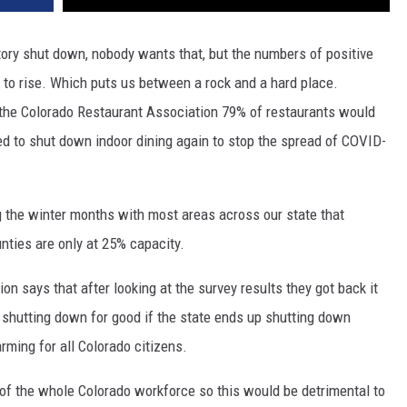
tory shut down, nobody wants that, but the numbers of positive
 to rise. Which puts us between a rock and a hard place.
o the Colorado Restaurant Association 79% of restaurants would
ed to shut down indoor dining again to stop the spread of COVID-
the winter months with most areas across our state that
nties are only at 25% capacity.
n says that after looking at the survey results they got back it
 shutting down for good if the state ends up shutting down
rming for all Colorado citizens.
of the whole Colorado workforce so this would be detrimental to