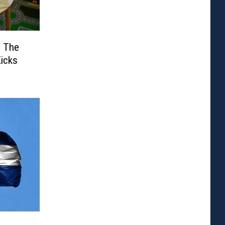
: The
Kicks