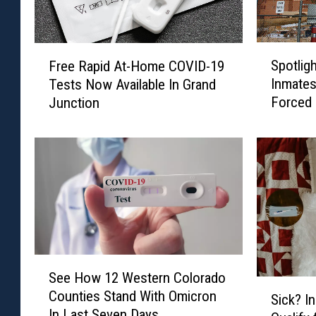
S
F
Spotlig
Free Rapid At-Home COVID-19
p
r
Inmates
Tests Now Available In Grand
o
e
Forced
Junction
t
e
l
R
i
a
g
p
h
i
t
d
:
A
A
t
r
-
e
H
S
See How 12 Western Colorado
C
o
e
S
Counties Stand With Omicron
o
m
e
Sick? I
i
In Last Seven Days
l
e
H