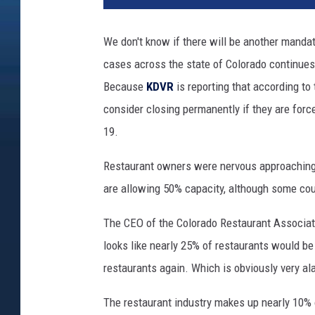
We don't know if there will be another manda
cases across the state of Colorado continues
Because
KDVR
is reporting that according t
consider closing permanently if they are forc
19.
Restaurant owners were nervous approaching 
are allowing 50% capacity, although some cou
The CEO of the Colorado Restaurant Associatio
looks like nearly 25% of restaurants would be
restaurants again. Which is obviously very ala
The restaurant industry makes up nearly 10% 