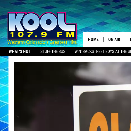
HOME
ON AIR
WHAT'S HOT:
STUFF THE BUS
WIN: BACKSTREET BOYS AT THE 
DJS
SHOWS
JAMES RABE
SARAH SULL
CONNOR
COOPER FOX