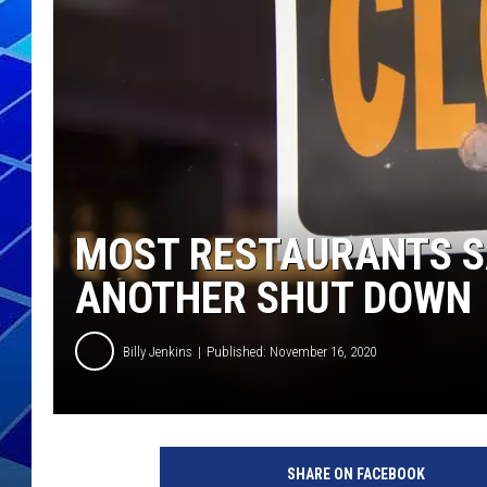
THE NIGHT S
ZANE MATH
JEN
THE CAPTAI
MOST RESTAURANTS S
ANOTHER SHUT DOWN
Billy Jenkins
Published: November 16, 2020
SHARE ON FACEBOOK