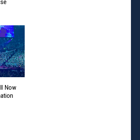
ase
ill Now
ation