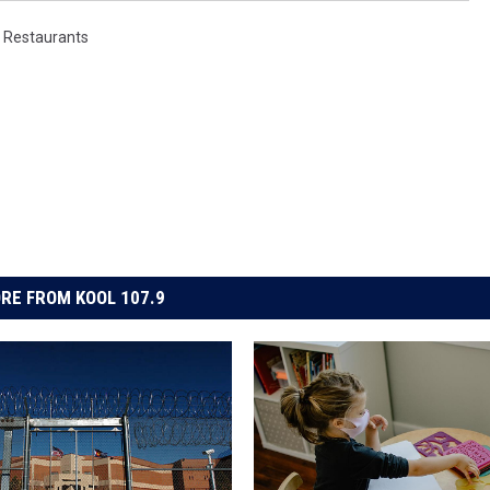
,
Restaurants
RE FROM KOOL 107.9