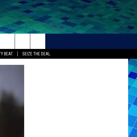
THER
CONTACT
Y BEAT
SEIZE THE DEAL
HELP + CONTACT INFO
FEEDBACK
ADVERTISE
CAREER OPPORTUNITIES