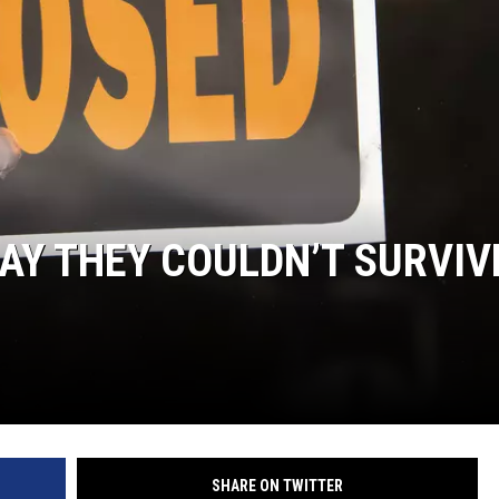
HIFT
EWS
N
AY THEY COULDN’T SURVIV
SHARE ON TWITTER