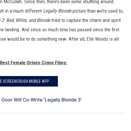
n McCullah. Since then, there’s been some shuffling around.
ult in a much different
Legally Blonde
picture than we’re used to,
 2: Red, White, and Blonde
tried to capture the charm and spirit
k the landing. And since so much time has passed since the first
hise would be to do something new. After all, Elle Woods is all
 Best Female-Driven Crime Films:
HE SCREENCRUSH MOBILE APP
Goor Will Co-Write ‘Legally Blonde 3’