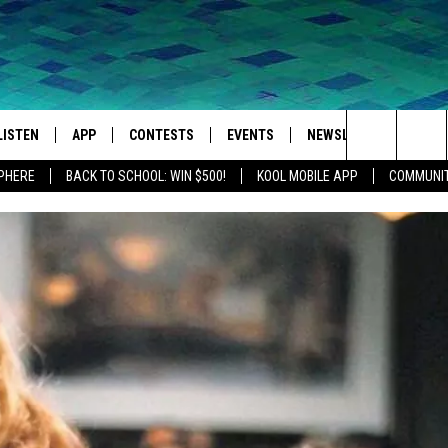
LISTEN
APP
CONTESTS
EVENTS
NEWSLETTER
WEA
Search
SPHERE
BACK TO SCHOOL: WIN $500!
KOOL MOBILE APP
COMMUNIT
LISTEN LIVE
DOWNLOAD IOS
SIGN UP
MORE EVENTS
The
MOBILE APP
DOWNLOAD ANDROID
CONTEST RULES
Site
LISTEN ON ALEXA
IVAN
GOOGLE HOME
RECENTLY PLAYED
ON DEMAND