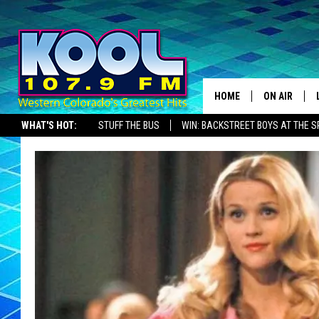
HOME
ON AIR
WHAT'S HOT:
STUFF THE BUS
WIN: BACKSTREET BOYS AT THE 
DJS
SHOWS
JAMES RABE
SARAH SULL
CONNOR
COOPER FOX