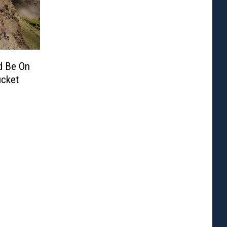
d Be On
ucket