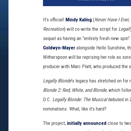
t
r
o
It's official!
Mindy Kaling
(
Never Have I Ever,
-
Recreation
) will co-write the script for
Legall
G
o
sequel as having an “entirely fresh new spin”
l
Goldwyn-Mayer
alongside Hello Sunshine, th
d
Witherspoon will be reprising her role as soro
w
y
producer with Marc Platt, who produced the or
n
Legally Blonde
’s legacy has stretched on for 
-
M
Blonde 2: Red, White, and Blonde
, which foll
a
D.C.
Legally Blonde: The Musical
debuted in 
y
nominations. What, like it’s hard?
e
r
The project,
initially announced
close to tw