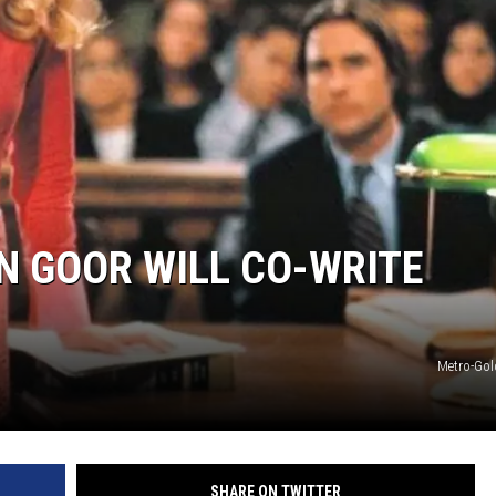
HIFT
EWS
N
N GOOR WILL CO-WRITE
Metro-Go
SHARE ON TWITTER