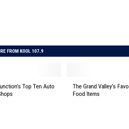
RE FROM KOOL 107.9
T
unction’s Top Ten Auto
The Grand Valley’s Favo
h
Shops
Food Items
e
G
r
a
n