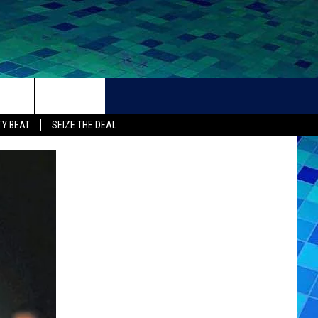
THER
CONTACT
Y BEAT
SEIZE THE DEAL
HELP + CONTACT INFO
FEEDBACK
ADVERTISE
CAREER OPPORTUNITIES