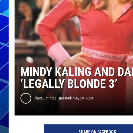
THE NIGHT S
ZANE MATH
JEN
THE CAPTAI
MINDY KALING AND DA
‘LEGALLY BLONDE 3’
Claire Epting
Updated: May 29, 2020
M
e
SHARE ON FACEBOOK