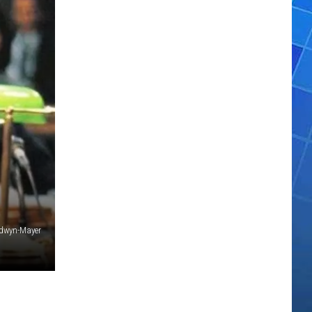
ldwyn-Mayer