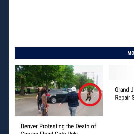
MO
G
Grand J
r
Repair 
a
n
d
D
J
Denver Protesting the Death of
e
u
George Floyd Gets Ugly