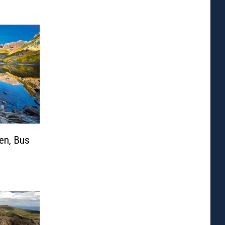
en, Bus