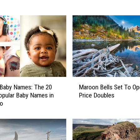
d
V
a
l
l
e
y
’
s
F
a
M
 Baby Names: The 20
Maroon Bells Set To Op
v
a
pular Baby Names in
Price Doubles
o
r
do
r
o
i
o
t
n
e
B
F
e