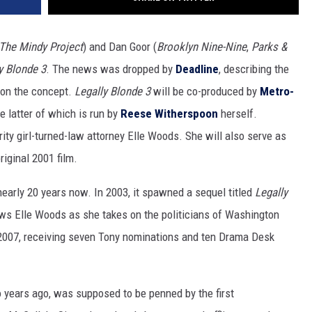
 The Mindy Project
) and Dan Goor (
Brooklyn Nine-Nine
,
Parks &
y Blonde 3
. The news was dropped by
Deadline
, describing the
 on the concept.
Legally Blonde 3
will be co-produced by
Metro-
e latter of which is run by
Reese Witherspoon
herself.
rity girl-turned-law attorney Elle Woods. She will also serve as
iginal 2001 film.
nearly 20 years now. In 2003, it spawned a sequel titled
Legally
ows Elle Woods as she takes on the politicians of Washington
2007, receiving seven Tony nominations and ten Drama Desk
o years ago, was supposed to be penned by the first