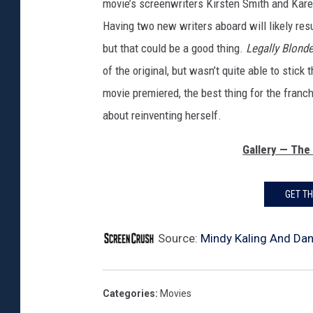
movie’s screenwriters Kirsten Smith and Kare
Having two new writers aboard will likely res
but that could be a good thing.
Legally Blonde
of the original, but wasn’t quite able to stic
movie premiered, the best thing for the franc
about reinventing herself.
Gallery — The
GET T
Source:
Mindy Kaling And Dan 
Categories
:
Movies