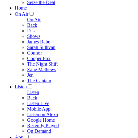
Seize the Deal
Home
On Air
On Air
Back
DJs
Shows
James Rabe
Sarah Sullivan
Connor
Cooper Fox
The Night Shift
Zane Mathews
Jen
The Captain
Listen
Listen
Back
Listen Live
Mobile App
Listen on Alexa
Google Home
Recently Played
On Demand
App