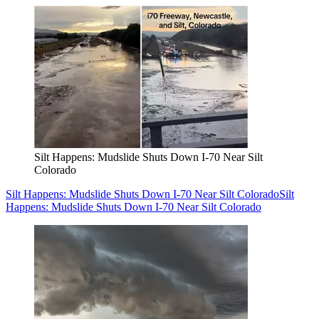
Silt Happens: Mudslide Shuts Down I-70 Near Silt
Colorado
Silt Happens: Mudslide Shuts Down I-70 Near Silt Colorado
Silt
Happens: Mudslide Shuts Down I-70 Near Silt Colorado