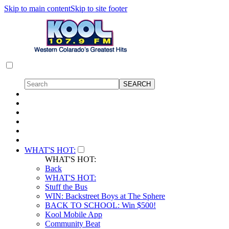
Skip to main content
Skip to site footer
WHAT'S HOT:
WHAT'S HOT:
Back
WHAT'S HOT:
Stuff the Bus
WIN: Backstreet Boys at The Sphere
BACK TO SCHOOL: Win $500!
Kool Mobile App
Community Beat