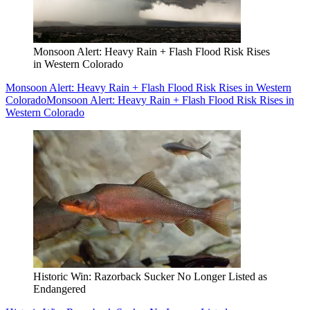
Monsoon Alert: Heavy Rain + Flash Flood Risk Rises
in Western Colorado
Monsoon Alert: Heavy Rain + Flash Flood Risk Rises in Western
Colorado
Monsoon Alert: Heavy Rain + Flash Flood Risk Rises in
Western Colorado
Historic Win: Razorback Sucker No Longer Listed as
Endangered