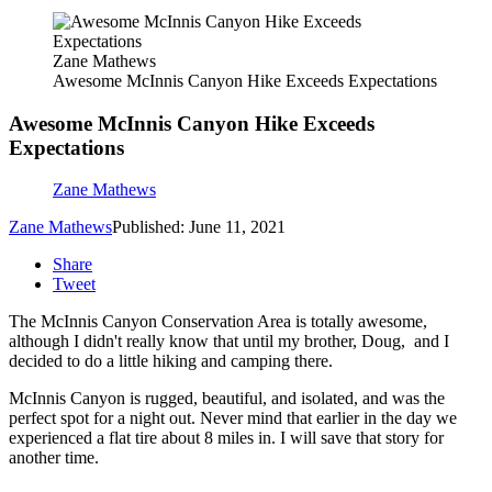
Zane Mathews
Awesome McInnis Canyon Hike Exceeds Expectations
Awesome McInnis Canyon Hike Exceeds
Expectations
Zane Mathews
Zane Mathews
Published: June 11, 2021
Share
Tweet
The McInnis Canyon Conservation Area is totally awesome,
although I didn't really know that until my brother, Doug, and I
decided to do a little hiking and camping there.
McInnis Canyon is rugged, beautiful, and isolated, and was the
perfect spot for a night out. Never mind that earlier in the day we
experienced a flat tire about 8 miles in. I will save that story for
another time.