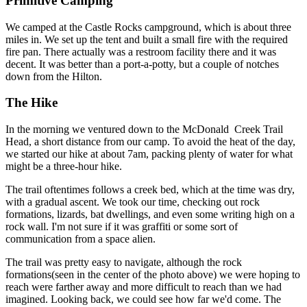
Primitive Camping
We camped at the Castle Rocks campground, which is about three
miles in. We set up the tent and built a small fire with the required
fire pan. There actually was a restroom facility there and it was
decent. It was better than a port-a-potty, but a couple of notches
down from the Hilton.
The Hike
In the morning we ventured down to the McDonald Creek Trail
Head, a short distance from our camp. To avoid the heat of the day,
we started our hike at about 7am, packing plenty of water for what
might be a three-hour hike.
The trail oftentimes follows a creek bed, which at the time was dry,
with a gradual ascent. We took our time, checking out rock
formations, lizards, bat dwellings, and even some writing high on a
rock wall. I'm not sure if it was graffiti or some sort of
communication from a space alien.
The trail was pretty easy to navigate, although the rock
formations(seen in the center of the photo above) we were hoping to
reach were farther away and more difficult to reach than we had
imagined. Looking back, we could see how far we'd come. The