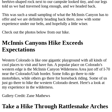
beehive-shaped rock next to our campsite looked tiny, and our legs
told us we had traversed long enough, and we headed back.
This was such a small sampling of what the McInnis Canyon has to
offer and we are definitely heading back there, now with some
experience under our belts, and hopefully a little wiser.
Check out the photos below from our hike.
McInnis Canyons Hike Exceeds
Expectations
Western Colorado is like one gigantic playground with all kinds of
cool places to visit and have fun. A popular place on Colorado's
western edge is the McInnis Canyon Wilderness Area just off of I-70
near the Colorado/Utah border. Some folks go there to ride
motorbikes, while others go there for horseback riding. Some of us
just go there to hike the western Colorado desert. Here's a look at
my experience in the wilderness.
Gallery Credit: Zane Mathews
Take a Hike Through Rattlesnake Arches