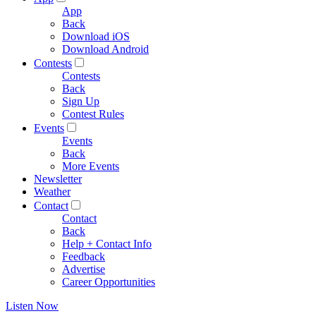
App
Back
Download iOS
Download Android
Contests
Contests
Back
Sign Up
Contest Rules
Events
Events
Back
More Events
Newsletter
Weather
Contact
Contact
Back
Help + Contact Info
Feedback
Advertise
Career Opportunities
Listen Now