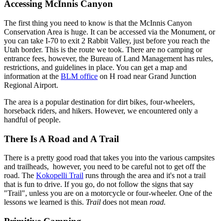
Accessing McInnis Canyon
The first thing you need to know is that the McInnis Canyon
Conservation Area is huge. It can be accessed via the Monument, or
you can take I-70 to exit 2 Rabbit Valley, just before you reach the
Utah border. This is the route we took. There are no camping or
entrance fees, however, the Bureau of Land Management has rules,
restrictions, and guidelines in place. You can get a map and
information at the
BLM office
on H road near Grand Junction
Regional Airport.
The area is a popular destination for dirt bikes, four-wheelers,
horseback riders, and hikers. However, we encountered only a
handful of people.
There Is A Road and A Trail
There is a pretty good road that takes you into the various campsites
and trailheads, however, you need to be careful not to get off the
road. The
Kokopelli Trail
runs through the area and it's not a trail
that is fun to drive. If you go, do not follow the signs that say
"Trail", unless you are on a motorcycle or four-wheeler. One of the
lessons we learned is this.
Trail
does not mean
road.