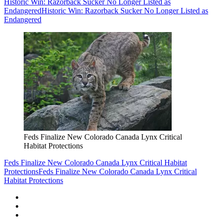
Historic Win: Razorback Sucker No Longer Listed as
Endangered
Historic Win: Razorback Sucker No Longer Listed as
Endangered
Feds Finalize New Colorado Canada Lynx Critical
Habitat Protections
Feds Finalize New Colorado Canada Lynx Critical Habitat
Protections
Feds Finalize New Colorado Canada Lynx Critical
Habitat Protections