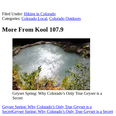
Filed Under
:
Hiking in Colorado
Categories
:
Colorado Local
,
Colorado Outdoors
More From Kool 107.9
Geyser Spring: Why Colorado’s Only True Geyser is a
Secret
Geyser Spring: Why Colorado’s Only True Geyser is a
Secret
Geyser Spring: Why Colorado’s Only True Geyser is a Secret