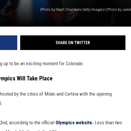
SHARE ON TWITTER
ng up to be an exciting moment for Colorado.
mpics Will Take Place
-hosted by the cities of Milan and Cortina with the opening
6.
2nd, according to the official
Olympics website.
Less than two