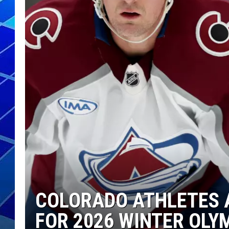
THE NIGHT S
ZANE MATH
JEN
THE CAPTAI
COLORADO ATHLETES 
FOR 2026 WINTER OLY