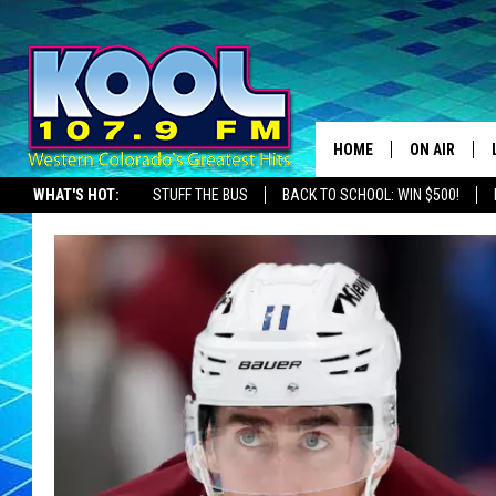
HOME
ON AIR
WHAT'S HOT:
STUFF THE BUS
BACK TO SCHOOL: WIN $500!
DJS
SHOWS
JAMES RABE
SARAH SULL
CONNOR
COOPER FOX