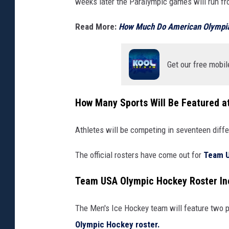
weeks later the
Paralympic games will run fr
Read More:
How Much Do American Olympia
Get our free mobil
How Many Sports Will Be Featured a
Athletes will be competing in seventeen diffe
The official rosters have come out for
Team 
Team USA Olympic Hockey Roster In
The Men's Ice Hockey team will feature two p
Olympic Hockey roster.