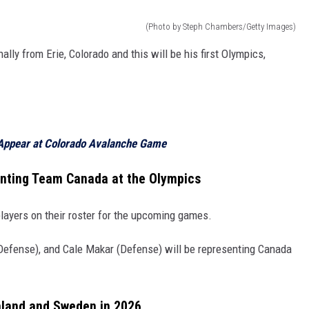
(Photo by Steph Chambers/Getty Images)
lly from Erie, Colorado and this will be his first Olympics,
Appear at Colorado Avalanche Game
nting Team Canada at the Olympics
ayers on their roster for the upcoming games.
efense), and Cale Makar (Defense) will be representing Canada
nland and Sweden in 2026