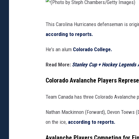
y
S
(
t
This Carolina Hurricanes defenseman is origina
P
e
according to reports.
h
p
o
He's an alum
Colorado College.
h
t
C
Read More:
Stanley Cup + Hockey Legends 
o
h
b
Colorado Avalanche Players Represe
a
y
m
Team Canada has three Colorado Avalanche pl
S
b
t
Nathan Mackinnon (Forward), Devon Toews (D
e
e
on the ice,
according to reports.
r
p
s
Avalanche Players Competing for Fi
h