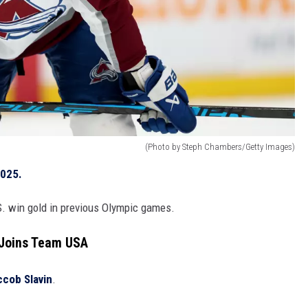
(Photo by Steph Chambers/Getty Images)
2025.
S. win gold in previous Olympic games.
 Joins Team USA
ccob Slavin
.