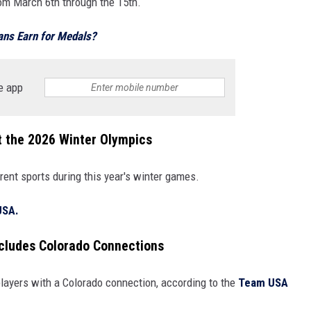
om March 6th through the 15th.
ns Earn for Medals?
e app
t the 2026 Winter Olympics
rent sports during this year's winter games.
USA.
cludes Colorado Connections
layers with a Colorado connection, according to the
Team USA