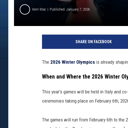
Kerri Mac
Published: January 7, 2026
SHARE ON FACEBOOK
The
2026 Winter Olympics
is already shapi
When and Where the 2026 Winter Oly
This year's games will be held in Italy and co
ceremonies taking place on February 6th, 202
The games will run from February
6th
to
the 2