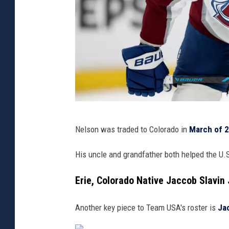
(
Nelson was traded to Colorado in
March of 
P
h
His uncle and grandfather both helped the U.
o
Erie, Colorado Native Jaccob Slavin
t
o
Another key piece to Team USA's roster is
Ja
b