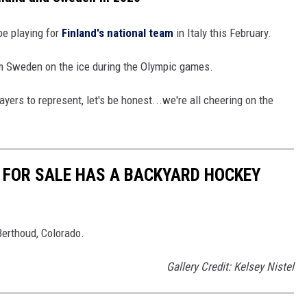
be playing for
Finland's national team
in Italy this February.
m Sweden on the ice during the Olympic games.
ayers to represent, let's be honest...we're all cheering on the
FOR SALE HAS A BACKYARD HOCKEY
Berthoud, Colorado.
Gallery Credit: Kelsey Nistel