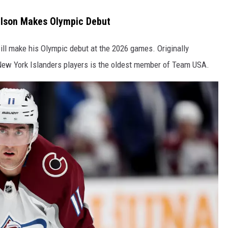
elson Makes Olympic Debut
ll make his Olympic debut at the 2026 games. Originally
ew York Islanders players is the oldest member of Team USA.