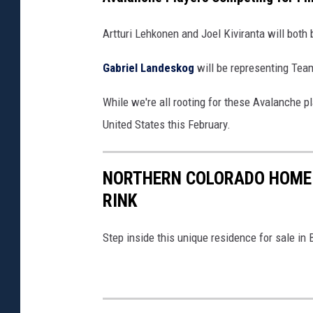
/
C
G
Artturi Lehkonen and Joel Kiviranta will both 
h
e
a
Gabriel Landeskog
will be representing Tea
t
m
t
While we're all rooting for these Avalanche pl
b
y
United States this February.
e
I
r
m
NORTHERN COLORADO HOME 
s
a
RINK
/
g
G
e
Step inside this unique residence for sale in 
e
s
t
)
t
y