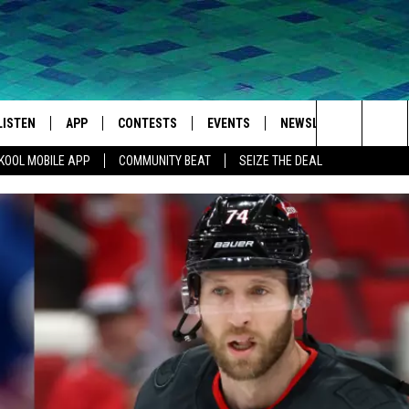
LISTEN
APP
CONTESTS
EVENTS
NEWSLETTER
WEA
Search
KOOL MOBILE APP
COMMUNITY BEAT
SEIZE THE DEAL
LISTEN LIVE
DOWNLOAD IOS
SIGN UP
MORE EVENTS
The
MOBILE APP
DOWNLOAD ANDROID
CONTEST RULES
Site
LISTEN ON ALEXA
IVAN
GOOGLE HOME
RECENTLY PLAYED
ON DEMAND