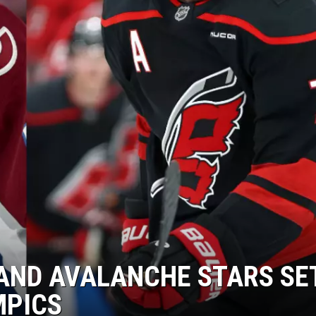
HIFT
EWS
N
AND AVALANCHE STARS SE
MPICS