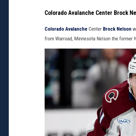
Colorado Avalanche Center Brock N
Colorado Avalanche
Center
Brock Nelson
wi
from Warroad, Minnesota Nelson the former N