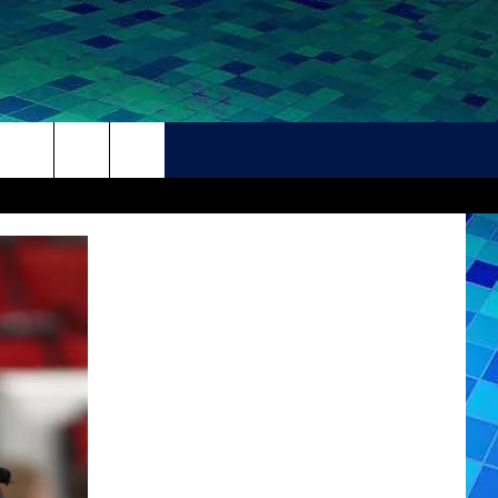
THER
CONTACT
HELP + CONTACT INFO
FEEDBACK
ADVERTISE
CAREER OPPORTUNITIES