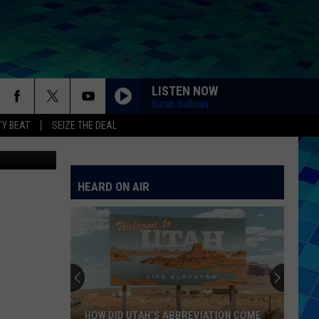
PEN
LISTEN NOW
Sarah Sullivan
Y BEAT
SEIZE THE DEAL
ThinkStock
HEARD ON AIR
HOW DID UTAH’S ABBREVIATION COME