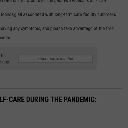
st rate is 2.84%, but over the past two weeks is at 7.12%.
Monday, all associated with long-term care facility outbreaks.
 having any symptoms, and please take advantage of the free
ounds.
 to
e app
ELF-CARE DURING THE PANDEMIC: