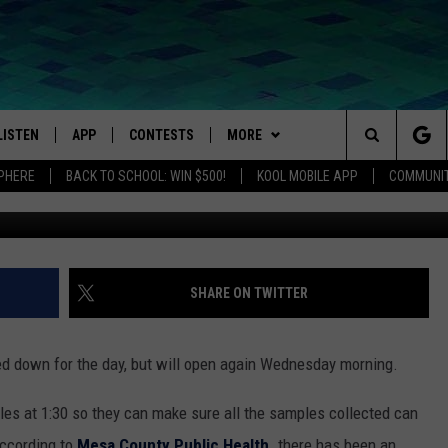
D TESTING SITE WILL REO
LISTEN
APP
CONTESTS
MORE
Search
SPHERE
BACK TO SCHOOL: WIN $500!
KOOL MOBILE APP
COMMUNIT
LISTEN LIVE
DOWNLOAD IOS
SIGN UP
EVENTS
MORE EVENTS
The
MOBILE APP
DOWNLOAD ANDROID
CONTEST RULES
NEWSLETTER
Site
LISTEN ON ALEXA
WEATHER
SHARE ON TWITTER
IVAN
GOOGLE HOME
CONTACT
HELP + CONTACT INFO
ed down for the day, but will open again Wednesday morning.
RECENTLY PLAYED
FEEDBACK
les at 1:30 so they can make sure all the samples collected can
ON DEMAND
ADVERTISE
ccording to
Mesa County Public Health
. there has been an