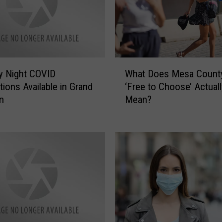
W
y Night COVID
What Does Mesa County
h
tions Available in Grand
‘Free to Choose’ Actuall
a
n
Mean?
t
D
o
e
s
M
e
s
a
C