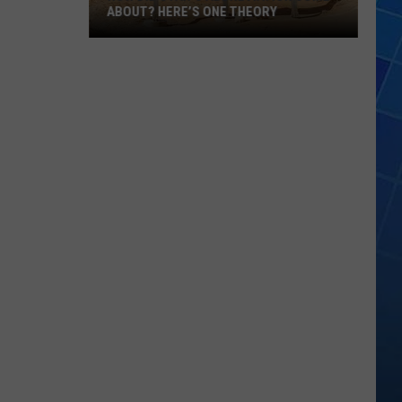
ABOUT? HERE’S ONE THEORY
How
Did
Utah’s
Abbreviation
Come
About?
Here’s
One
Theory