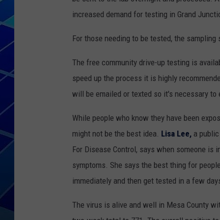
increased demand for testing in Grand Juncti
THE NIGHT S
For those needing to be tested, the sampling
ZANE MATH
The free community drive-up testing is avail
JEN
speed up the process it is highly recommende
will be emailed or texted so it's necessary to
THE CAPTAI
While people who know they have been exposed
might not be the best idea.
Lisa Lee,
a public
For Disease Control, says when someone is inf
symptoms. She says the best thing for people
immediately and then get tested in a few day
The virus is alive and well in Mesa County wi