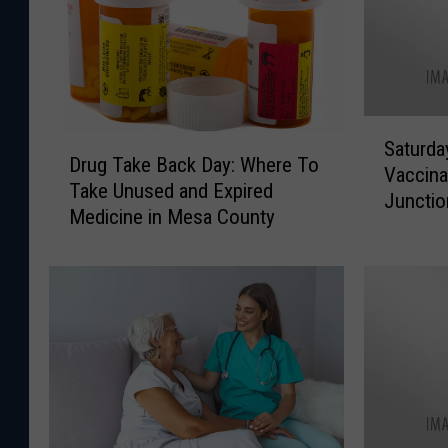
S
D
Saturda
a
Drug Take Back Day: Where To
r
Vaccina
t
Take Unused and Expired
u
Junctio
u
Medicine in Mesa County
g
r
T
d
a
a
k
y
e
N
B
i
a
g
c
h
k
t
D