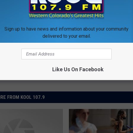
lth
Sign up to have news and information about your community
delivered to your email.
al News
,
Western Slope News
Like Us On Facebook
RE FROM KOOL 107.9