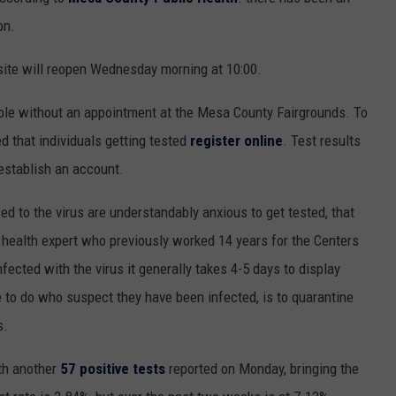
on.
HIFT
CAREER OPPORTUNITIES
 site will reopen Wednesday morning at 10:00.
EWS
able without an appointment at the Mesa County Fairgrounds. To
d that individuals getting tested
register online
. Test results
 establish an account.
N
 to the virus are understandably anxious to get tested, that
 health expert who previously worked 14 years for the Centers
ected with the virus it generally takes 4-5 days to display
 to do who suspect they have been infected, is to quarantine
s.
th another
57 positive tests
reported on Monday, bringing the