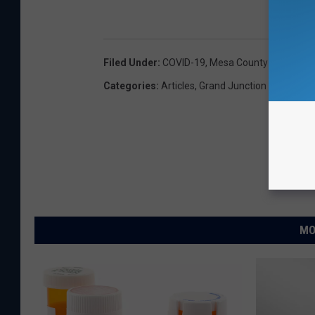
Filed Under
:
COVID-19
,
Mesa County Public Hea
Categories
:
Articles
,
Grand Junction News
,
Loc
MO