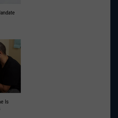
andate
e Is
s