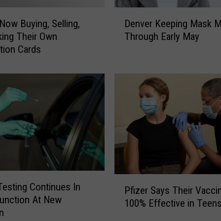
o
D
u
Now Buying, Selling,
Denver Keeping Mask M
e
n
ing Their Own
Through Early May
n
t
tion Cards
v
y
e
’
r
s
K
‘
e
F
e
r
p
e
i
e
n
t
g
o
M
C
P
a
esting Continues In
h
Pfizer Says Their Vaccin
f
s
unction At New
o
100% Effective in Teen
i
k
o
n
z