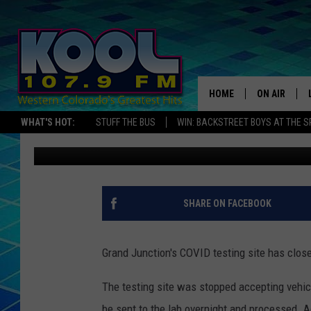
GRAND JUNCTION COVI
ON WEDNESDAY
HOME
ON AIR
WHAT'S HOT:
STUFF THE BUS
WIN: BACKSTREET BOYS AT THE 
Zane Mathews
Published: November 3, 2020
DJS
SHOWS
JAMES RABE
SHARE ON FACEBOOK
SARAH SULL
Grand Junction's COVID testing site has clos
CONNOR
The testing site was stopped accepting vehic
COOPER FOX
be sent to the lab overnight and processed. A