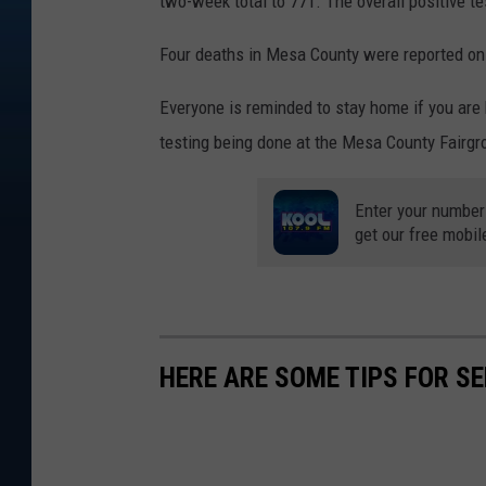
two-week total to 771. The overall positive te
Four deaths in Mesa County were reported on 
Everyone is reminded to stay home if you are
testing being done at the Mesa County Fairgr
Enter your number
get our free mobil
HERE ARE SOME TIPS FOR S