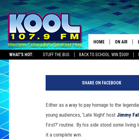
BILLY CRYSTAL AND JE
FALLON’S FOR A ‘WHO’
HOME
ON AIR
Kyle Dowling
Published: December 22, 2012
WHAT'S HOT:
STUFF THE BUS
BACK TO SCHOOL: WIN $500!
DJS
SHOWS
SHARE ON FACEBOOK
JAMES RABE
Either as a way to pay homage to the legenda
SARAH SULL
young audiences, 'Late Night' host
Jimmy Fal
CONNOR
First?' routine. By his side stood some livin
it a complete win.
COOPER FOX