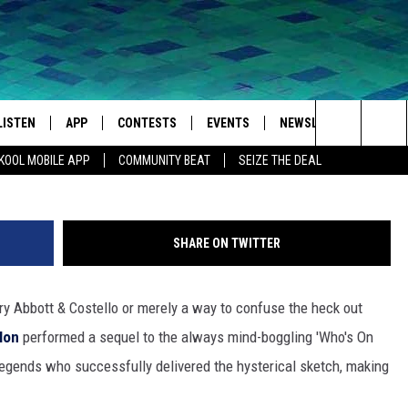
RRY SEINFELD JOIN JIMMY
S ON FIRST?’ SEQUEL
LISTEN
APP
CONTESTS
EVENTS
NEWSLETTER
WEA
Search
KOOL MOBILE APP
COMMUNITY BEAT
SEIZE THE DEAL
LISTEN LIVE
DOWNLOAD IOS
SIGN UP
MORE EVENTS
The
MOBILE APP
DOWNLOAD ANDROID
CONTEST RULES
Site
SHARE ON TWITTER
LISTEN ON ALEXA
ry Abbott & Costello or merely a way to confuse the heck out
IVAN
GOOGLE HOME
lon
performed a sequel to the always mind-boggling 'Who's On
RECENTLY PLAYED
g legends who successfully delivered the hysterical sketch, making
ON DEMAND