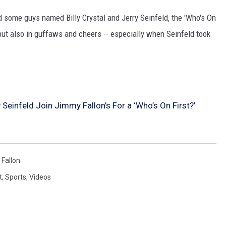
 some guys named Billy Crystal and Jerry Seinfeld, the 'Who's On
HIFT
y but also in guffaws and cheers -- especially when Seinfeld took
EWS
N
y Seinfeld Join Jimmy Fallon’s For a ‘Who’s On First?’
Fallon
t
,
Sports
,
Videos