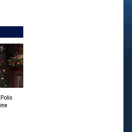
Polis
ine