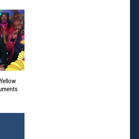
‘Yellow
ruments