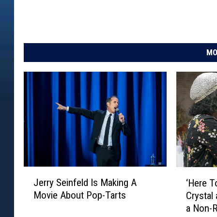
MO
J
‘
Jerry Seinfeld Is Making A
‘Here T
e
H
Movie About Pop-Tarts
Crystal
r
e
a Non-
r
r