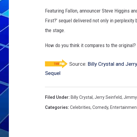
Featuring Fallon, announcer Steve Higgins and
THE NIGHT S
First?' sequel delivered not only in perplexit
ZANE MATH
the stage.
JEN
How do you think it compares to the original?
THE CAPTAI
Source:
Billy Crystal and Jerr
Sequel
Filed Under
:
Billy Crystal
,
Jerry Seinfeld
,
Jimmy 
Categories
:
Celebrities
,
Comedy
,
Entertainmen