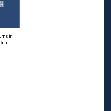
urns in
etch