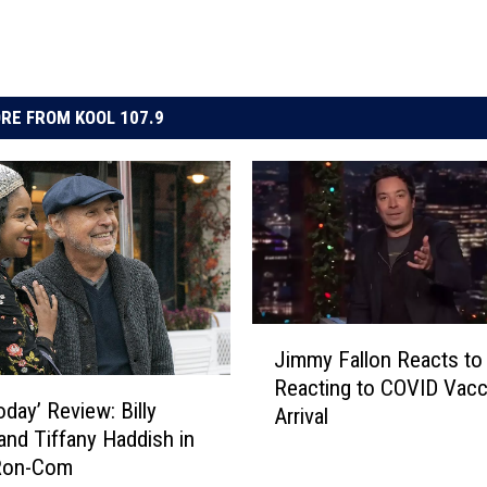
RE FROM KOOL 107.9
J
Jimmy Fallon Reacts to 
i
Reacting to COVID Vacc
m
oday’ Review: Billy
Arrival
m
 and Tiffany Haddish in
y
Ron-Com
F