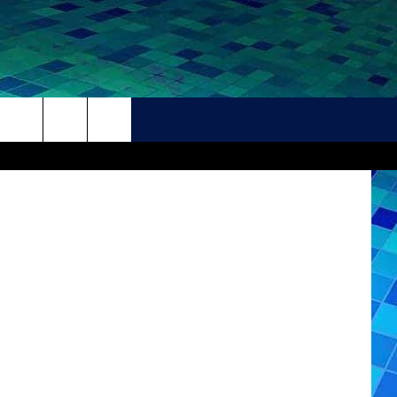
THER
CONTACT
HELP + CONTACT INFO
FEEDBACK
ADVERTISE
CAREER OPPORTUNITIES