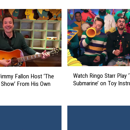
a
l
l
o
n
R
e
a
c
t
W
Watch Ringo Starr Play 
s
immy Fallon Host ‘The
a
Submarine’ on Toy Inst
t
t Show’ From His Own
t
o
c
P
h
o
R
l
i
i
n
s
g