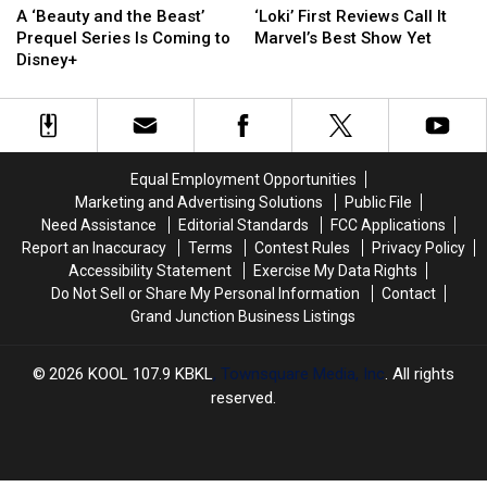
‘Beauty
‘Beauty
First
First
A ‘Beauty and the Beast’
‘Loki’ First Reviews Call It
and
and
Reviews
Reviews
Prequel Series Is Coming to
Marvel’s Best Show Yet
the
the
Call
Call
Disney+
Beast’
Beast’
It
It
Prequel
Prequel
Marvel’s
Marvel’s
Series
Series
Best
Best
Is
Is
Show
Show
Coming
Coming
Yet
Yet
Equal Employment Opportunities
to
to
Marketing and Advertising Solutions
Public File
Disney+
Disney+
Need Assistance
Editorial Standards
FCC Applications
Report an Inaccuracy
Terms
Contest Rules
Privacy Policy
Accessibility Statement
Exercise My Data Rights
Do Not Sell or Share My Personal Information
Contact
Grand Junction Business Listings
2026
KOOL 107.9 KBKL
, Townsquare Media, Inc
. All rights
reserved.