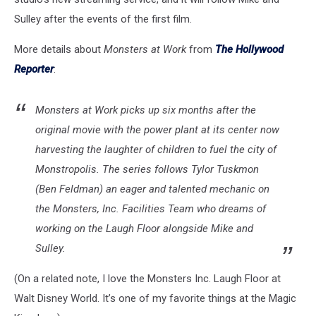
Sulley after the events of the first film.
More details about
Monsters at Work
from
The Hollywood
Reporter
:
Monsters at Work picks up six months after the
original movie with the power plant at its center now
harvesting the laughter of children to fuel the city of
Monstropolis. The series follows Tylor Tuskmon
(Ben Feldman) an eager and talented mechanic on
the Monsters, Inc. Facilities Team who dreams of
working on the Laugh Floor alongside Mike and
Sulley.
(On a related note, I love the Monsters Inc. Laugh Floor at
Walt Disney World. It’s one of my favorite things at the Magic