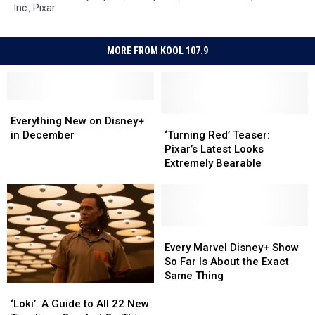
Inc.
,
Pixar
MORE FROM KOOL 107.9
Everything
Everything
New
New
‘Turning
‘Turning
Everything New on Disney+
on
on
Red’
Red’
in December
‘Turning Red’ Teaser:
Disney+
Disney+
Teaser:
Teaser:
Pixar’s Latest Looks
in
in
Pixar’s
Pixar’s
Extremely Bearable
December
December
Latest
Latest
Looks
Looks
Extremely
Extremely
Bearable
Bearable
Every
Every
Marvel
Marvel
Every Marvel Disney+ Show
Disney+
Disney+
So Far Is About the Exact
Show
Show
Same Thing
‘Loki’:
‘Loki’:
So
So
A
A
Far
Far
‘Loki’: A Guide to All 22 New