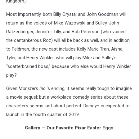
Kingdom.)
Most importantly, both Billy Crystal and John Goodman will
return as the voices of Mike Wazowski and Sulley. John
Ratzenberger, Jennifer Tilly, and Bob Peterson (who voiced
the cantankerous Roz) will all be back as well, and in addition
to Feldman, the new cast includes Kelly Marie Tran, Aisha
Tyler, and Henry Winkler, who will play Mike and Sulley’s
“scatterbrained boss,” because who else would Henry Winkler
play?
Given
Monsters Inc.
’s ending, it seems really tough to imagine
a movie sequel; but a workplace comedy series about these
characters seems just about perfect. Disney+ is expected to
launch in the fourth quarter of 2019.
Gallery — Our Favorite Pixar Easter Eggs: