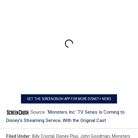
GET THE SCREENCRUSH APP FOR MORE DISNEY+ NEWS
Source:
‘Monsters Inc.’ TV Series Is Coming to
Disney’s Streaming Service, With the Original Cast
Filed Under
:
Billy Crystal
,
Disney Plus
,
John Goodman
,
Monsters