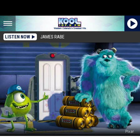
LISTEN NOW
JAMES RABE
Pixar
‘Monsters