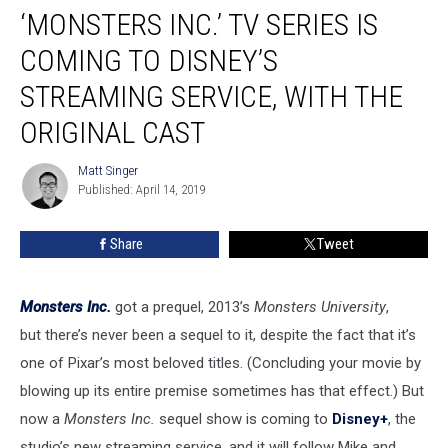
‘MONSTERS INC.’ TV SERIES IS
Inc.’
TV
COMING TO DISNEY’S
Series
Is
STREAMING SERVICE, WITH THE
Coming
ORIGINAL CAST
to
Disney’s
Matt Singer
Streaming
Matt
Published: April 14, 2019
Singer
Service,
With
the
Share
Tweet
Original
Cast
Monsters Inc.
got a prequel, 2013’s
Monsters University
,
but there’s never been a sequel to it, despite the fact that it’s
one of Pixar’s most beloved titles. (Concluding your movie by
blowing up its entire premise sometimes has that effect.) But
now a
Monsters Inc.
sequel show is coming to
Disney+
, the
studio’s new streaming service, and it will follow Mike and