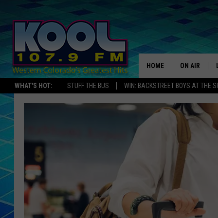
HOME
ON AIR
WHAT'S HOT:
STUFF THE BUS
WIN: BACKSTREET BOYS AT THE 
DJS
SHOWS
JAMES RABE
SARAH SULL
CONNOR
COOPER FOX