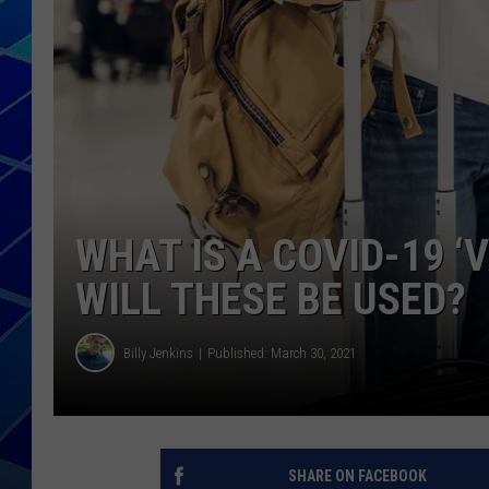
THE NIGHT S
ZANE MATH
JEN
THE CAPTAI
WHAT IS A COVID-19 
WILL THESE BE USED?
Billy Jenkins
Published: March 30, 2021
SHARE ON FACEBOOK