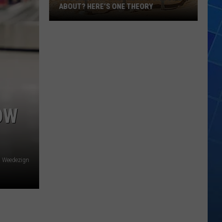
ABOUT? HERE’S ONE THEORY
How
Did
Utah’s
Abbreviation
Come
About?
Here’s
OW
One
Theory
Weedezign