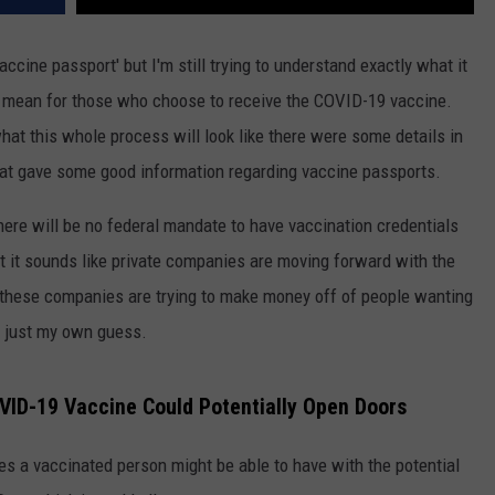
accine passport' but I'm still trying to understand exactly what it
g to mean for those who choose to receive the COVID-19 vaccine.
what this whole process will look like there were some details in
at gave some good information regarding vaccine passports.
here will be no federal mandate to have vaccination credentials
ut it sounds like private companies are moving forward with the
 these companies are trying to make money off of people wanting
is just my own guess.
OVID-19 Vaccine Could Potentially Open Doors
es a vaccinated person might be able to have with the potential