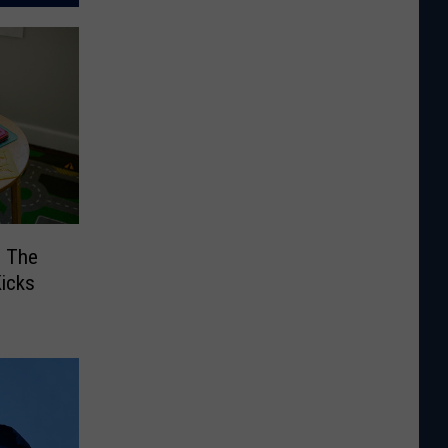
: The
Kicks