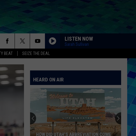
LISTEN NOW
Sarah Sullivan
Y BEAT
SEIZE THE DEAL
HEARD ON AIR
HOW DID UTAH’S ABBREVIATION COME