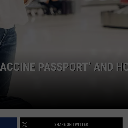
HIFT
CAREER OPPORTUNITIES
EWS
N
‘VACCINE PASSPORT’ AND H
SHARE ON TWITTER