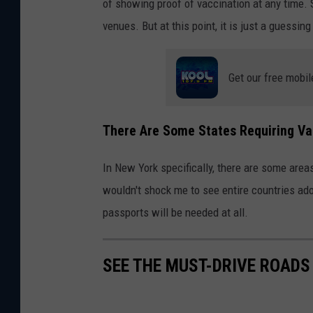
of showing proof of vaccination at any time. 
venues. But at this point, it is just a guessin
Get our free mobil
There Are Some States Requiring Va
In New York specifically, there are some areas
wouldn't shock me to see entire countries adop
passports will be needed at all.
SEE THE MUST-DRIVE ROADS