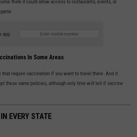
Some think it could allow access to restaurants, events, or
g game.
e app
ccinations In Some Areas
 that require vaccination if you want to travel there. And it
t these same policies, although only time will tell if vaccine
 IN EVERY STATE