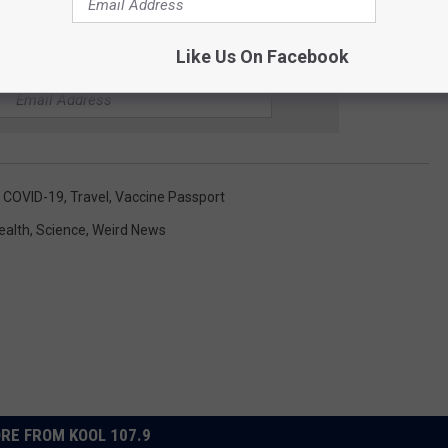
Like Us On Facebook
R THE KOOL 107.9 NEWSLETTER
,
COVID-19
,
Travel
,
Vaccine Passport
ealth
,
Science
,
Weird News
RE FROM KOOL 107.9