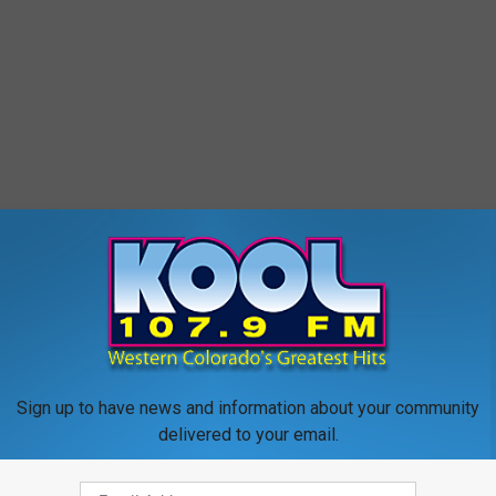
Sign up to have news and information about your community
delivered to your email.