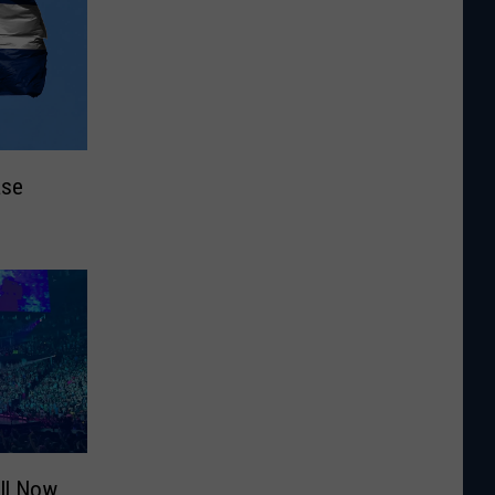
ase
ill Now