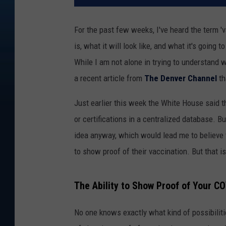
For the past few weeks, I've heard the term 'v
is, what it will look like, and what it's goin
While I am not alone in trying to understand 
a recent article from
The Denver Channel
th
Just earlier this week the White House said t
or certifications in a centralized database. B
idea anyway, which would lead me to believe
to show proof of their vaccination. But that 
The Ability to Show Proof of Your C
No one knows exactly what kind of possibiliti