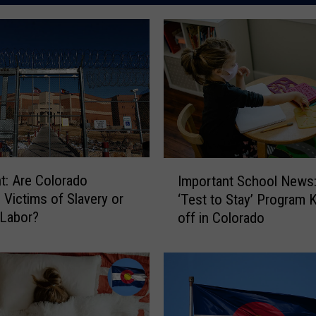
I
ht: Are Colorado
Important School News
m
 Victims of Slavery or
‘Test to Stay’ Program 
p
 Labor?
off in Colorado
o
r
t
a
n
t