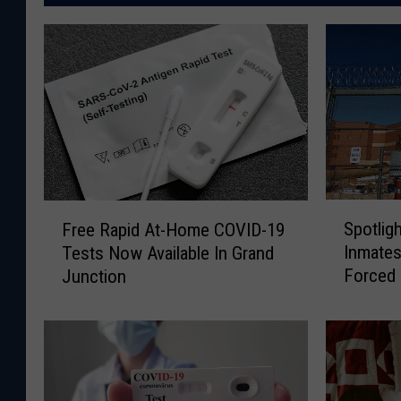
S
F
Spotlig
Free Rapid At-Home COVID-19
p
r
Inmates
Tests Now Available In Grand
o
e
Forced
Junction
t
e
l
R
i
a
g
p
h
i
t
d