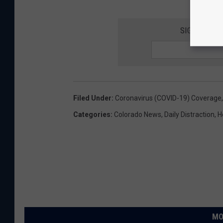
SIGN UP FO
Filed Under
:
Coronavirus (COVID-19) Coverage
Categories
:
Colorado News
,
Daily Distraction
,
H
MO