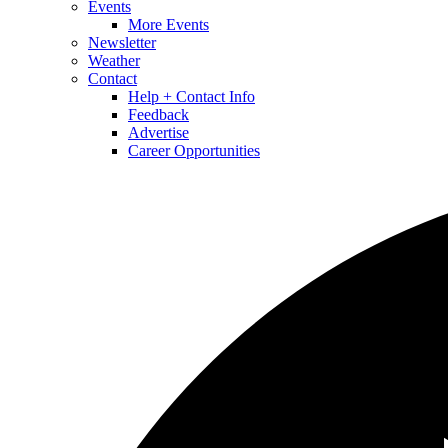
Events
More Events
Newsletter
Weather
Contact
Help + Contact Info
Feedback
Advertise
Career Opportunities