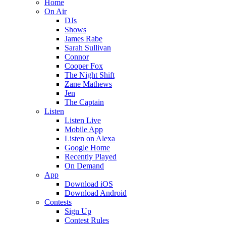
Home
On Air
DJs
Shows
James Rabe
Sarah Sullivan
Connor
Cooper Fox
The Night Shift
Zane Mathews
Jen
The Captain
Listen
Listen Live
Mobile App
Listen on Alexa
Google Home
Recently Played
On Demand
App
Download iOS
Download Android
Contests
Sign Up
Contest Rules