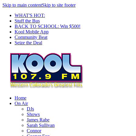
Skip to main content
Skip to site footer
WHAT'S HOT:
Stuff the Bus
BACK TO SCHOOL: Win $500!
Kool Mobile App
Community Beat
Seize the Deal
Home
On Air
DJs
Shows
James Rabe
Sarah Sullivan
Connor