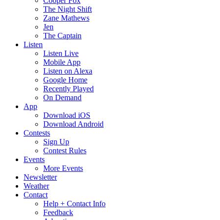
Cooper Fox
The Night Shift
Zane Mathews
Jen
The Captain
Listen
Listen Live
Mobile App
Listen on Alexa
Google Home
Recently Played
On Demand
App
Download iOS
Download Android
Contests
Sign Up
Contest Rules
Events
More Events
Newsletter
Weather
Contact
Help + Contact Info
Feedback