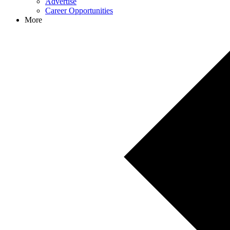
Advertise
Career Opportunities
More