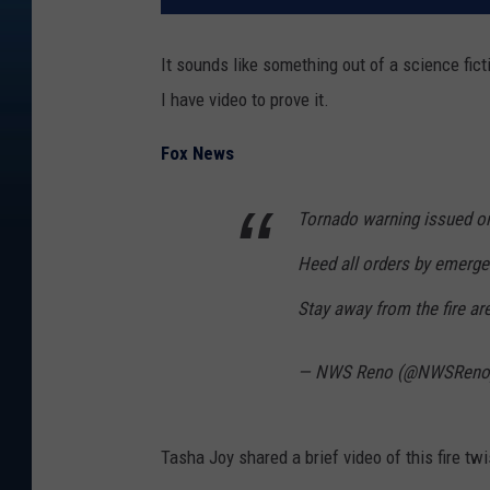
It sounds like something out of a science ficti
I have video to prove it.
Fox News
Tornado warning issued o
Heed all orders by emerg
Stay away from the fire ar
— NWS Reno (@NWSRen
Tasha Joy shared a brief video of this fire twi