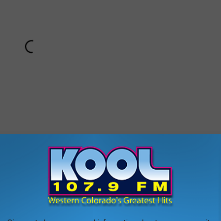
 would a rash of fire tornadoes surprise you?
 to
e app