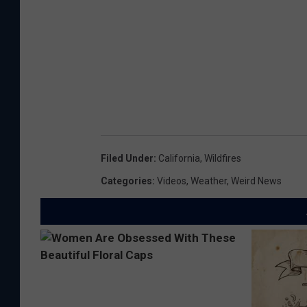
Filed Under
:
California
,
Wildfires
Categories
:
Videos
,
Weather
,
Weird News