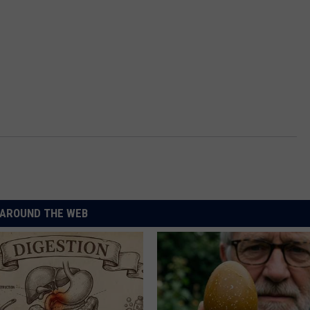
AROUND THE WEB