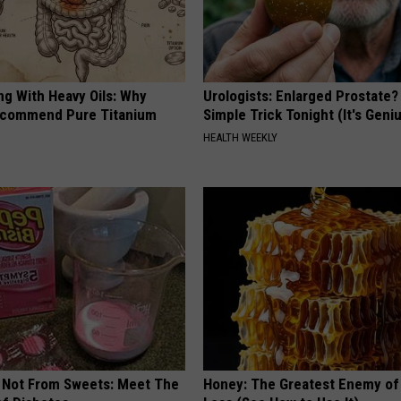
ng With Heavy Oils: Why
Urologists: Enlarged Prostate?
ecommend Pure Titanium
Simple Trick Tonight (It's Geni
HEALTH WEEKLY
s Not From Sweets: Meet The
Honey: The Greatest Enemy o