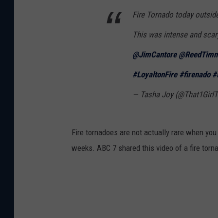
Fire Tornado today outside
This was intense and scary
@JimCantore
@ReedTimm
#LoyaltonFire
#firenado
#
— Tasha Joy (@That1Girl
Fire tornadoes are not actually rare when you 
weeks. ABC 7 shared this video of a fire torna