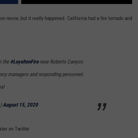
on movie, but it really happened. California had a fire tornado and
n the
#LoyaltonFire
near Roberts Canyon.
ency managers and responding personnel.
ea!
o)
August 15, 2020
ster on Twitter.