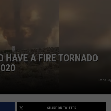
HIFT
CAREER OPPORTUNITIES
EWS
N
D HAVE A FIRE TORNADO
2020
Tasha Joy
SHARE ON TWITTER