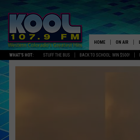
HOME
ON AIR
WHAT'S HOT:
STUFF THE BUS
BACK TO SCHOOL: WIN $500!
DJS
SHOWS
JAMES RABE
SARAH SULL
CONNOR
COOPER FOX