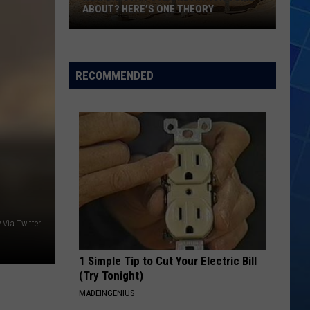
ABOUT? HERE’S ONE THEORY
How
Did
Utah’s
RECOMMENDED
Abbreviation
Come
About?
Here’s
One
Theory
 Via Twitter
1 Simple Tip to Cut Your Electric Bill
(Try Tonight)
MADEINGENIUS