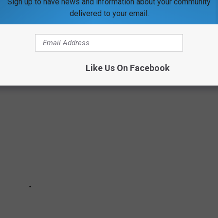
Sign up to have news and information about your community
delivered to your email.
ITE RETAIL CHAINS THAT NO LONGER
Like Us On Facebook