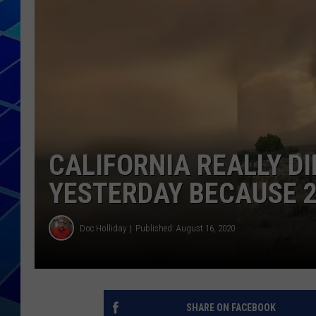
THE NIGHT S
ZANE MATH
JEN
THE CAPTAI
CALIFORNIA REALLY DI
YESTERDAY BECAUSE 
Doc Holliday
Published: August 16, 2020
SHARE ON FACEBOOK