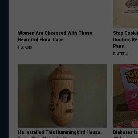
Women Are Obsessed With These
Stop Cooki
Beautiful Floral Caps
Doctors R
Pans
PEOASIS
PLATEFUL
He Installed This Hummingbird House.
Diabetes i