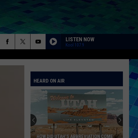
LISTEN NOW
Kool 107.9
HEARD ON AIR
HOW DID UTAH’S ABBREVIATION COME