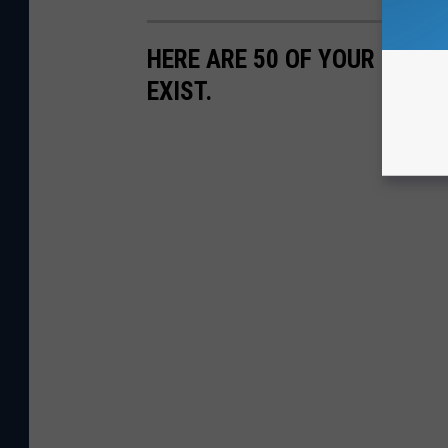
HERE ARE 50 OF YOUR FAVOR
EXIST.