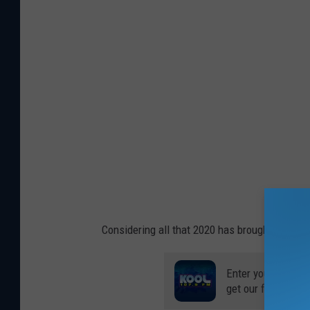
Considering all that 2020 has brought us, why
Enter your number
get our free mobil