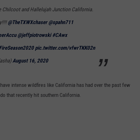
 Chilcoot and Hallelujah Junction California.
!!!!
@TheTXWXchaser
@spahn711
erAccu
@jeffpiotrowski
#CAwx
FireSeason2020
pic.twitter.com/vfwrTKK02n
Tasha)
August 16, 2020
have intense wildfires like California has had over the past few
do that recently hit southern California.