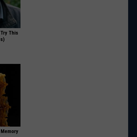
 Try This
us)
f Memory