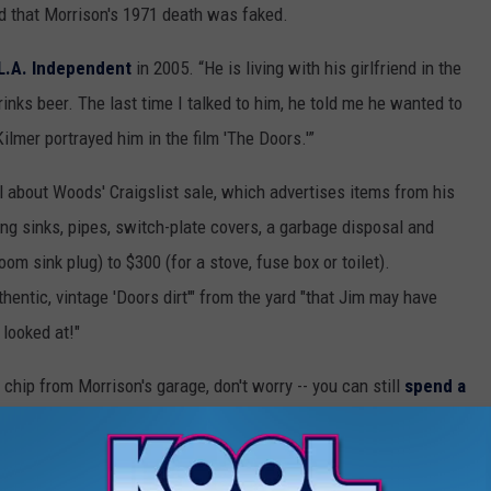
d that Morrison's 1971 death was faked.
L.A. Independent
in 2005. “He is living with his girlfriend in the
inks beer. The last time I talked to him, he told me he wanted to
ilmer portrayed him in the film 'The Doors.'”
 about Woods' Craigslist sale, which advertises items from his
ing sinks, pipes, switch-plate covers, a garbage disposal and
om sink plug) to $300 (for a stove, fuse box or toilet).
thentic, vintage 'Doors dirt'" from the yard "that Jim may have
 looked at!"
chip from Morrison's garage, don't worry -- you can still
spend a
f only $3,180. 'People Are Strange,' indeed . . .