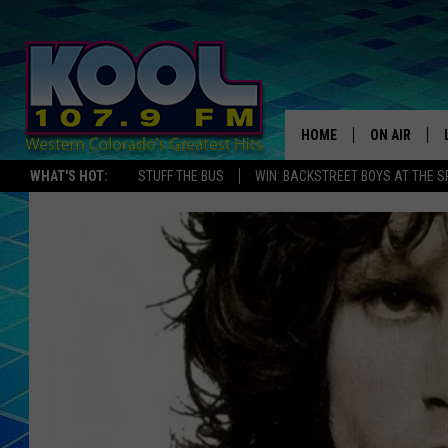
HOME
ON AIR
WHAT'S HOT:
STUFF THE BUS
WIN: BACKSTREET BOYS AT THE 
DJS
SHOWS
JAMES RABE
SARAH SULL
CONNOR
COOPER FOX