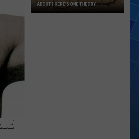
ABOUT? HERE’S ONE THEORY
How
Did
Utah’s
Abbreviation
Come
About?
Here’s
One
Theory
ALE