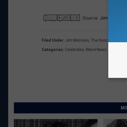
NE
Source:
Jim Morrison
Filed Under
:
Jim Morrison
,
The Doors
Categories
:
Celebrities
,
Weird News
MO