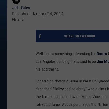
Jeff Giles
Published: January 24, 2014
Elektra
SHARE ON FACEBOOK
Well, here's something interesting for
Doors
f
Los Angeles building that's said to be
Jim Mo
his apartment.
Located on Norton Avenue in West Hollywood, 
described "Hollywood celebrity" who claims h
the former cousin-in-law of 'Miami Vice' star
refracted fame, Woods purchased the Norton b