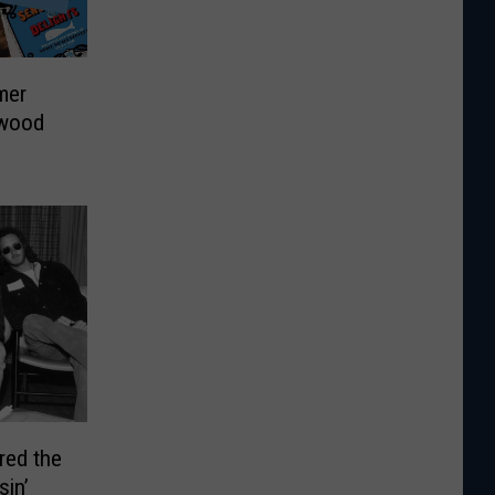
mer
twood
red the
sin’