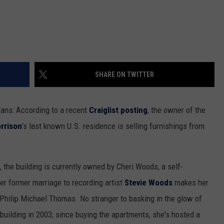
SHARE ON TWITTER
ans: According to a recent
Craiglist posting
, the owner of the
rrison
's last known U.S. residence is selling furnishings from
the building is currently owned by Cheri Woods, a self-
er former marriage to recording artist
Stevie Woods
makes her
 Philip Michael Thomas. No stranger to basking in the glow of
uilding in 2003; since buying the apartments, she's hosted a