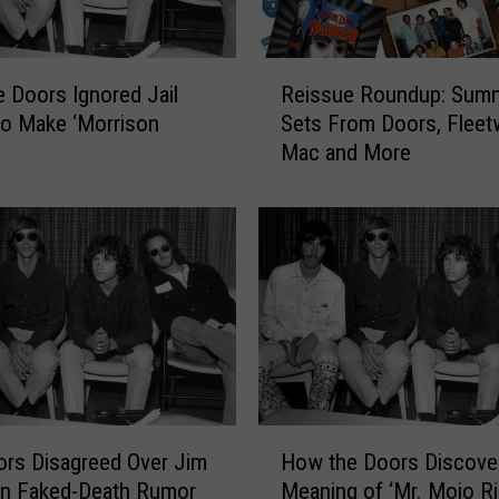
‘
T
h
R
e
 Doors Ignored Jail
Reissue Roundup: Sum
e
D
to Make ‘Morrison
Sets From Doors, Flee
i
o
Mac and More
s
o
s
r
u
s
e
’
R
M
o
o
u
v
n
i
d
e
u
F
p
H
i
:
rs Disagreed Over Jim
How the Doors Discove
o
n
S
on Faked-Death Rumor
Meaning of ‘Mr. Mojo Ri
w