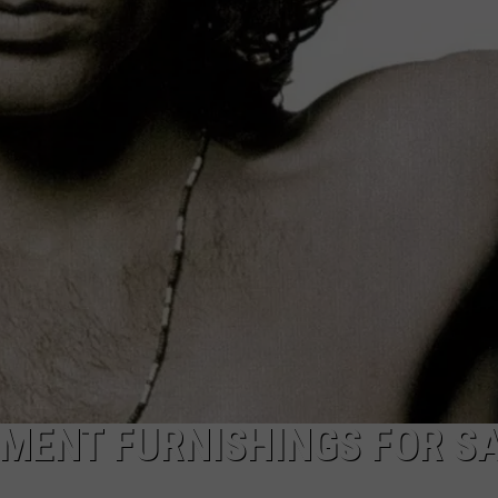
HIFT
CAREER OPPORTUNITIES
EWS
N
MENT FURNISHINGS FOR S