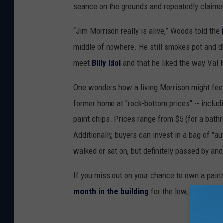
seance on the grounds and repeatedly claime
“Jim Morrison really is alive,” Woods told the
middle of nowhere. He still smokes pot and dr
meet
Billy Idol
and that he liked the way Val K
One wonders how a living Morrison might feel
former home at "rock-bottom prices" -- includ
paint chips. Prices range from $5 (for a bathro
Additionally, buyers can invest in a bag of "au
walked or sat on, but definitely passed by and
If you miss out on your chance to own a paint 
month in the building
for the low, low cost o