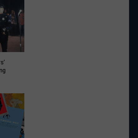
s’
ing