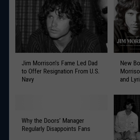
J
N
Jim Morrison’s Fame Led Dad
New Bo
i
e
to Offer Resignation From U.S.
Morriso
m
w
Navy
and Lyr
M
B
o
o
r
o
r
k
i
C
W
s
o
Why the Doors’ Manager
h
o
l
Regularly Disappoints Fans
y
n
l
t