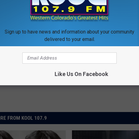
XT: TOP 10 DOORS SONGS
’s Apartment Furnishings for Sale
Sign up to have news and information about your community
delivered to your email.
Like Us On Facebook
RE FROM KOOL 107.9