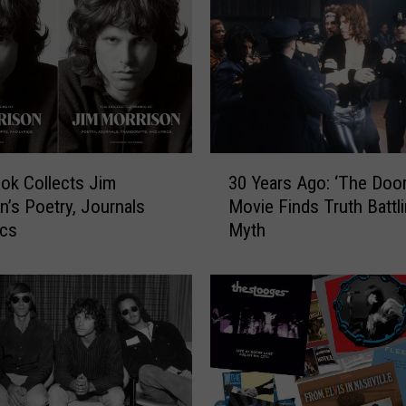
3
ok Collects Jim
30 Years Ago: ‘The Door
0
n’s Poetry, Journals
Movie Finds Truth Battl
Y
ics
Myth
e
a
r
s
A
g
o
: