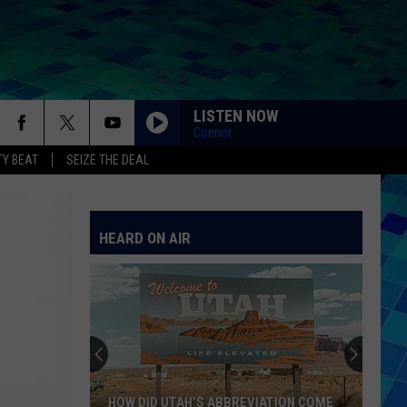
LISTEN NOW
Connor
Y BEAT
SEIZE THE DEAL
HEARD ON AIR
HOW DID UTAH’S ABBREVIATION COME