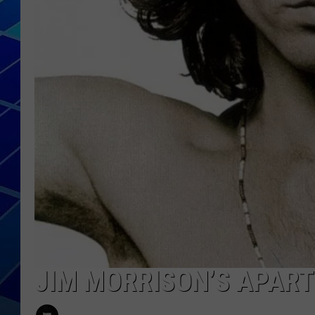
THE NIGHT S
ZANE MATH
JEN
THE CAPTAI
JIM MORRISON’S APART