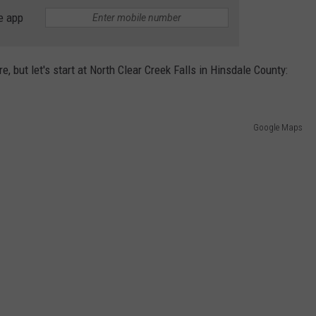
e app
, but let's start at North Clear Creek Falls in Hinsdale County:
Google Maps