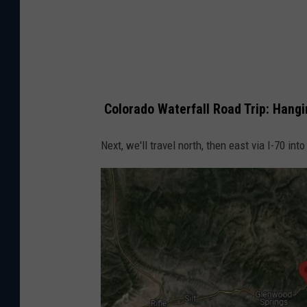
p
s
Colorado Waterfall Road Trip: Hang
Next, we'll travel north, then east via I-70 int