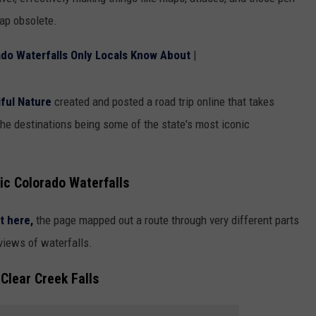
map obsolete.
HIFT
CAREER OPPORTUNITIES
o Waterfalls Only Locals Know About
|
EWS
ful Nature
created and posted a road trip online that takes
the destinations being some of the state's most iconic
N
ic Colorado Waterfalls
t here,
the page mapped out a route through very different parts
 views of waterfalls.
Clear Creek Falls