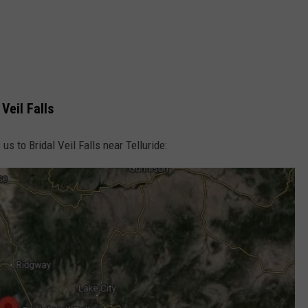
Veil Falls
 us to Bridal Veil Falls near Telluride: