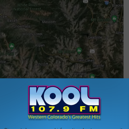
Google Maps
 Falls
en heads south via
I-25
to Seven Falls near Colorado Springs.