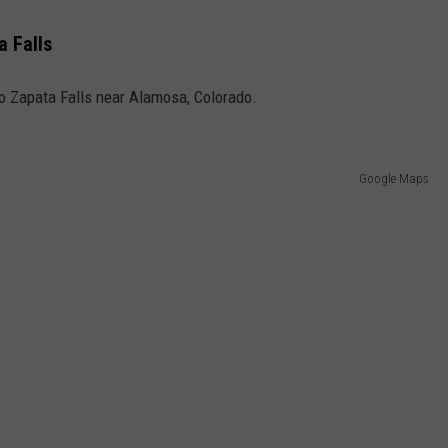
a Falls
y to Zapata Falls near Alamosa, Colorado.
Google Maps