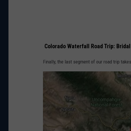
p
s
Colorado Waterfall Road Trip: Bridal 
Finally, the last segment of our road trip takes