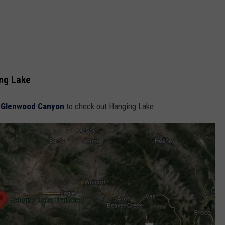
ing Lake
o
Glenwood Canyon
to check out Hanging Lake.