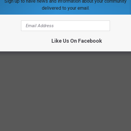
Sign up to have news and information about your community
delivered to your email.
Google Maps
Like Us On Facebook