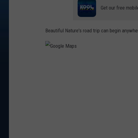
Get our free mobil
Beautiful Nature's road trip can begin anywhere
G
o
o
g
l
e
M
a