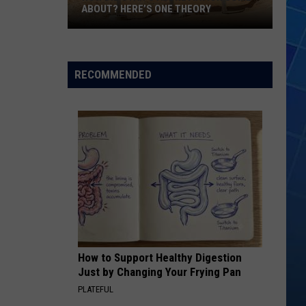
ABOUT? HERE’S ONE THEORY
How
Did
Utah’s
RECOMMENDED
Abbreviation
Come
About?
Here’s
One
Theory
How to Support Healthy Digestion
Just by Changing Your Frying Pan
PLATEFUL