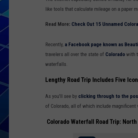
like tools that calculate mileage on a paper 
THE NIGHT S
Read More:
Check Out 15 Unnamed Colorad
ZANE MATH
JEN
Recently,
a Facebook page known as Beauti
travelers all over the state of
Colorado
with 
THE CAPTAI
waterfalls.
Lengthy Road Trip Includes Five Icon
As you'll see by
clicking through to the pos
of Colorado, all of which include magnificent
Colorado Waterfall Road Trip: North 