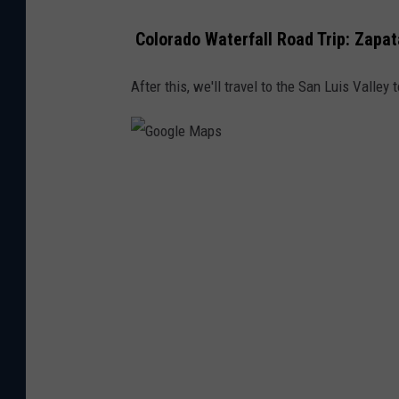
Colorado Waterfall Road Trip: Zapat
After this, we'll travel to the San Luis Valle
G
o
o
g
l
e
M
a