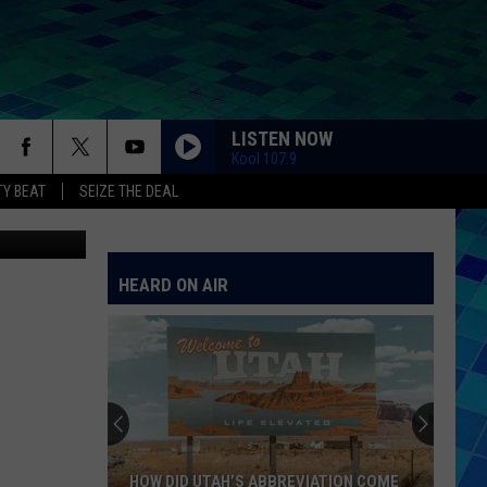
LISTEN NOW
Kool 107.9
Y BEAT
SEIZE THE DEAL
Canva
HEARD ON AIR
HOW DID UTAH’S ABBREVIATION COME