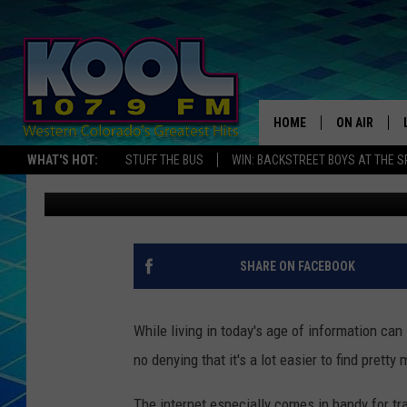
ONE LENGTHY ROAD TRI
COLORADO WATERFAL
HOME
ON AIR
WHAT'S HOT:
STUFF THE BUS
WIN: BACKSTREET BOYS AT THE 
Nate Wilde
Published: May 3, 2024
DJS
SHOWS
JAMES RABE
SHARE ON FACEBOOK
SARAH SULL
While living in today's age of information can
CONNOR
no denying that it's a lot easier to find prett
COOPER FOX
The internet especially comes in handy for tra