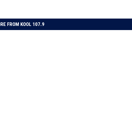
RE FROM KOOL 107.9