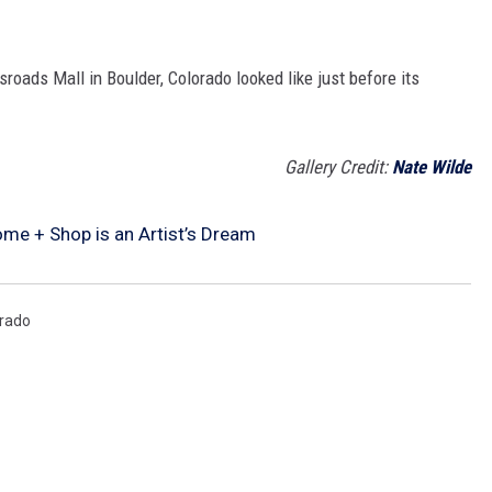
oads Mall in Boulder, Colorado looked like just before its
Gallery Credit:
Nate Wilde
me + Shop is an Artist’s Dream
rado