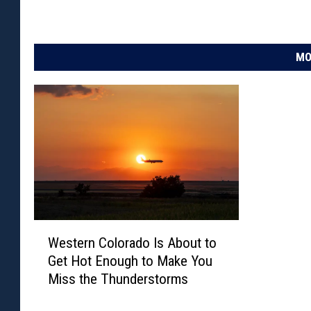
MO
W
Western Colorado Is About to
e
Get Hot Enough to Make You
s
Miss the Thunderstorms
t
e