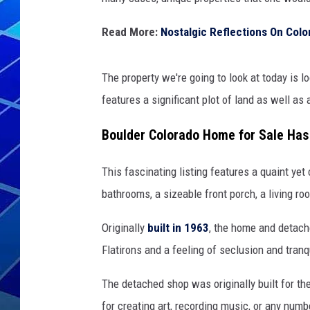
THE NIGHT S
Read More:
Nostalgic Reflections On Colo
ZANE MATH
The property we're going to look at today is l
JEN
features a significant plot of land as well as
THE CAPTAI
Boulder Colorado Home for Sale Ha
This fascinating listing features a quaint yet
bathrooms, a sizeable front porch, a living roo
Originally
built in 1963
, the home and detach
Flatirons and a feeling of seclusion and tranqu
The detached shop was originally built for th
for creating art, recording music, or any numb