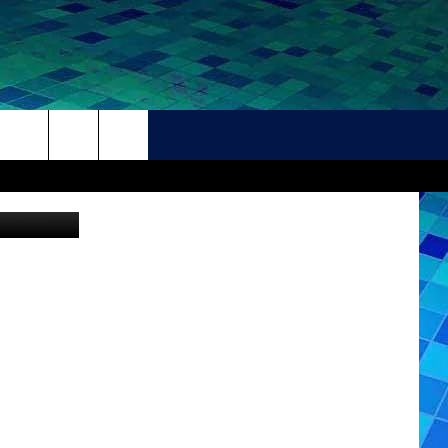
 AN
THER
CONTACT
rampton-Bldr
HELP + CONTACT INFO
FEEDBACK
ADVERTISE
CAREER OPPORTUNITIES