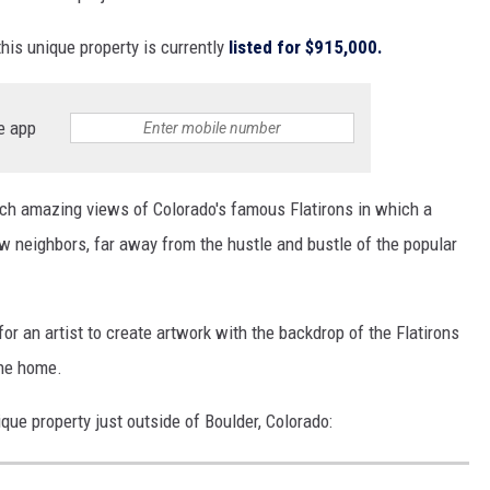
this unique property is currently
listed for $915,000.
e app
 such amazing views of Colorado's famous Flatirons in which a
ew neighbors, far away from the hustle and bustle of the popular
or an artist to create artwork with the backdrop of the Flatirons
the home.
nique property just outside of Boulder, Colorado: