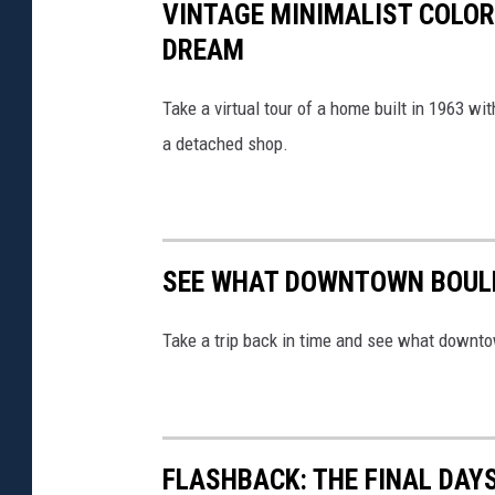
VINTAGE MINIMALIST COLOR
DREAM
Take a virtual tour of a home built in 1963 
a detached shop.
SEE WHAT DOWNTOWN BOULD
Take a trip back in time and see what downto
FLASHBACK: THE FINAL DAY