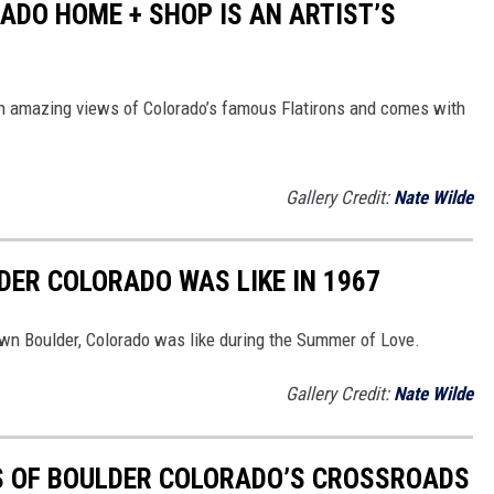
ADO HOME + SHOP IS AN ARTIST’S
with amazing views of Colorado’s famous Flatirons and comes with
Gallery Credit:
Nate Wilde
ER COLORADO WAS LIKE IN 1967
wn Boulder, Colorado was like during the Summer of Love.
Gallery Credit:
Nate Wilde
S OF BOULDER COLORADO’S CROSSROADS