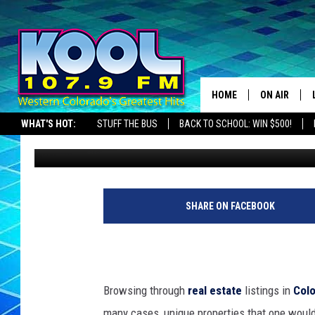
VINTAGE MINIMALIST 
ARTIST’S DREAM
HOME
ON AIR
WHAT'S HOT:
STUFF THE BUS
BACK TO SCHOOL: WIN $500!
Nate Wilde
Published: June 10, 2024
DJS
SHOWS
JAMES RABE
SHARE ON FACEBOOK
SARAH SULL
CONNOR
Browsing through
real estate
listings in
Col
COOPER FOX
many cases, unique properties that one would