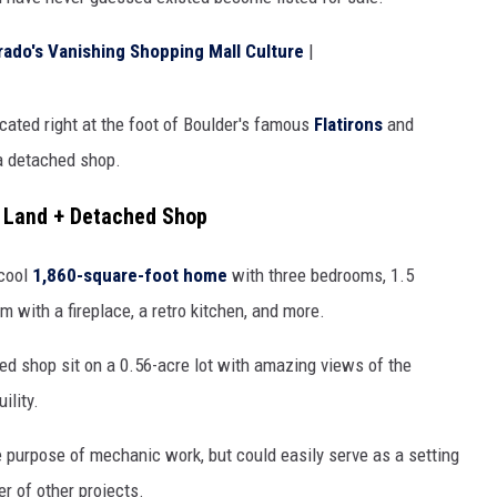
HIFT
rado's Vanishing Shopping Mall Culture
|
EWS
ocated right at the foot of Boulder's famous
Flatirons
and
 a detached shop.
N
s Land + Detached Shop
 cool
1,860-square-foot home
with three bedrooms, 1.5
m with a fireplace, a retro kitchen, and more.
ed shop sit on a 0.56-acre lot with amazing views of the
ility.
e purpose of mechanic work, but could easily serve as a setting
er of other projects.