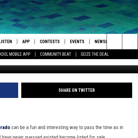
COLORADO HOME + SHOP IS
LISTEN
APP
CONTESTS
EVENTS
NEWSLETTER
WEA
Search
KOOL MOBILE APP
COMMUNITY BEAT
SEIZE THE DEAL
Slifer Smith & F
LISTEN LIVE
DOWNLOAD IOS
SIGN UP
MORE EVENTS
The
MOBILE APP
DOWNLOAD ANDROID
CONTEST RULES
Site
LISTEN ON ALEXA
SHARE ON TWITTER
IVAN
GOOGLE HOME
RECENTLY PLAYED
orado
can be a fun and interesting way to pass the time as in
ON DEMAND
 have never guessed existed become listed for sale.