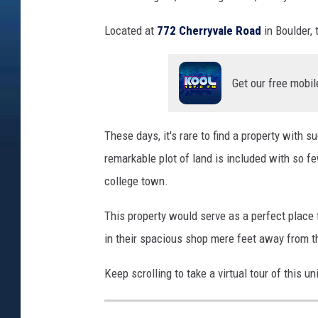
Located at
772 Cherryvale Road
in Boulder, 
Get our free mobil
These days, it's rare to find a property with
remarkable plot of land is included with so f
college town.
This property would serve as a perfect place f
in their spacious shop mere feet away from 
Keep scrolling to take a virtual tour of this u