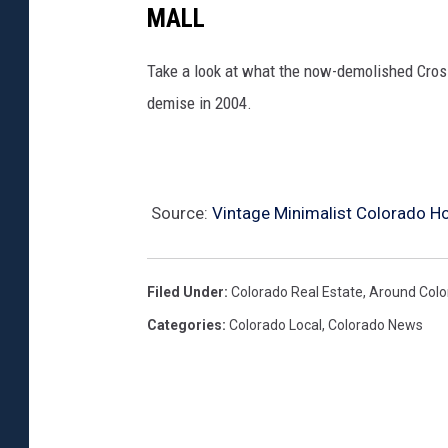
MALL
Take a look at what the now-demolished Crossr
demise in 2004.
Source:
Vintage Minimalist Colorado Ho
Filed Under
:
Colorado Real Estate
,
Around Colo
Categories
:
Colorado Local
,
Colorado News